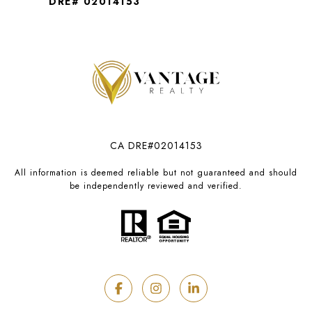
DRE# 02014153
CA DRE#02014153
All information is deemed reliable but not guaranteed and should
be independently reviewed and verified.