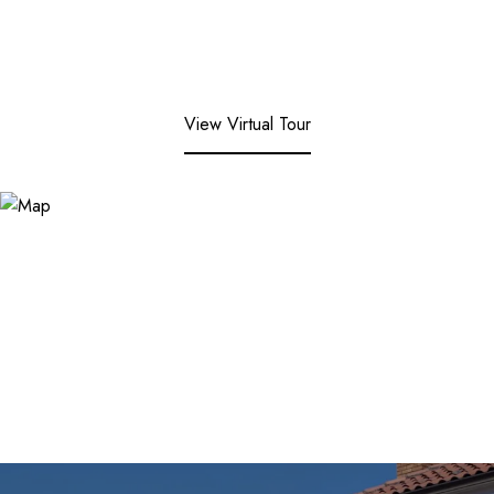
View Virtual Tour