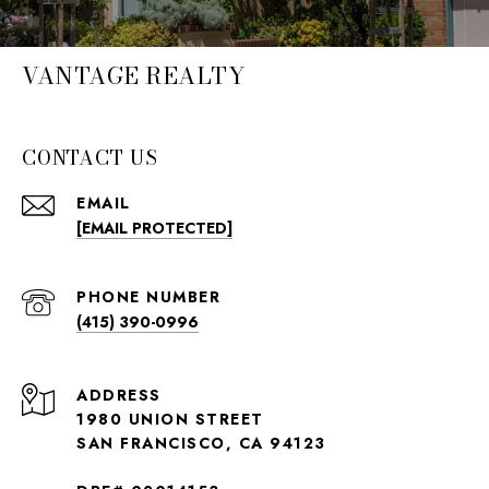
VANTAGE REALTY
CONTACT US
EMAIL
[EMAIL PROTECTED]
PHONE NUMBER
(415) 390-0996
ADDRESS
1980 UNION STREET
SAN FRANCISCO, CA 94123