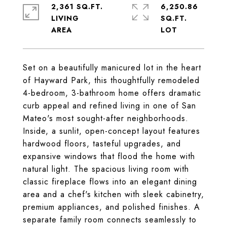
2,361 SQ.FT.
6,250.86
LIVING
SQ.FT.
Set on a beautifully manicured lot in the heart
of Hayward Park, this thoughtfully remodeled
4-bedroom, 3-bathroom home offers dramatic
curb appeal and refined living in one of San
Mateo's most sought-after neighborhoods.
Inside, a sunlit, open-concept layout features
hardwood floors, tasteful upgrades, and
expansive windows that flood the home with
natural light. The spacious living room with
classic fireplace flows into an elegant dining
area and a chef's kitchen with sleek cabinetry,
premium appliances, and polished finishes. A
separate family room connects seamlessly to