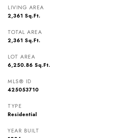
LIVING AREA
2,361
Sq.Ft.
TOTAL AREA
2,361
Sq.Ft.
LOT AREA
6,250.86
Sq.Ft.
MLS® ID
425053710
TYPE
Residential
YEAR BUILT