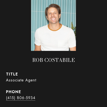
ROB COSTABILE
TITLE
Associate Agent
PHONE
(415) 806-5934