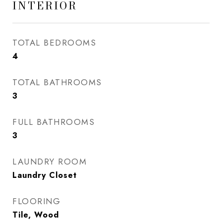
INTERIOR
TOTAL BEDROOMS
4
TOTAL BATHROOMS
3
FULL BATHROOMS
3
LAUNDRY ROOM
Laundry Closet
FLOORING
Tile, Wood