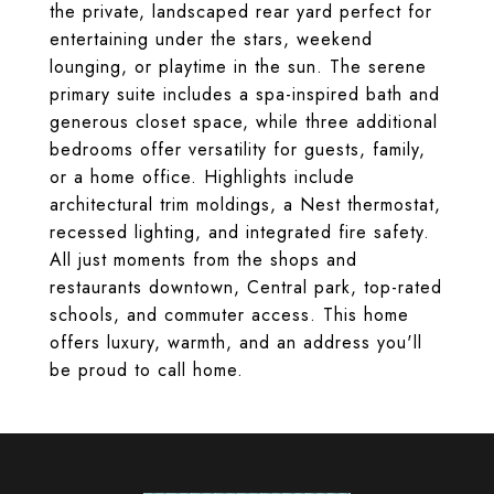
the private, landscaped rear yard perfect for
entertaining under the stars, weekend
lounging, or playtime in the sun. The serene
primary suite includes a spa-inspired bath and
generous closet space, while three additional
bedrooms offer versatility for guests, family,
or a home office. Highlights include
architectural trim moldings, a Nest thermostat,
recessed lighting, and integrated fire safety.
All just moments from the shops and
restaurants downtown, Central park, top-rated
schools, and commuter access. This home
offers luxury, warmth, and an address you'll
be proud to call home.