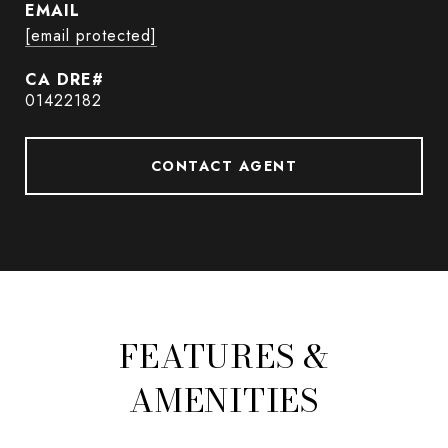
EMAIL
[email protected]
01422182
CONTACT AGENT
FEATURES &
AMENITIES