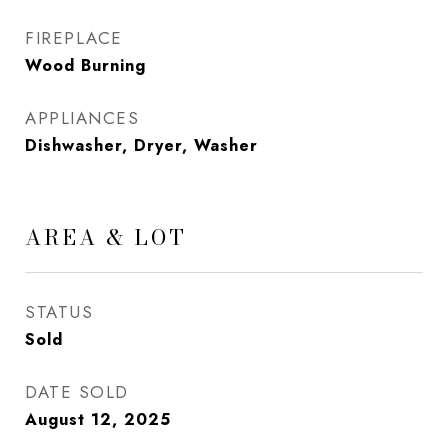
FIREPLACE
Wood Burning
APPLIANCES
Dishwasher, Dryer, Washer
AREA & LOT
STATUS
Sold
DATE SOLD
August 12, 2025