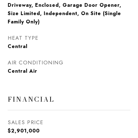
Driveway, Enclosed, Garage Door Opener,
Size Limited, Independent, On Site (Single
Family Only)
HEAT TYPE
Central
AIR CONDITIONING
Central Air
FINANCIAL
SALES PRICE
$2,901,000