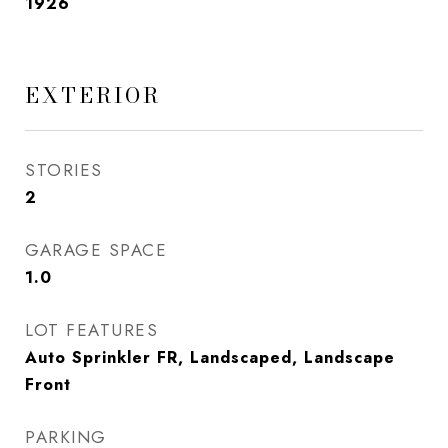
1926
EXTERIOR
STORIES
2
GARAGE SPACE
1.0
LOT FEATURES
Auto Sprinkler FR, Landscaped, Landscape
Front
PARKING