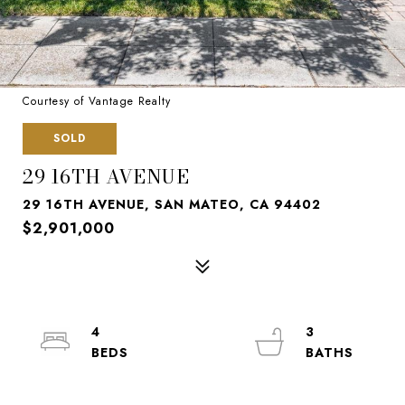
Courtesy of Vantage Realty
SOLD
29 16TH AVENUE
29 16TH AVENUE, SAN MATEO, CA 94402
$2,901,000
4
3