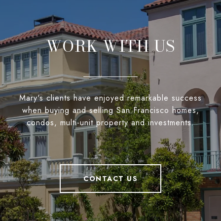
WORK WITH US
Mary's clients have enjoyed remarkable success
when buying and selling San Francisco homes,
condos, multi-unit property and investments.
CONTACT US