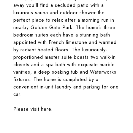
away you’ll find a secluded patio with a
luxurious sauna and outdoor shower-the
perfect place to relax after a morning run in
nearby Golden Gate Park. The home’s three
bedroom suites each have a stunning bath
appointed with French limestone and warmed
by radiant heated floors. The luxuriously-
proportioned master suite boasts two walk-in
closets and a spa bath with exquisite marble
vanities, a deep soaking tub and Waterworks
fixtures. The home is completed by a
convenient in-unit laundry and parking for one
car.
Please visit
here
.