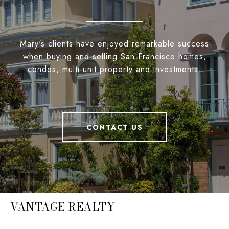
Mary's clients have enjoyed remarkable success
when buying and selling San Francisco homes,
condos, multi-unit property and investments.
CONTACT US
VANTAGE REALTY