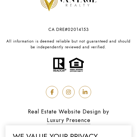
CA DRE#02014153
All information is deemed reliable but not guaranteed and should
be independently reviewed and verified.
Real Estate Website Design by
Luxury Presence
WE VALUE YOUR PRIVACY