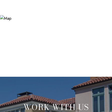
WORK WITH US