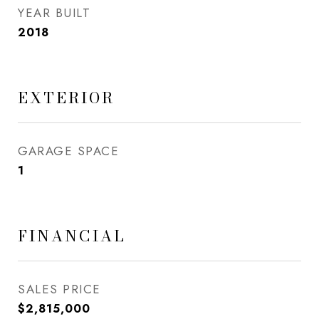
YEAR BUILT
2018
EXTERIOR
GARAGE SPACE
1
FINANCIAL
SALES PRICE
$2,815,000