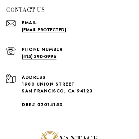
CONTACT US
EMAIL
[EMAIL PROTECTED]
PHONE NUMBER
(415) 390-0996
ADDRESS
1980 UNION STREET
SAN FRANCISCO, CA 94123
DRE# 02014153