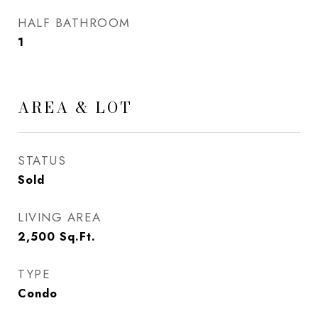
HALF BATHROOM
1
AREA & LOT
STATUS
Sold
LIVING AREA
2,500
Sq.Ft.
TYPE
Condo