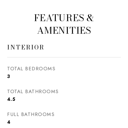
FEATURES &
AMENITIES
INTERIOR
TOTAL BEDROOMS
3
TOTAL BATHROOMS
4.5
FULL BATHROOMS
4