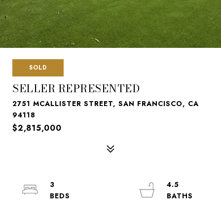
SOLD
SELLER REPRESENTED
2751 MCALLISTER STREET, SAN FRANCISCO, CA
94118
$2,815,000
3
4.5