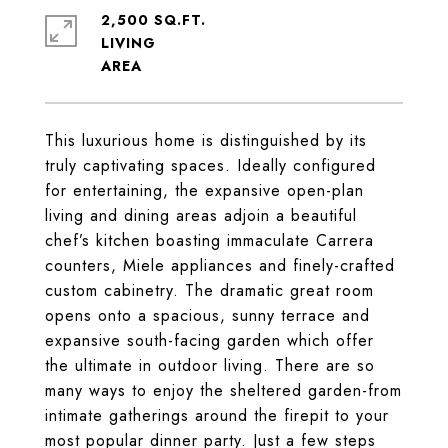
2,500 SQ.FT.
LIVING
This luxurious home is distinguished by its
truly captivating spaces. Ideally configured
for entertaining, the expansive open-plan
living and dining areas adjoin a beautiful
chef’s kitchen boasting immaculate Carrera
counters, Miele appliances and finely-crafted
custom cabinetry. The dramatic great room
opens onto a spacious, sunny terrace and
expansive south-facing garden which offer
the ultimate in outdoor living. There are so
many ways to enjoy the sheltered garden-from
intimate gatherings around the firepit to your
most popular dinner party. Just a few steps