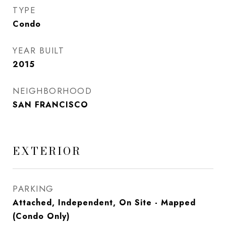
TYPE
Condo
YEAR BUILT
2015
NEIGHBORHOOD
SAN FRANCISCO
EXTERIOR
PARKING
Attached, Independent, On Site - Mapped
(Condo Only)