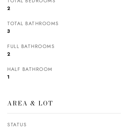
TOTAL BEDROOMS
2
TOTAL BATHROOMS
3
FULL BATHROOMS
2
HALF BATHROOM
1
AREA & LOT
STATUS