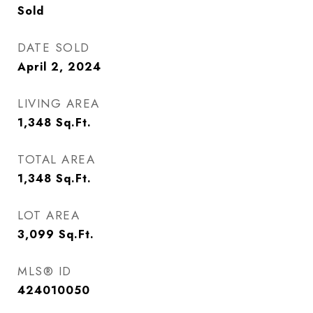
Sold
DATE SOLD
April 2, 2024
LIVING AREA
1,348
Sq.Ft.
TOTAL AREA
1,348
Sq.Ft.
LOT AREA
3,099
Sq.Ft.
MLS® ID
424010050