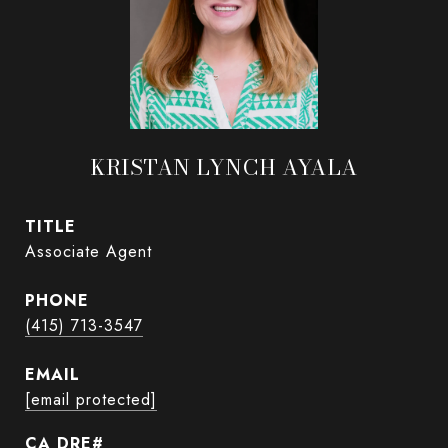
KRISTAN LYNCH AYALA
TITLE
Associate Agent
PHONE
(415) 713-3547
EMAIL
[email protected]