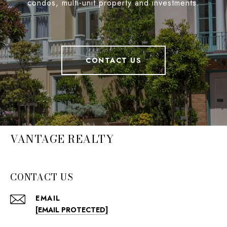
condos, multi-unit property and investments.
CONTACT US
VANTAGE REALTY
CONTACT US
EMAIL
[EMAIL PROTECTED]