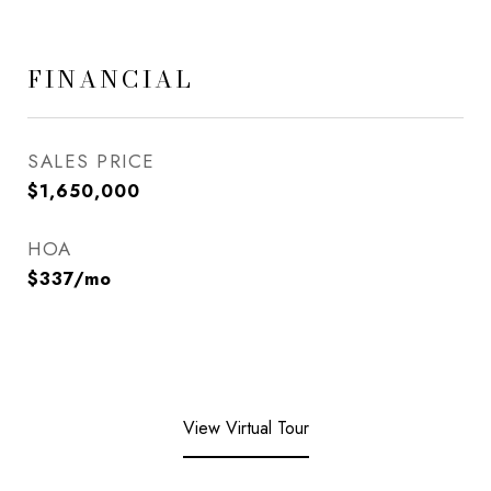
FINANCIAL
SALES PRICE
$1,650,000
HOA
$337/mo
View Virtual Tour