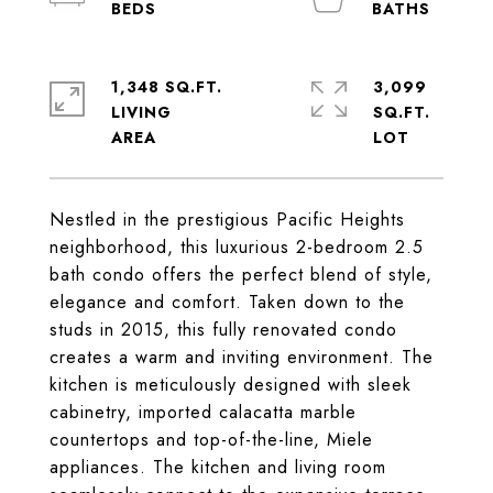
1,348 SQ.FT.
3,099
LIVING
SQ.FT.
Nestled in the prestigious Pacific Heights
neighborhood, this luxurious 2-bedroom 2.5
bath condo offers the perfect blend of style,
elegance and comfort. Taken down to the
studs in 2015, this fully renovated condo
creates a warm and inviting environment. The
kitchen is meticulously designed with sleek
cabinetry, imported calacatta marble
countertops and top-of-the-line, Miele
appliances. The kitchen and living room