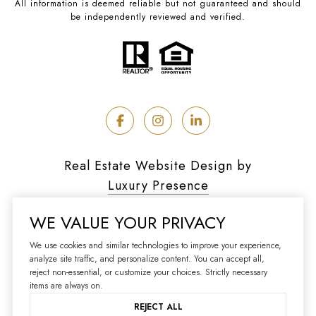
All information is deemed reliable but not guaranteed and should
be independently reviewed and verified.
Real Estate Website Design by
Luxury Presence
WE VALUE YOUR PRIVACY
We use cookies and similar technologies to improve your experience,
analyze site traffic, and personalize content. You can accept all,
Copyright ©
2026
reject non-essential, or customize your choices. Strictly necessary
|
Privacy Policy
items are always on.
REJECT ALL