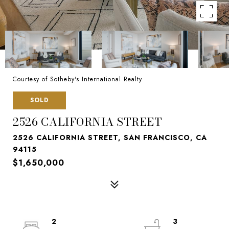
Courtesy of Sotheby's International Realty
SOLD
2526 CALIFORNIA STREET
2526 CALIFORNIA STREET, SAN FRANCISCO, CA
94115
$1,650,000
2
3