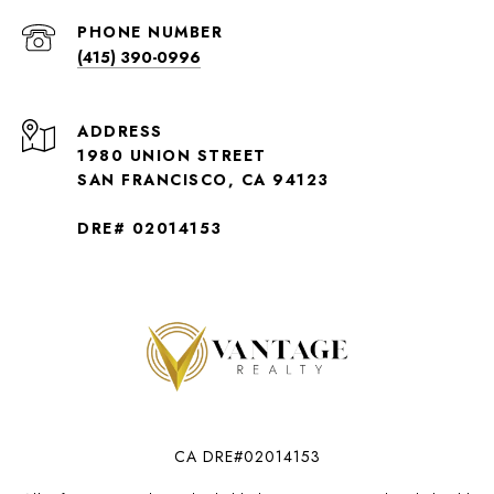
PHONE NUMBER
(415) 390-0996
ADDRESS
1980 UNION STREET
SAN FRANCISCO, CA 94123
DRE# 02014153
CA DRE#02014153