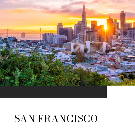
SAN FRANCISCO