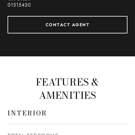
01515430
CONTACT AGENT
FEATURES &
AMENITIES
INTERIOR