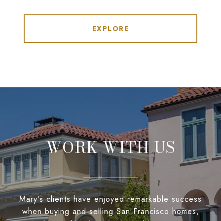
EXPLORE
WORK WITH US
Mary's clients have enjoyed remarkable success
when buying and selling San Francisco homes,