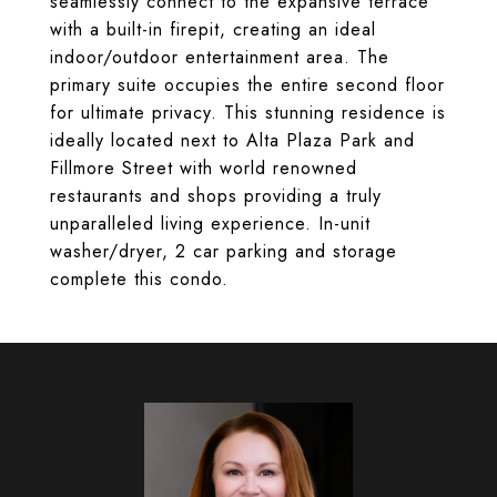
seamlessly connect to the expansive terrace
with a built-in firepit, creating an ideal
indoor/outdoor entertainment area. The
primary suite occupies the entire second floor
for ultimate privacy. This stunning residence is
ideally located next to Alta Plaza Park and
Fillmore Street with world renowned
restaurants and shops providing a truly
unparalleled living experience. In-unit
washer/dryer, 2 car parking and storage
complete this condo.