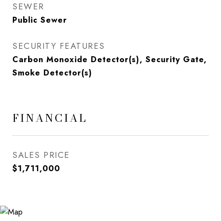
SEWER
Public Sewer
SECURITY FEATURES
Carbon Monoxide Detector(s), Security Gate,
Smoke Detector(s)
FINANCIAL
SALES PRICE
$1,711,000