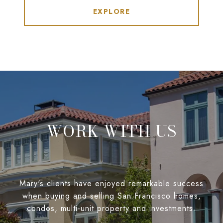
EXPLORE
WORK WITH US
Mary's clients have enjoyed remarkable success
when buying and selling San Francisco homes,
condos, multi-unit property and investments.