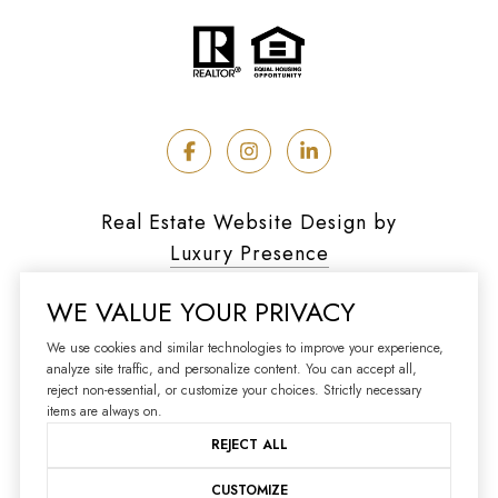
Real Estate Website Design by
Luxury Presence
WE VALUE YOUR PRIVACY
We use cookies and similar technologies to improve your experience,
analyze site traffic, and personalize content. You can accept all,
Copyright ©
2026
reject non-essential, or customize your choices. Strictly necessary
|
Privacy Policy
items are always on.
REJECT ALL
CUSTOMIZE