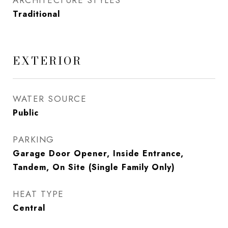
ARCHITECTURE STYLES
Traditional
EXTERIOR
WATER SOURCE
Public
PARKING
Garage Door Opener, Inside Entrance,
Tandem, On Site (Single Family Only)
HEAT TYPE
Central