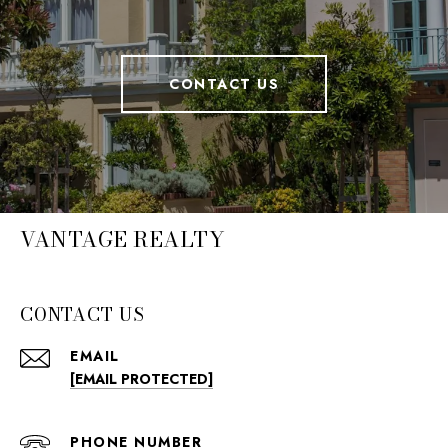
CONTACT US
VANTAGE REALTY
CONTACT US
EMAIL
[EMAIL PROTECTED]
PHONE NUMBER