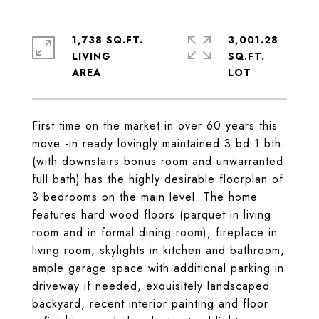
1,738 SQ.FT.
3,001.28
LIVING
SQ.FT.
First time on the market in over 60 years this
move -in ready lovingly maintained 3 bd 1 bth
(with downstairs bonus room and unwarranted
full bath) has the highly desirable floorplan of
3 bedrooms on the main level. The home
features hard wood floors (parquet in living
room and in formal dining room), fireplace in
living room, skylights in kitchen and bathroom,
ample garage space with additional parking in
driveway if needed, exquisitely landscaped
backyard, recent interior painting and floor