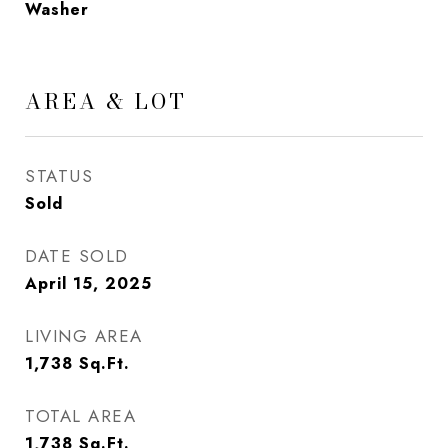
Washer
AREA & LOT
STATUS
Sold
DATE SOLD
April 15, 2025
LIVING AREA
1,738
Sq.Ft.
TOTAL AREA
1,738
Sq.Ft.