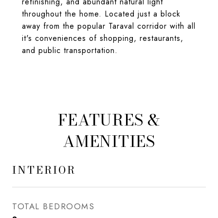
refinishing, and abundant natural light
throughout the home. Located just a block
away from the popular Taraval corridor with all
it's conveniences of shopping, restaurants,
and public transportation.
FEATURES &
AMENITIES
INTERIOR
TOTAL BEDROOMS