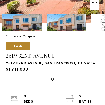
Courtesy of Compass
SOLD
2519 32ND AVENUE
2519 32ND AVENUE, SAN FRANCISCO, CA 94116
$1,711,000
3
2