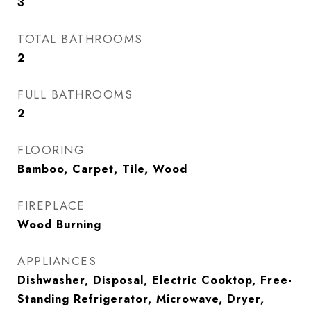
3
TOTAL BATHROOMS
2
FULL BATHROOMS
2
FLOORING
Bamboo, Carpet, Tile, Wood
FIREPLACE
Wood Burning
APPLIANCES
Dishwasher, Disposal, Electric Cooktop, Free-
Standing Refrigerator, Microwave, Dryer,