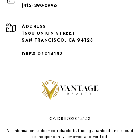
(415) 390-0996
ADDRESS
1980 UNION STREET
SAN FRANCISCO, CA 94123
DRE# 02014153
CA DRE#02014153
All information is deemed reliable but not guaranteed and should
be independently reviewed and verified.