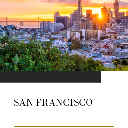
SAN FRANCISCO