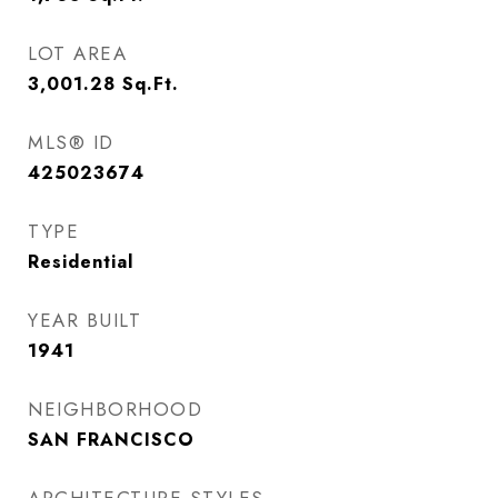
LOT AREA
3,001.28
Sq.Ft.
MLS® ID
425023674
TYPE
Residential
YEAR BUILT
1941
NEIGHBORHOOD
SAN FRANCISCO