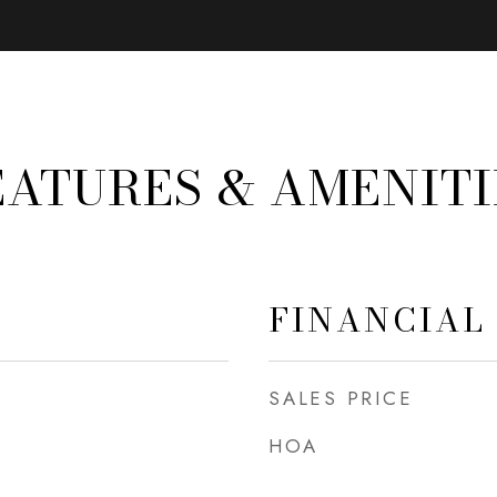
EATURES & AMENITI
FINANCIAL
SALES PRICE
HOA