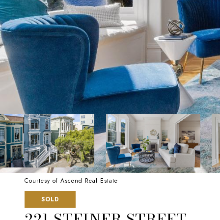
Courtesy of Ascend Real Estate
SOLD
221 STEINER STREET