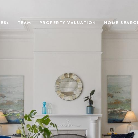
IES+
TEAM
PROPERTY VALUATION
HOME SEARC