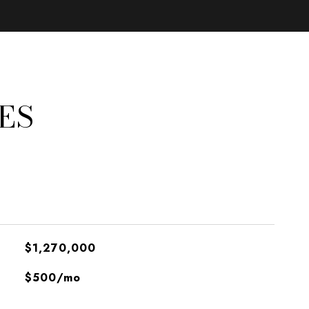
ES
$1,270,000
$500/mo