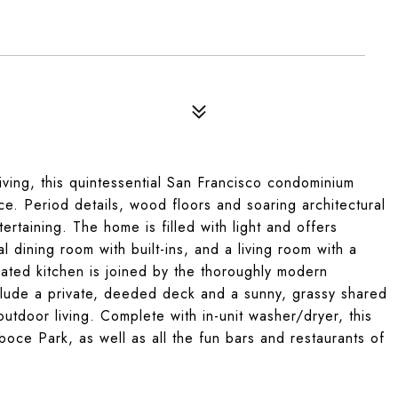
ving, this quintessential San Francisco condominium
ce. Period details, wood floors and soaring architectural
ertaining. The home is filled with light and offers
 dining room with built-ins, and a living room with a
ated kitchen is joined by the thoroughly modern
clude a private, deeded deck and a sunny, grassy shared
outdoor living. Complete with in-unit washer/dryer, this
boce Park, as well as all the fun bars and restaurants of