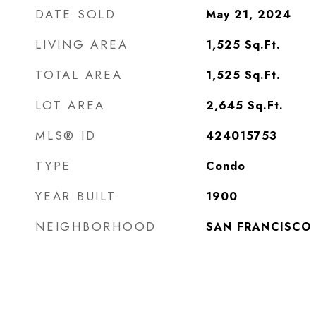
DATE SOLD
May 21, 2024
LIVING AREA
1,525
Sq.Ft.
TOTAL AREA
1,525
Sq.Ft.
LOT AREA
2,645
Sq.Ft.
MLS® ID
424015753
TYPE
Condo
YEAR BUILT
1900
NEIGHBORHOOD
SAN FRANCISCO