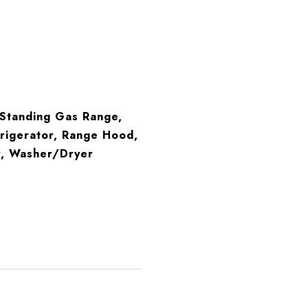
-Standing Gas Range,
rigerator, Range Hood,
r, Washer/Dryer