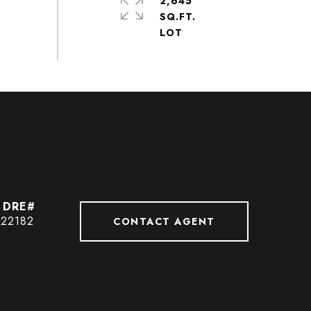
2,645
SQ.FT.
422182
CONTACT AGENT