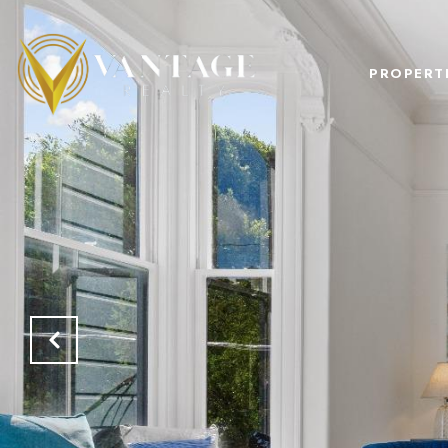
PROPERT