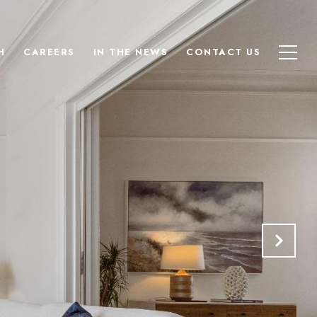
H
CAREERS
IN THE NEWS
CONTACT US