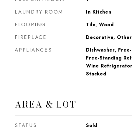
LAUNDRY ROOM
In Kitchen
FLOORING
Tile, Wood
FIREPLACE
Decorative, Other
APPLIANCES
Dishwasher, Free
Free-Standing Ref
Wine Refrigerato
Stacked
AREA & LOT
STATUS
Sold