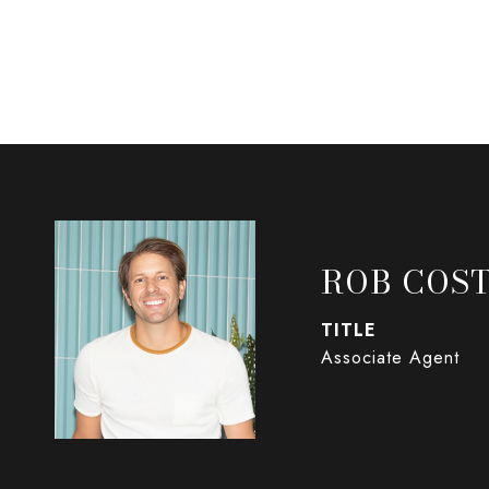
ROB COST
TITLE
Associate Agent