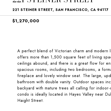
221 STEINER STREET, SAN FRANCISCO, CA 94117
$1,270,000
A perfect blend of Victorian charm and modern li
offers more than 1,500 square feet of living spa
ceilings abound, and there is a great flow for ent
spacious rooms, including two bedrooms, a formal
fireplace and lovely window seat. The large, upd
bathroom with double vanity. Outdoor spaces in
backyard with mature trees all calling for indoor-
condo is ideally located in Hayes Valley near Du
Haight Street.