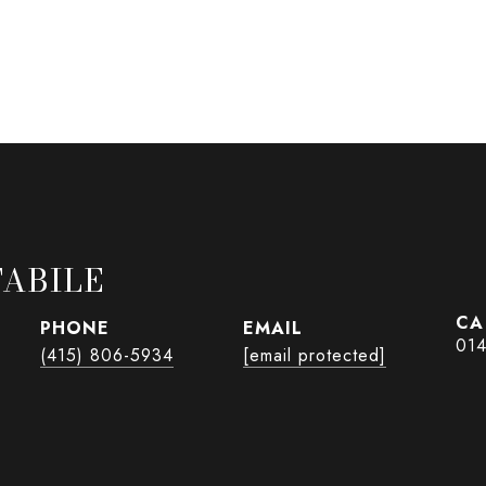
ABILE
PHONE
EMAIL
01
(415) 806-5934
[email protected]