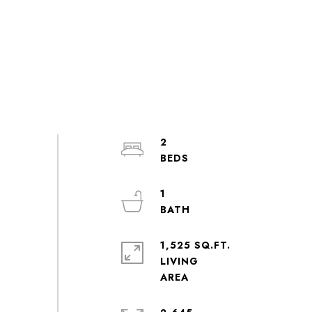
2
1
1,525 SQ.FT.
LIVING