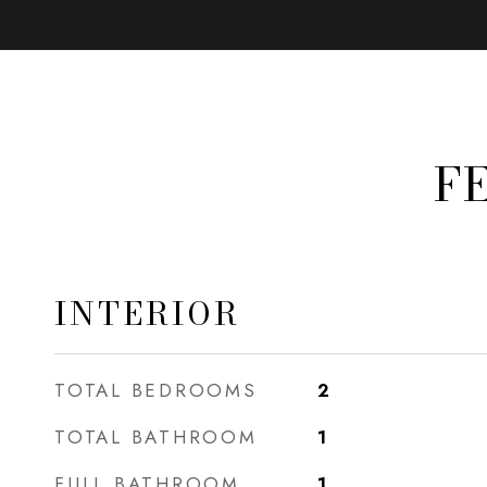
F
INTERIOR
TOTAL BEDROOMS
2
TOTAL BATHROOM
1
FULL BATHROOM
1