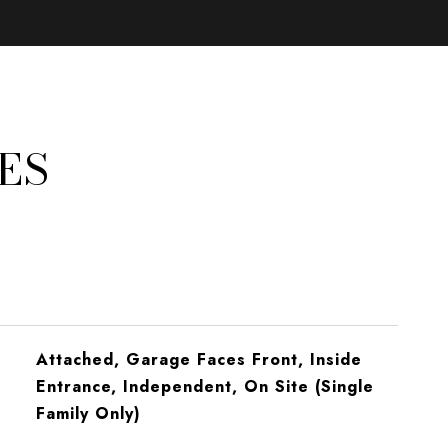
ES
Attached, Garage Faces Front, Inside
Entrance, Independent, On Site (Single
Family Only)