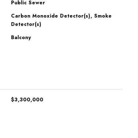
Public Sewer
S
Carbon Monoxide Detector(s), Smoke
Detector(s)
Balcony
$3,300,000