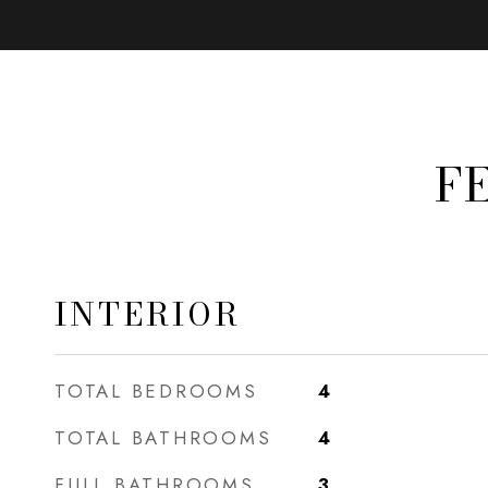
F
INTERIOR
TOTAL BEDROOMS
4
TOTAL BATHROOMS
4
FULL BATHROOMS
3