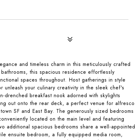
8
egance and timeless charm in this meticulously crafted
athrooms, this spacious residence effortlessly
nctional spaces throughout. Host gatherings in style
r unleash your culinary creativity in the sleek chef's
sun-drenched breakfast nook adorned with skylights
ng out onto the rear deck, a perfect venue for alfresco
wntown SF and East Bay. The generously sized bedrooms
conveniently located on the main level and featuring
wo additional spacious bedrooms share a well-appointed
tile ensuite bedroom, a fully equipped media room,