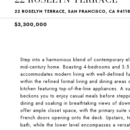
22 ROSELYN TERRACE, SAN FRANCISCO, CA 9411
$3,300,000
Step into a harmonious blend of contemporary el
mid-century home. Boasting 4-bedrooms and 3.5 b
accommodates modern living with well-defined fu
within the refined formal living and dining areas o
kitchen featuring top-of-the-line appliances. A 
beckons you to enjoy casual meals before steppi
dining and soaking in breathtaking views of do
offer ample closet space, with the primary suite 
French doors opening onto the deck. Upstairs, t
bath, while the lower level encompasses a versa