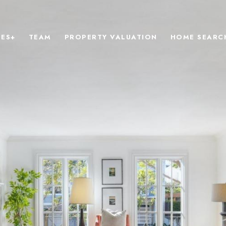
IES+
TEAM
PROPERTY VALUATION
HOME SEARC