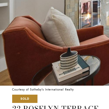
Courtesy of Sotheby's International Realty
SOLD
22 ROSELYN TERRACE