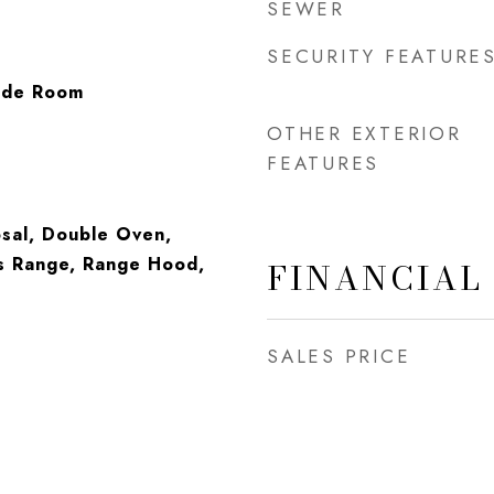
SEWER
SECURITY FEATURE
side Room
OTHER EXTERIOR
FEATURES
sal, Double Oven,
s Range, Range Hood,
FINANCIAL
SALES PRICE