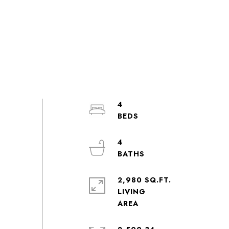
4
4
2,980 SQ.FT.
LIVING