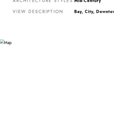
ARCHITECTURE STYLES
Mid-Century
VIEW DESCRIPTION
Bay, City, Downto