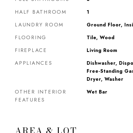
HALF BATHROOM
1
LAUNDRY ROOM
Ground Floor, In
FLOORING
Tile, Wood
FIREPLACE
Living Room
APPLIANCES
Dishwasher, Dispo
Free-Standing Ga
Dryer, Washer
OTHER INTERIOR
Wet Bar
FEATURES
AREA & LOT