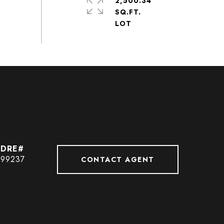
2,500.34
SQ.FT.
99237
CONTACT AGENT