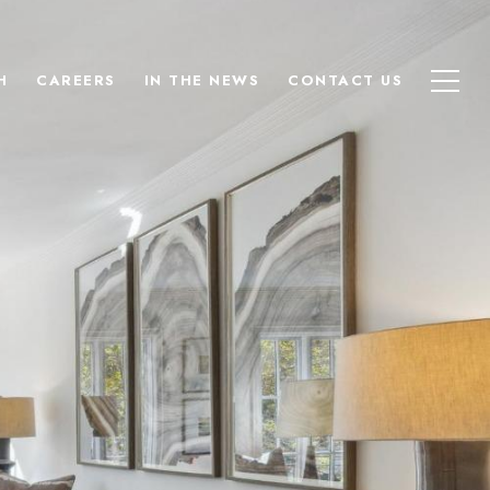
H
CAREERS
IN THE NEWS
CONTACT US