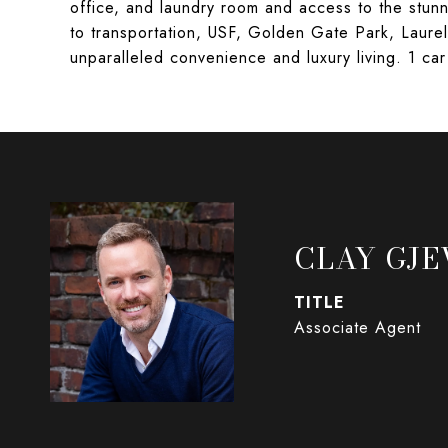
office, and laundry room and access to the stu
to transportation, USF, Golden Gate Park, Laur
unparalleled convenience and luxury living. 1 c
CLAY GJE
TITLE
Associate Agent