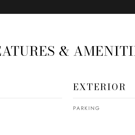
EATURES & AMENITI
EXTERIOR
PARKING