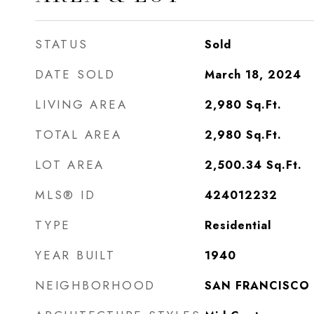
STATUS
Sold
DATE SOLD
March 18, 2024
LIVING AREA
2,980
Sq.Ft.
TOTAL AREA
2,980
Sq.Ft.
LOT AREA
2,500.34
Sq.Ft.
MLS® ID
424012232
TYPE
Residential
YEAR BUILT
1940
NEIGHBORHOOD
SAN FRANCISCO