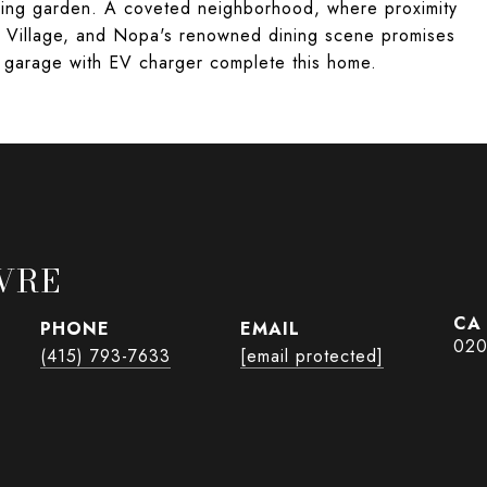
nning garden. A coveted neighborhood, where proximity
el Village, and Nopa's renowned dining scene promises
ar garage with EV charger complete this home.
VRE
PHONE
EMAIL
020
(415) 793-7633
[email protected]