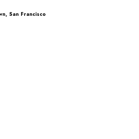
wn, San Francisco