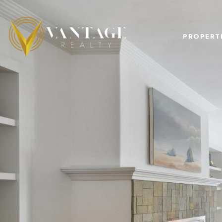
PROPERT