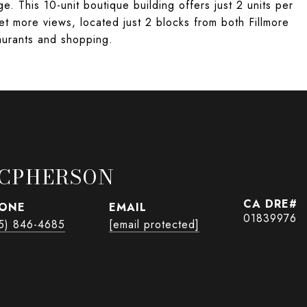
e. This 10-unit boutique building offers just 2 units per
et more views, located just 2 blocks from both Fillmore
taurants and shopping.
CPHERSON
ONE
EMAIL
01839976
5) 846-4685
[email protected]