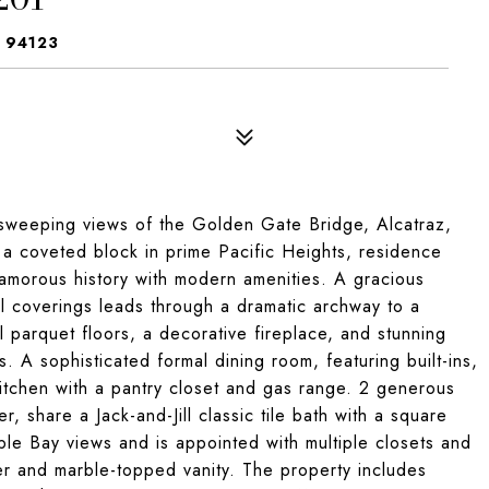
 94123
sweeping views of the Golden Gate Bridge, Alcatraz,
 a coveted block in prime Pacific Heights, residence
amorous history with modern amenities. A gracious
l coverings leads through a dramatic archway to a
ul parquet floors, a decorative fireplace, and stunning
A sophisticated formal dining room, featuring built-ins,
kitchen with a pantry closet and gas range. 2 generous
share a Jack-and-Jill classic tile bath with a square
le Bay views and is appointed with multiple closets and
wer and marble-topped vanity. The property includes