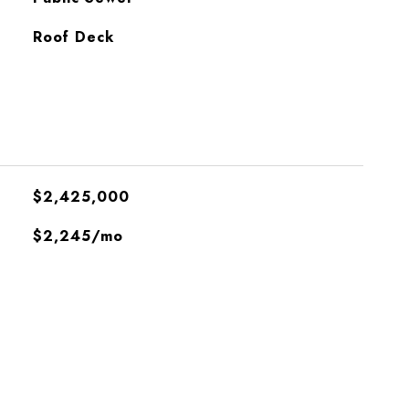
Roof Deck
$2,425,000
$2,245/mo