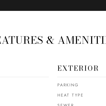
EATURES & AMENITI
EXTERIOR
PARKING
HEAT TYPE
SEWER