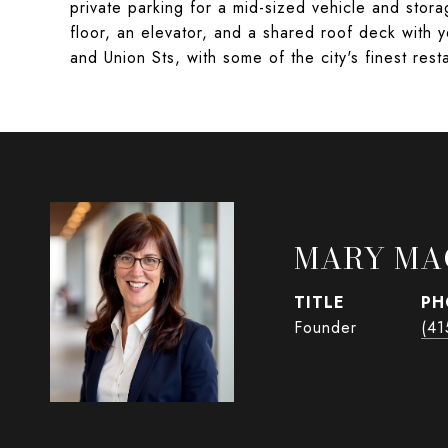
private parking for a mid-sized vehicle and storag
floor, an elevator, and a shared roof deck with y
and Union Sts, with some of the city's finest res
MARY MA
TITLE
PH
Founder
(41