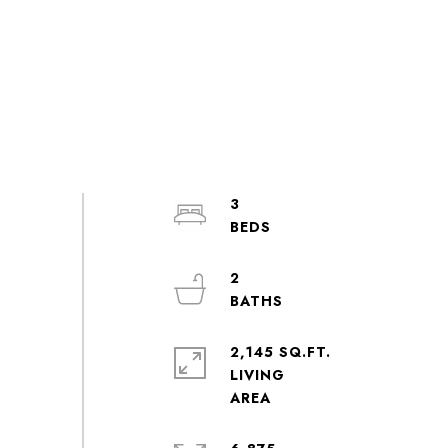
3
2
2,145 SQ.FT.
LIVING