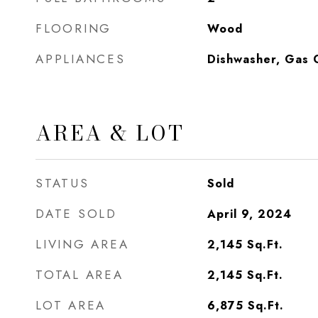
FLOORING
Wood
APPLIANCES
Dishwasher, Gas 
AREA & LOT
STATUS
Sold
DATE SOLD
April 9, 2024
LIVING AREA
2,145
Sq.Ft.
TOTAL AREA
2,145
Sq.Ft.
LOT AREA
6,875
Sq.Ft.