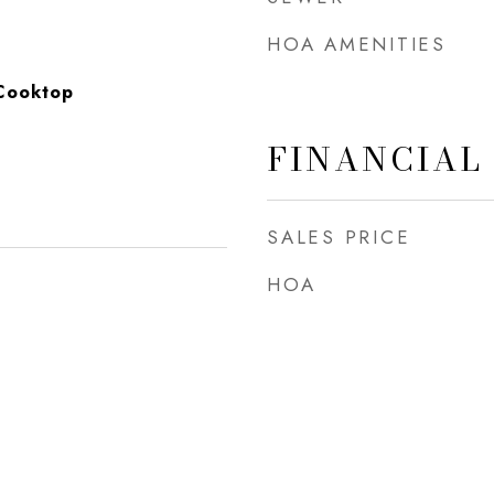
HOA AMENITIES
Cooktop
FINANCIAL
SALES PRICE
HOA