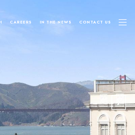
H
CAREERS
IN THE NEWS
CONTACT US