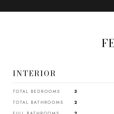
F
INTERIOR
TOTAL BEDROOMS
3
TOTAL BATHROOMS
2
FULL BATHROOMS
2