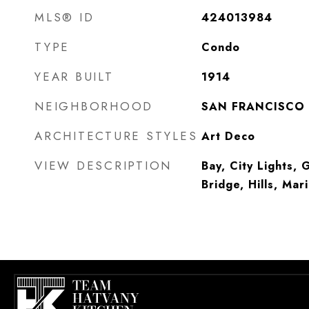
MLS® ID
424013984
TYPE
Condo
YEAR BUILT
1914
NEIGHBORHOOD
SAN FRANCISCO
ARCHITECTURE STYLES
Art Deco
VIEW DESCRIPTION
Bay, City Lights,
Bridge, Hills, Mar