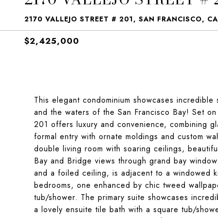
2170 VALLEJO STREET # 201, SAN FRANCISCO, CA
$2,425,000
This elegant condominium showcases incredible 
and the waters of the San Francisco Bay! Set on
201 offers luxury and convenience, combining gl
formal entry with ornate moldings and custom wal
double living room with soaring ceilings, beautif
Bay and Bridge views through grand bay windows. 
and a foiled ceiling, is adjacent to a windowed 
bedrooms, one enhanced by chic tweed wallpaper, 
tub/shower. The primary suite showcases incredib
a lovely ensuite tile bath with a square tub/sho