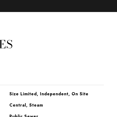
ES
Size Limited, Independent, On Site
Central, Steam
Public Sewer