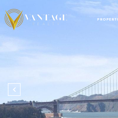
PROPERT