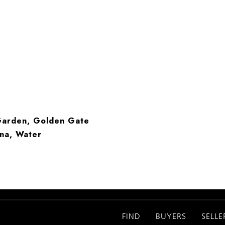
 Garden, Golden Gate
ina, Water