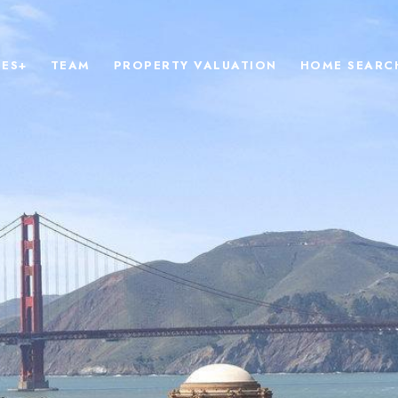
IES+
TEAM
PROPERTY VALUATION
HOME SEARC