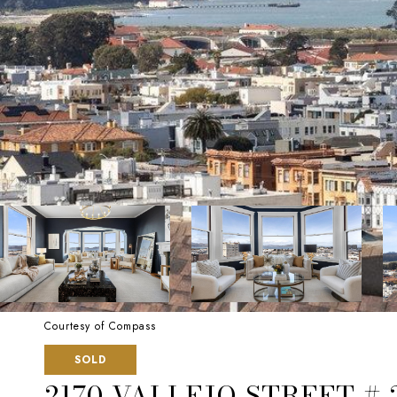
Courtesy of Compass
SOLD
2170 VALLEJO STREET # 