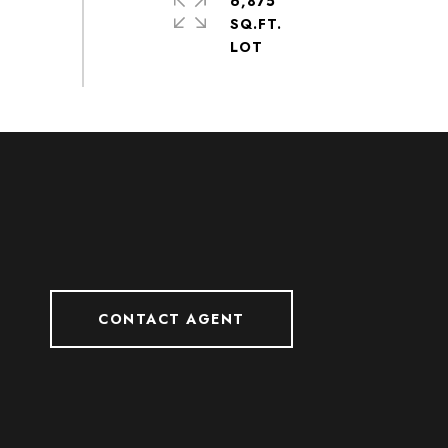
6,875
SQ.FT.
CONTACT AGENT