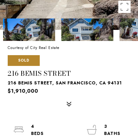
Courtesy of City Real Estate
SOLD
216 BEMIS STREET
216 BEMIS STREET, SAN FRANCISCO, CA 94131
$1,910,000
4
3