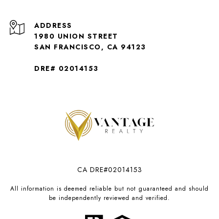
ADDRESS
1980 UNION STREET
SAN FRANCISCO, CA 94123
DRE# 02014153
CA DRE#02014153
All information is deemed reliable but not guaranteed and should
be independently reviewed and verified.