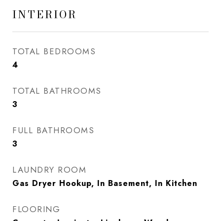
INTERIOR
TOTAL BEDROOMS
4
TOTAL BATHROOMS
3
FULL BATHROOMS
3
LAUNDRY ROOM
Gas Dryer Hookup, In Basement, In Kitchen
FLOORING