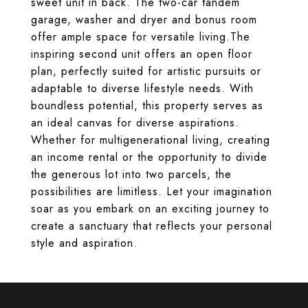
sweet unit in back. The two-car tandem
garage, washer and dryer and bonus room
offer ample space for versatile living.The
inspiring second unit offers an open floor
plan, perfectly suited for artistic pursuits or
adaptable to diverse lifestyle needs. With
boundless potential, this property serves as
an ideal canvas for diverse aspirations.
Whether for multigenerational living, creating
an income rental or the opportunity to divide
the generous lot into two parcels, the
possibilities are limitless. Let your imagination
soar as you embark on an exciting journey to
create a sanctuary that reflects your personal
style and aspiration.