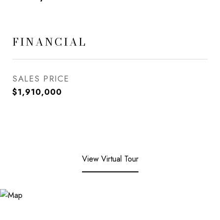
FINANCIAL
SALES PRICE
$1,910,000
View Virtual Tour