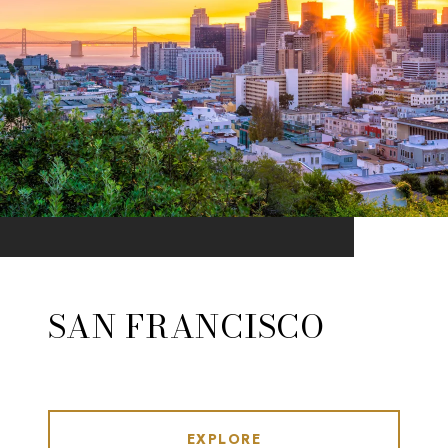
SAN FRANCISCO
EXPLORE