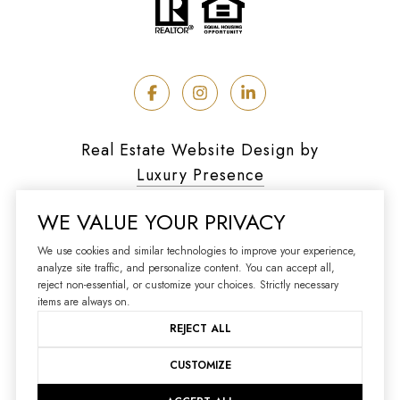
Real Estate Website Design by
Luxury Presence
WE VALUE YOUR PRIVACY
We use cookies and similar technologies to improve your experience,
analyze site traffic, and personalize content. You can accept all,
Copyright ©
2026
reject non-essential, or customize your choices. Strictly necessary
|
Privacy Policy
items are always on.
REJECT ALL
CUSTOMIZE