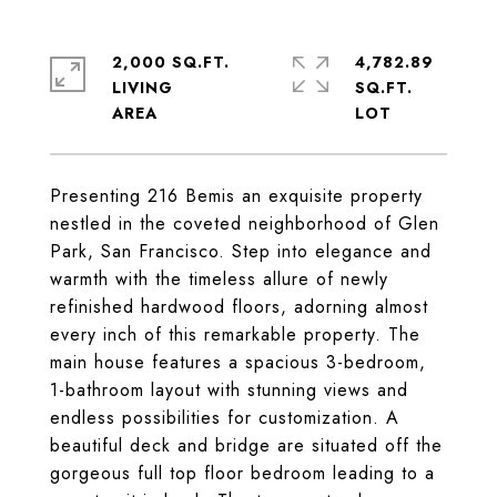
2,000 SQ.FT.
4,782.89
LIVING
SQ.FT.
Presenting 216 Bemis an exquisite property
nestled in the coveted neighborhood of Glen
Park, San Francisco. Step into elegance and
warmth with the timeless allure of newly
refinished hardwood floors, adorning almost
every inch of this remarkable property. The
main house features a spacious 3-bedroom,
1-bathroom layout with stunning views and
endless possibilities for customization. A
beautiful deck and bridge are situated off the
gorgeous full top floor bedroom leading to a