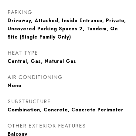
PARKING
Driveway, Attached, Inside Entrance, Private,
Uncovered Parking Spaces 2, Tandem, On
Site (Single Family Only)
HEAT TYPE
Central, Gas, Natural Gas
AIR CONDITIONING
None
SUBSTRUCTURE
Combination, Concrete, Concrete Perimeter
OTHER EXTERIOR FEATURES
Balcony