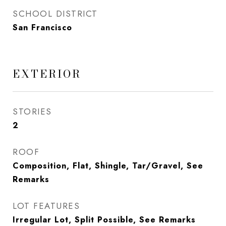
SCHOOL DISTRICT
San Francisco
EXTERIOR
STORIES
2
ROOF
Composition, Flat, Shingle, Tar/Gravel, See
Remarks
LOT FEATURES
Irregular Lot, Split Possible, See Remarks