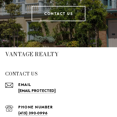
CONTACT US
VANTAGE REALTY
CONTACT US
EMAIL
[EMAIL PROTECTED]
PHONE NUMBER
(415) 390-0996