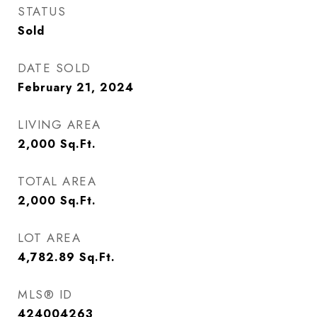
STATUS
Sold
DATE SOLD
February 21, 2024
LIVING AREA
2,000
Sq.Ft.
TOTAL AREA
2,000
Sq.Ft.
LOT AREA
4,782.89
Sq.Ft.
MLS® ID
424004263