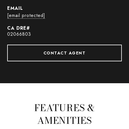
EMAIL
[email protected]
02066803
CONTACT AGENT
FEATURES &
AMENITIES