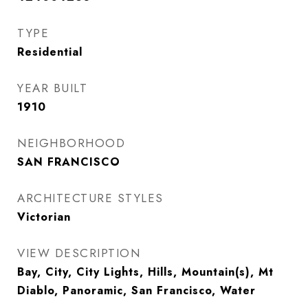
TYPE
Residential
YEAR BUILT
1910
NEIGHBORHOOD
SAN FRANCISCO
ARCHITECTURE STYLES
Victorian
VIEW DESCRIPTION
Bay, City, City Lights, Hills, Mountain(s), Mt
Diablo, Panoramic, San Francisco, Water