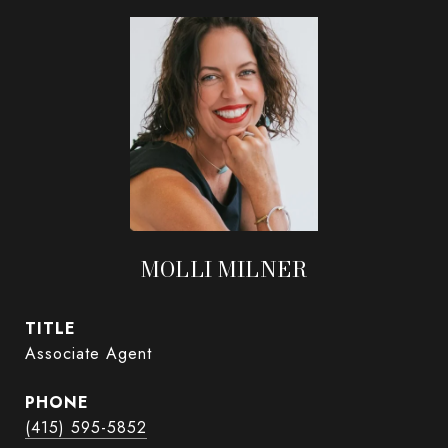
MOLLI MILNER
TITLE
Associate Agent
PHONE
(415) 595-5852