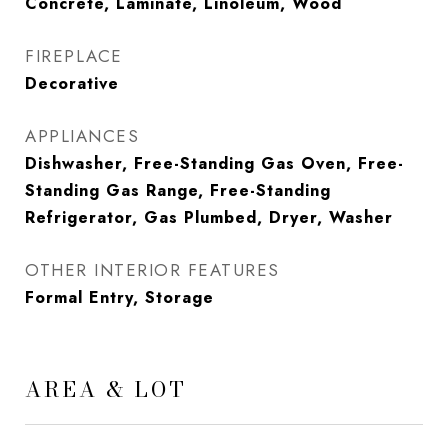
Concrete, Laminate, Linoleum, Wood
FIREPLACE
Decorative
APPLIANCES
Dishwasher, Free-Standing Gas Oven, Free-
Standing Gas Range, Free-Standing
Refrigerator, Gas Plumbed, Dryer, Washer
OTHER INTERIOR FEATURES
Formal Entry, Storage
AREA & LOT