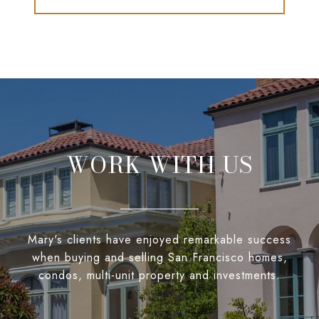
WORK WITH US
Mary's clients have enjoyed remarkable success
when buying and selling San Francisco homes,
condos, multi-unit property and investments.