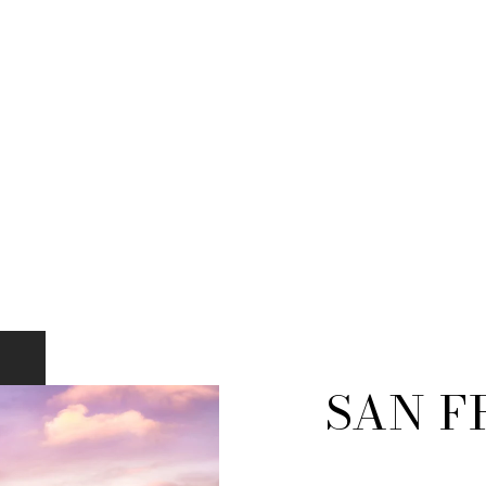
SAN F