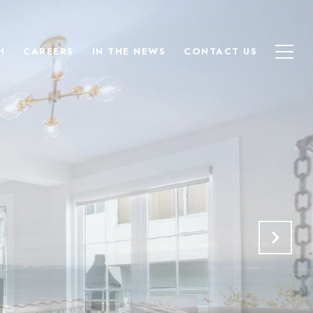
H
CAREERS
IN THE NEWS
CONTACT US