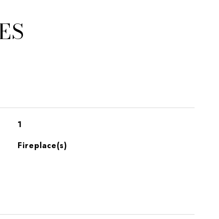
ES
1
Fireplace(s)