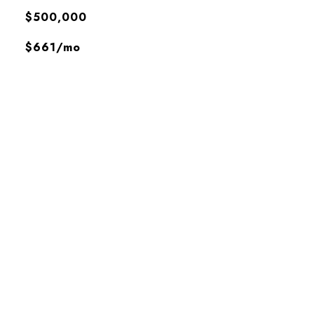
$500,000
$661/mo