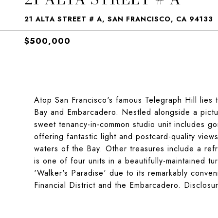
21 ALTA STREET # A, SAN FRANCISCO, CA 94133
$500,000
Atop San Francisco's famous Telegraph Hill lies 
Bay and Embarcadero. Nestled alongside a pictur
sweet tenancy-in-common studio unit includes g
offering fantastic light and postcard-quality vie
waters of the Bay. Other treasures include a refr
is one of four units in a beautifully-maintained t
'Walker's Paradise' due to its remarkably conveni
Financial District and the Embarcadero. Disclos