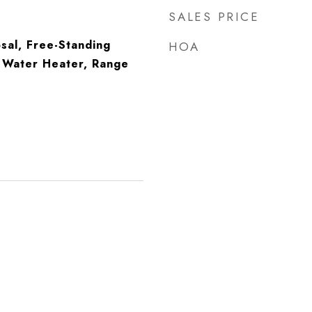
SALES PRICE
sal, Free-Standing
HOA
s Water Heater, Range