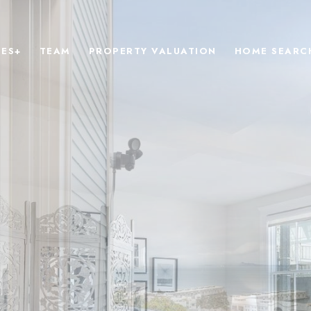
IES+
TEAM
PROPERTY VALUATION
HOME SEARC