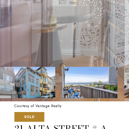
Courtesy of Vantage Realty
SOLD
21 ALTA STREET # A