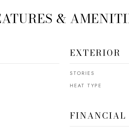
EATURES & AMENITI
EXTERIOR
STORIES
HEAT TYPE
FINANCIAL