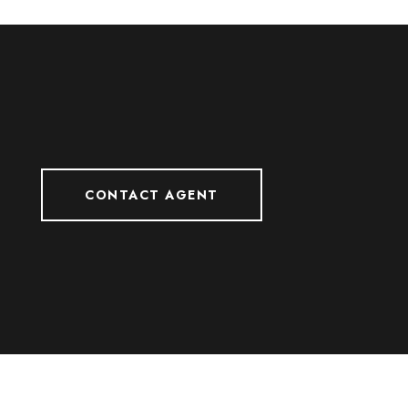
CONTACT AGENT