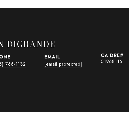
N DIGRANDE
ONE
EMAIL
01968116
5) 766-1132
[email protected]