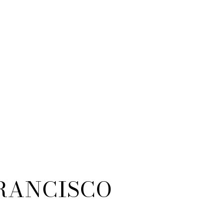
RANCISCO