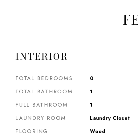
F
INTERIOR
TOTAL BEDROOMS
0
TOTAL BATHROOM
1
FULL BATHROOM
1
LAUNDRY ROOM
Laundry Closet
FLOORING
Wood