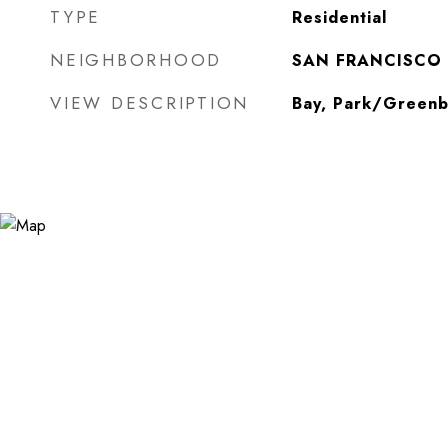
TYPE
Residential
NEIGHBORHOOD
SAN FRANCISCO
VIEW DESCRIPTION
Bay, Park/Greenb