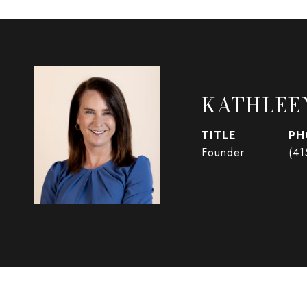
KATHLEE
TITLE
PH
Founder
(41