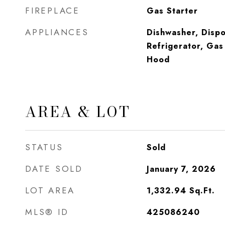
FIREPLACE
Gas Starter
APPLIANCES
Dishwasher, Dispo
Refrigerator, Ga
Hood
AREA & LOT
STATUS
Sold
DATE SOLD
January 7, 2026
LOT AREA
1,332.94
Sq.Ft.
MLS® ID
425086240