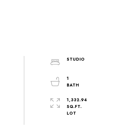
STUDIO
1
1,332.94
SQ.FT.