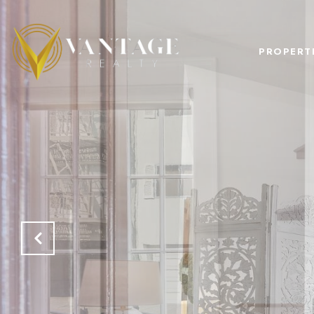
PROPERT