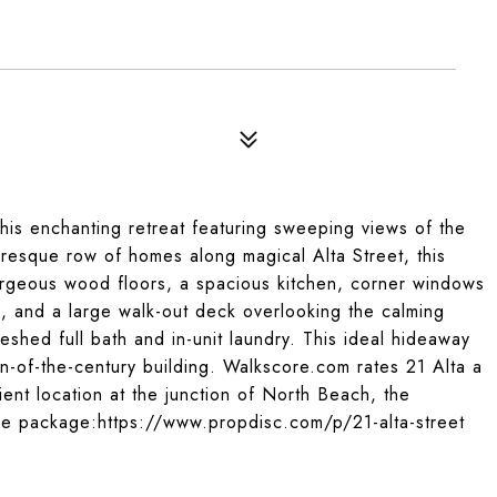
this enchanting retreat featuring sweeping views of the
esque row of homes along magical Alta Street, this
orgeous wood floors, a spacious kitchen, corner windows
ws, and a large walk-out deck overlooking the calming
eshed full bath and in-unit laundry. This ideal hideaway
urn-of-the-century building. Walkscore.com rates 21 Alta a
ent location at the junction of North Beach, the
ure package:https://www.propdisc.com/p/21-alta-street