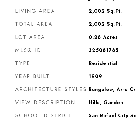
LIVING AREA
2,002
Sq.Ft.
TOTAL AREA
2,002
Sq.Ft.
LOT AREA
0.28
Acres
MLS® ID
325081785
TYPE
Residential
YEAR BUILT
1909
ARCHITECTURE STYLES
Bungalow, Arts Cr
VIEW DESCRIPTION
Hills, Garden
SCHOOL DISTRICT
San Rafael City S