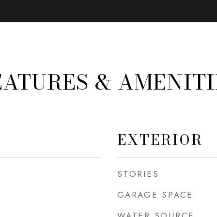
EATURES & AMENITI
EXTERIOR
STORIES
GARAGE SPACE
WATER SOURCE