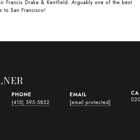
Sir Francis Drake & Kentfield. Arguably one of the best
e to San Francisco!
LNER
PHONE
EMAIL
02
(415) 595-5852
[email protected]