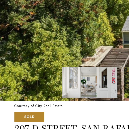
Courtesy of City Real Estate
SOLD
207 D STREET, SAN RAFA