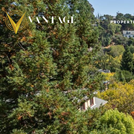
PROPERT