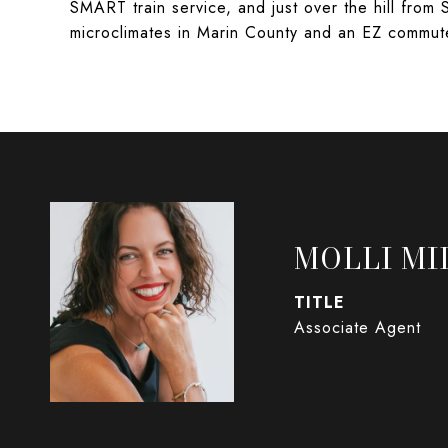
SMART train service, and just over the hill from 
microclimates in Marin County and an EZ commut
MOLLI MI
TITLE
Associate Agent