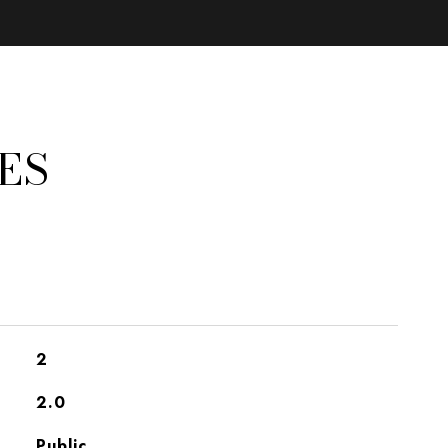
ES
2
2.0
Public