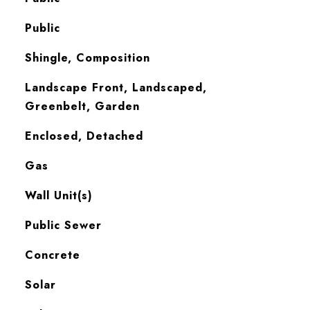
Public
Shingle, Composition
Landscape Front, Landscaped,
Greenbelt, Garden
Enclosed, Detached
Gas
Wall Unit(s)
Public Sewer
Concrete
Solar