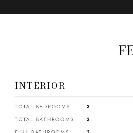
F
INTERIOR
TOTAL BEDROOMS
3
TOTAL BATHROOMS
3
FULL BATHROOMS
3