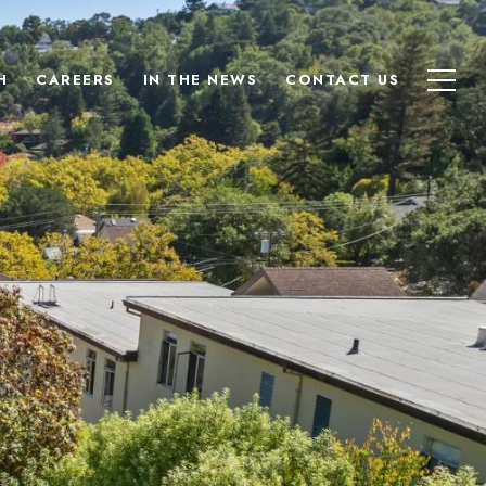
H
CAREERS
IN THE NEWS
CONTACT US