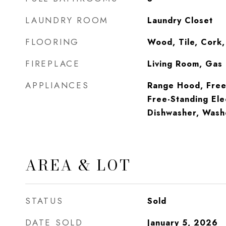
LAUNDRY ROOM
Laundry Closet
FLOORING
Wood, Tile, Cork
FIREPLACE
Living Room, Gas
APPLIANCES
Range Hood, Free-
Free-Standing Ele
Dishwasher, Wash
AREA & LOT
STATUS
Sold
DATE SOLD
January 5, 2026