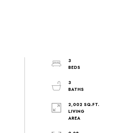
3
3
2,002 SQ.FT.
LIVING