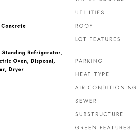
UTILITIES
ROOF
, Concrete
LOT FEATURES
Standing Refrigerator,
PARKING
ctric Oven, Disposal,
er, Dryer
HEAT TYPE
AIR CONDITIONING
SEWER
SUBSTRUCTURE
GREEN FEATURES