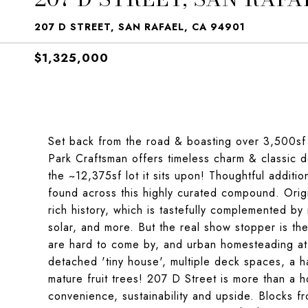
207 D STREET, SAN RAFAEL, CA 94901
$1,325,000
Set back from the road & boasting over 3,500sf wi
Park Craftsman offers timeless charm & classic d
the ~12,375sf lot it sits upon! Thoughtful addit
found across this highly curated compound. Origi
rich history, which is tastefully complemented by 
solar, and more. But the real show stopper is the 
are hard to come by, and urban homesteading at th
detached 'tiny house', multiple deck spaces, a h
mature fruit trees! 207 D Street is more than a ho
convenience, sustainability and upside. Blocks