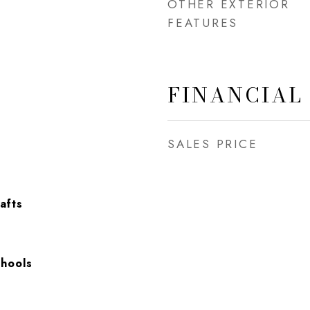
OTHER EXTERIOR
FEATURES
FINANCIAL
SALES PRICE
afts
chools