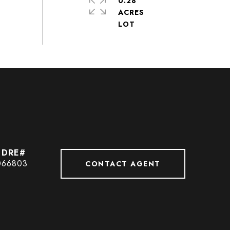
0.28
ACRES
066803
CONTACT AGENT