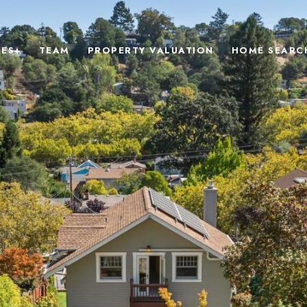
IES+
TEAM
PROPERTY VALUATION
HOME SEARC