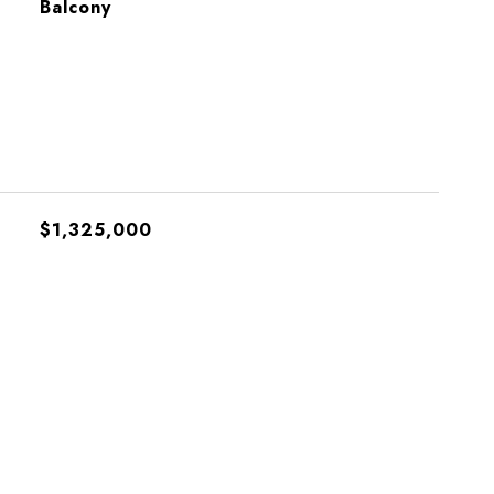
Balcony
$1,325,000