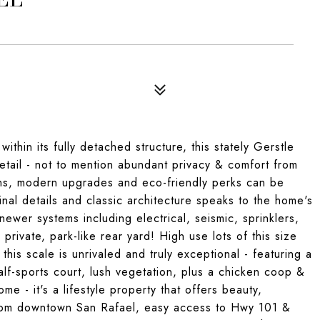
thin its fully detached structure, this stately Gerstle
etail - not to mention abundant privacy & comfort from
ions, modern upgrades and eco-friendly perks can be
nal details and classic architecture speaks to the home's
newer systems including electrical, seismic, sprinklers,
private, park-like rear yard! High use lots of this size
is scale is unrivaled and truly exceptional - featuring a
alf-sports court, lush vegetation, plus a chicken coop &
me - it's a lifestyle property that offers beauty,
 from downtown San Rafael, easy access to Hwy 101 &