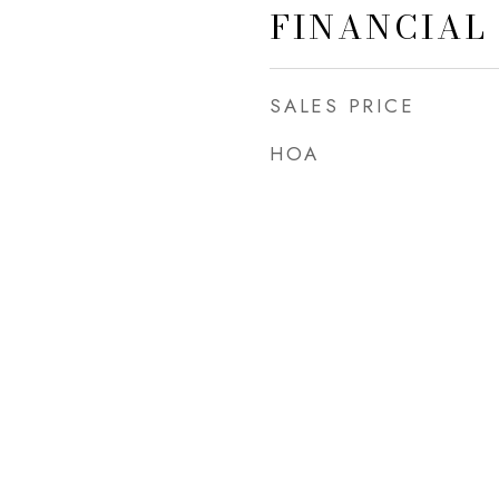
FINANCIAL
SALES PRICE
HOA