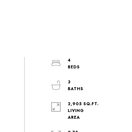
4
3
2,905 SQ.FT.
LIVING