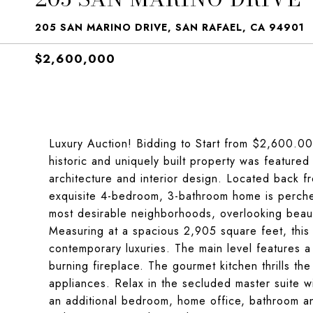
205 SAN MARINO DRIVE, SAN RAFAEL, CA 94901
$2,600,000
Luxury Auction! Bidding to Start from $2,600.00
historic and uniquely built property was feature
architecture and interior design. Located back fr
exquisite 4-bedroom, 3-bathroom home is perche
most desirable neighborhoods, overlooking beau
Measuring at a spacious 2,905 square feet, this 
contemporary luxuries. The main level features a
burning fireplace. The gourmet kitchen thrills the
appliances. Relax in the secluded master suite w
an additional bedroom, home office, bathroom and