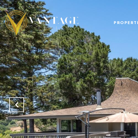
PROPERT