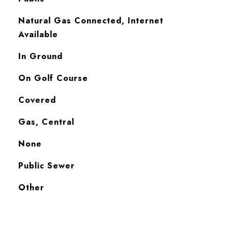
Natural Gas Connected, Internet
Available
In Ground
On Golf Course
Covered
Gas, Central
None
Public Sewer
Other