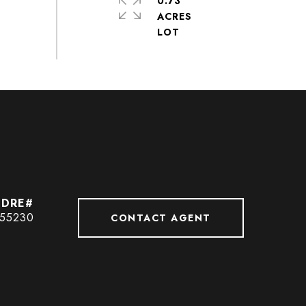
0.73
ACRES
55230
CONTACT AGENT