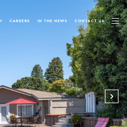
H
CAREERS
IN THE NEWS
CONTACT US