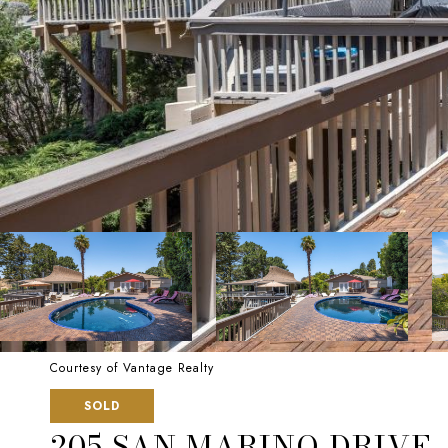
Courtesy of Vantage Realty
SOLD
205 SAN MARINO DRIVE