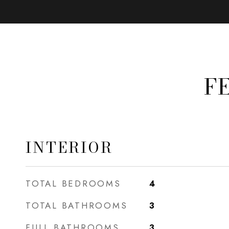
F
INTERIOR
TOTAL BEDROOMS
4
TOTAL BATHROOMS
3
FULL BATHROOMS
3