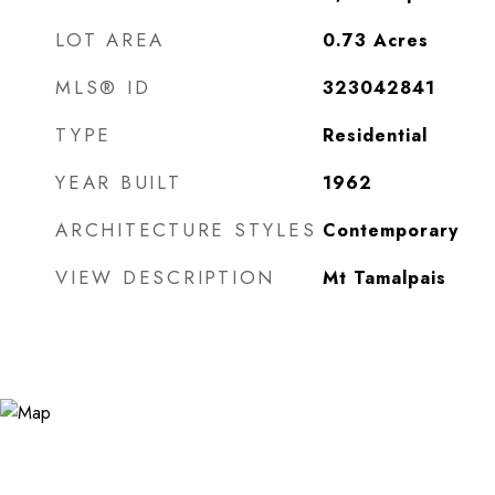
LOT AREA
0.73
Acres
MLS® ID
323042841
TYPE
Residential
YEAR BUILT
1962
ARCHITECTURE STYLES
Contemporary
VIEW DESCRIPTION
Mt Tamalpais