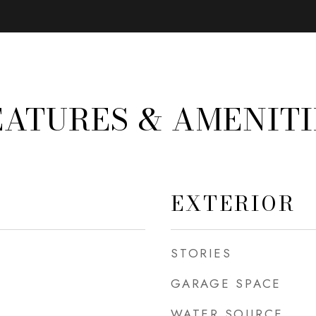
EATURES & AMENITI
EXTERIOR
STORIES
GARAGE SPACE
WATER SOURCE