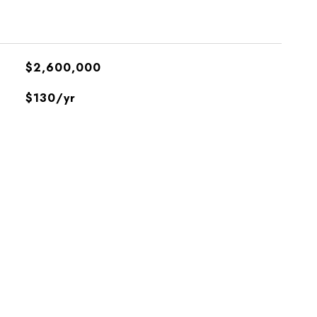
$2,600,000
$130/yr