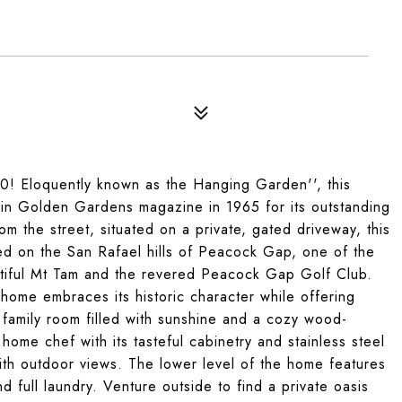
0! Eloquently known as the Hanging Garden'', this
d in Golden Gardens magazine in 1965 for its outstanding
om the street, situated on a private, gated driveway, this
d on the San Rafael hills of Peacock Gap, one of the
tiful Mt Tam and the revered Peacock Gap Golf Club.
home embraces its historic character while offering
 family room filled with sunshine and a cozy wood-
 home chef with its tasteful cabinetry and stainless steel
ith outdoor views. The lower level of the home features
 full laundry. Venture outside to find a private oasis