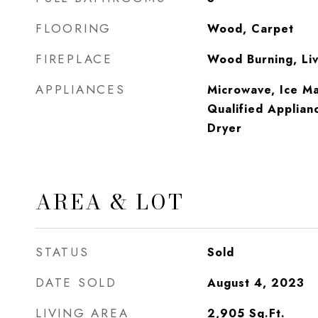
FLOORING
Wood, Carpet
FIREPLACE
Wood Burning, Li
APPLIANCES
Microwave, Ice 
Qualified Applian
Dryer
AREA & LOT
STATUS
Sold
DATE SOLD
August 4, 2023
LIVING AREA
2,905
Sq.Ft.