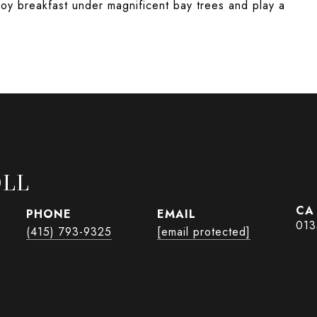
joy breakfast under magnificent bay trees and play a
OLL
PHONE
EMAIL
013
(415) 793-9325
[email protected]