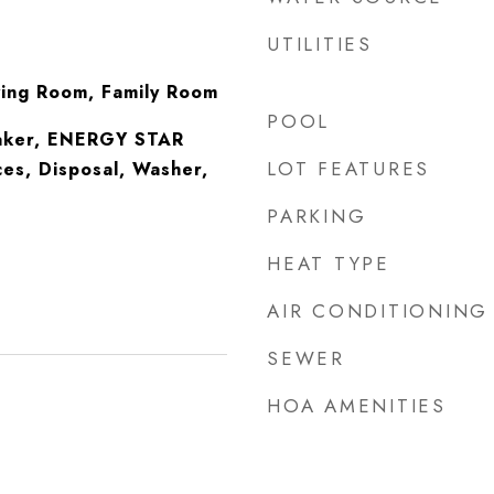
UTILITIES
ving Room, Family Room
POOL
Maker, ENERGY STAR
LOT FEATURES
ces, Disposal, Washer,
PARKING
HEAT TYPE
AIR CONDITIONING
SEWER
HOA AMENITIES