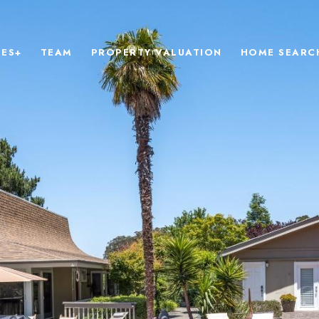
IES+
TEAM
PROPERTY VALUATION
HOME SEARC