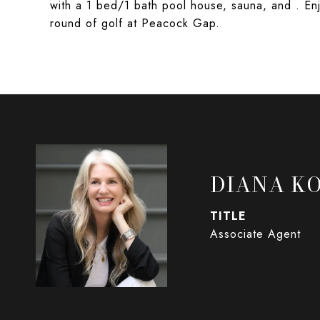
with a 1 bed/1 bath pool house, sauna, and . En
round of golf at Peacock Gap.
DIANA K
TITLE
Associate Agent