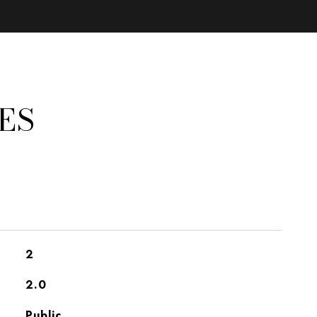
ES
2
2.0
Public