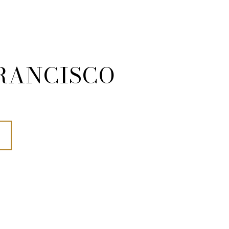
RANCISCO