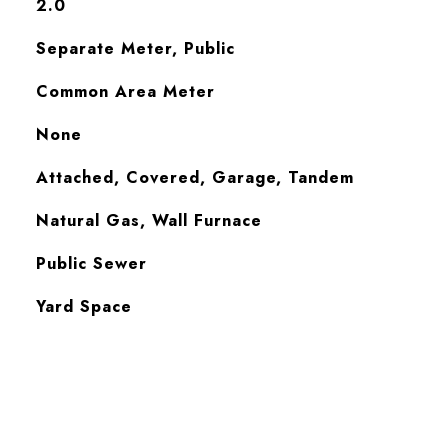
2.0
Separate Meter, Public
Common Area Meter
None
Attached, Covered, Garage, Tandem
Natural Gas, Wall Furnace
Public Sewer
Yard Space