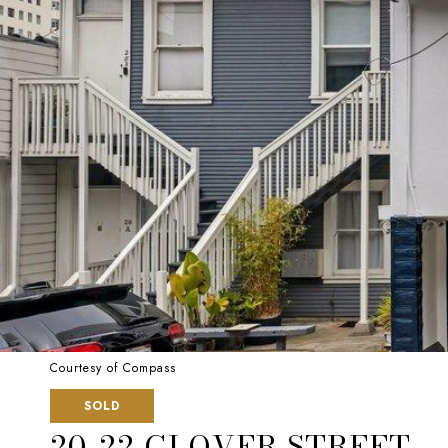
Courtesy of Compass
SOLD
20-22 GLOVER STREET