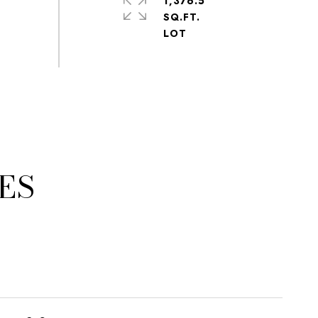
1,376.5
SQ.FT.
ES