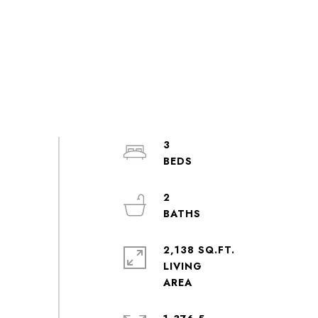
3
2
2,138 SQ.FT.
LIVING