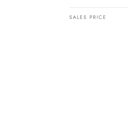
SALES PRICE