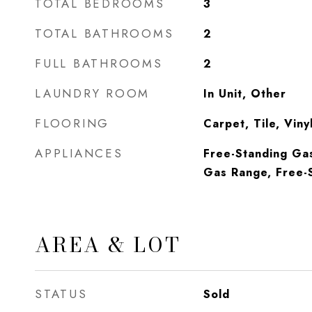
TOTAL BEDROOMS
3
TOTAL BATHROOMS
2
FULL BATHROOMS
2
LAUNDRY ROOM
In Unit, Other
FLOORING
Carpet, Tile, Vin
APPLIANCES
Free-Standing Ga
Gas Range, Free-S
AREA & LOT
STATUS
Sold