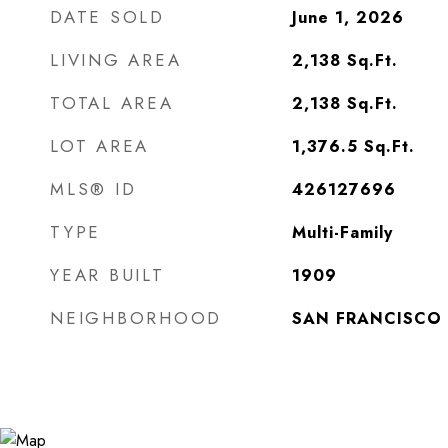
DATE SOLD
June 1, 2026
LIVING AREA
2,138
Sq.Ft.
TOTAL AREA
2,138
Sq.Ft.
LOT AREA
1,376.5
Sq.Ft.
MLS® ID
426127696
TYPE
Multi-Family
YEAR BUILT
1909
NEIGHBORHOOD
SAN FRANCISCO