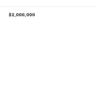
$2,000,000