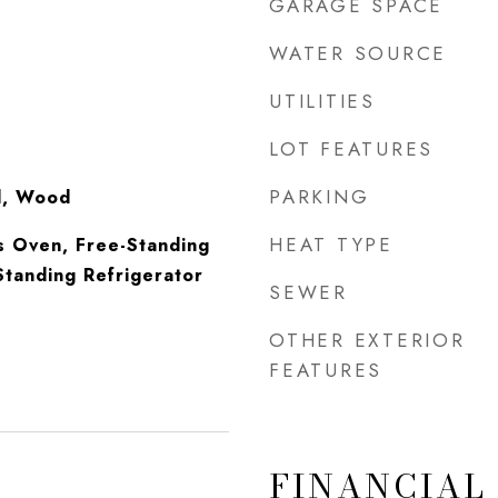
GARAGE SPACE
WATER SOURCE
UTILITIES
LOT FEATURES
PARKING
yl, Wood
HEAT TYPE
s Oven, Free-Standing
tanding Refrigerator
SEWER
OTHER EXTERIOR
FEATURES
FINANCIAL