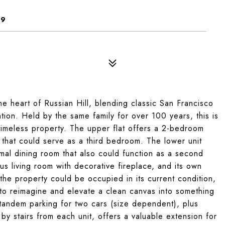
09
he heart of Russian Hill, blending classic San Francisco
tion. Held by the same family for over 100 years, this is
y timeless property. The upper flat offers a 2-bedroom
m that could serve as a third bedroom. The lower unit
rmal dining room that also could function as a second
ous living room with decorative fireplace, and its own
he property could be occupied in its current condition,
r to reimagine and elevate a clean canvas into something
tandem parking for two cars (size dependent), plus
y stairs from each unit, offers a valuable extension for