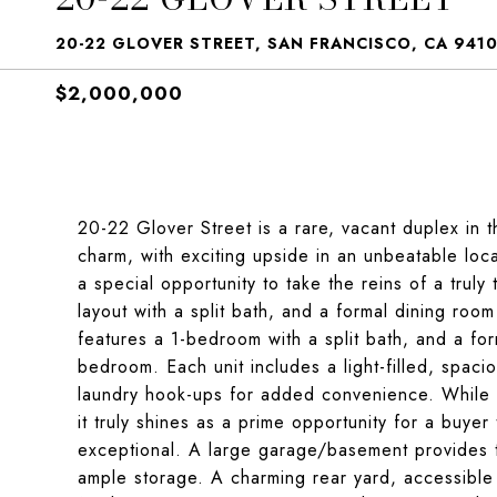
20-22 GLOVER STREET, SAN FRANCISCO, CA 941
$2,000,000
20-22 Glover Street is a rare, vacant duplex in t
charm, with exciting upside in an unbeatable loca
a special opportunity to take the reins of a trul
layout with a split bath, and a formal dining roo
features a 1-bedroom with a split bath, and a fo
bedroom. Each unit includes a light-filled, spaci
laundry hook-ups for added convenience. While t
it truly shines as a prime opportunity for a buye
exceptional. A large garage/basement provides 
ample storage. A charming rear yard, accessible b