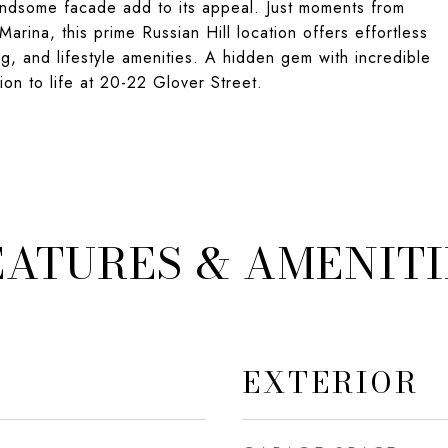
handsome facade add to its appeal. Just moments from
arina, this prime Russian Hill location offers effortless
g, and lifestyle amenities. A hidden gem with incredible
ion to life at 20-22 Glover Street.
EATURES & AMENITI
EXTERIOR