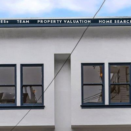
IES+
TEAM
PROPERTY VALUATION
HOME SEARC