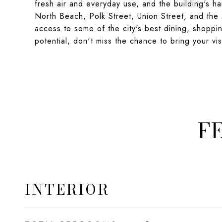
fresh air and everyday use, and the building's 
North Beach, Polk Street, Union Street, and the M
access to some of the city's best dining, shoppin
potential, don't miss the chance to bring your vis
F
INTERIOR