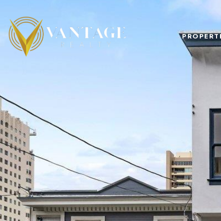
PROPERT