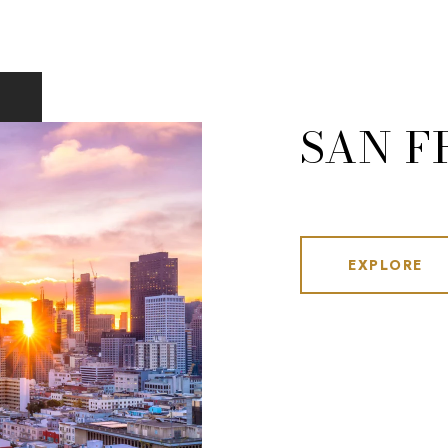
SAN F
EXPLORE