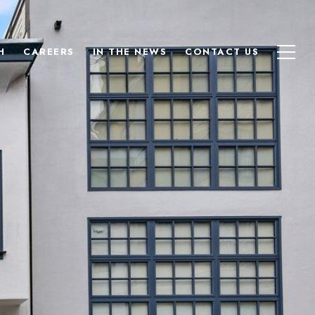
H
CAREERS
IN THE NEWS
CONTACT US