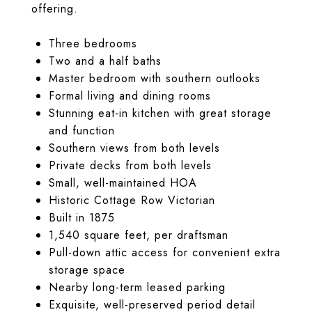
offering.
Three bedrooms
Two and a half baths
Master bedroom with southern outlooks
Formal living and dining rooms
Stunning eat-in kitchen with great storage
and function
Southern views from both levels
Private decks from both levels
Small, well-maintained HOA
Historic Cottage Row Victorian
Built in 1875
1,540 square feet, per draftsman
Pull-down attic access for convenient extra
storage space
Nearby long-term leased parking
Exquisite, well-preserved period detail