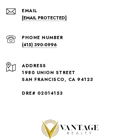
EMAIL
[EMAIL PROTECTED]
PHONE NUMBER
(415) 390-0996
ADDRESS
1980 UNION STREET
SAN FRANCISCO, CA 94123
DRE# 02014153