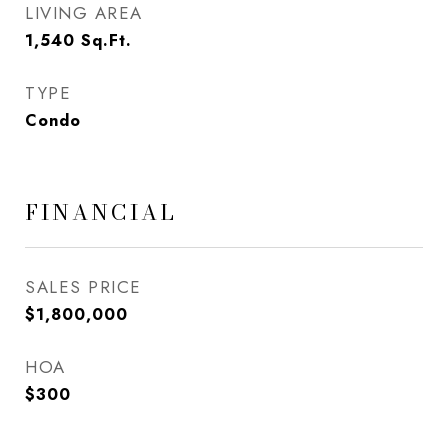
LIVING AREA
1,540
Sq.Ft.
TYPE
Condo
FINANCIAL
SALES PRICE
$1,800,000
HOA
$300