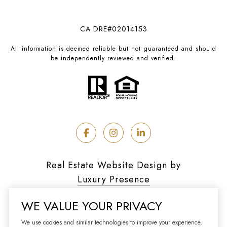
CA DRE#02014153
All information is deemed reliable but not guaranteed and should
be independently reviewed and verified.
Real Estate Website Design by
Luxury Presence
WE VALUE YOUR PRIVACY
We use cookies and similar technologies to improve your experience,