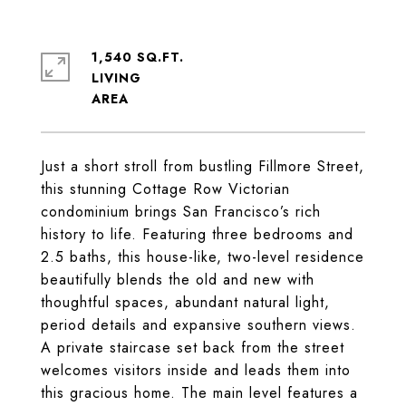
1,540 SQ.FT.
LIVING
Just a short stroll from bustling Fillmore Street,
this stunning Cottage Row Victorian
condominium brings San Francisco’s rich
history to life. Featuring three bedrooms and
2.5 baths, this house-like, two-level residence
beautifully blends the old and new with
thoughtful spaces, abundant natural light,
period details and expansive southern views.
A private staircase set back from the street
welcomes visitors inside and leads them into
this gracious home. The main level features a