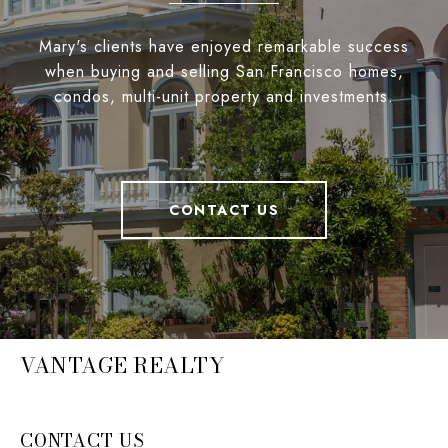
Mary's clients have enjoyed remarkable success
when buying and selling San Francisco homes,
condos, multi-unit property and investments.
CONTACT US
VANTAGE REALTY
CONTACT US