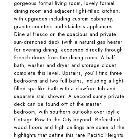
gorgeous formal living room, lovely formal
dining room and adjacent light-filled kitchen,
with upgrades including custom cabinetry,
granite counters and stainless appliances.
Dine al fresco on the spacious and private
sun-drenched deck (with a natural gas heater
for evening dining) accessed directly through
French doors from the dining room. A half-
bath, washer and dryer and storage closet
complete this level. Upstairs, you’ll find three
bedrooms and two full baths, including a light-
filled spa-like bath with a clawfoot tub and
separate stall shower. A second sunny private
deck can be found off of the master
bedroom, with southern outlooks over idyllic
Cottage Row to the City beyond. Refinished
wood floors and high ceilings are some of the
highlights that define this rare Pacific Heights