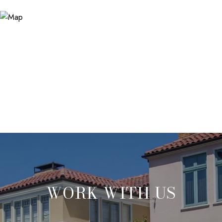
WORK WITH US