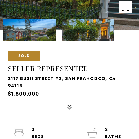
SOLD
SELLER REPRESENTED
2117 BUSH STREET #2, SAN FRANCISCO, CA
94115
$1,800,000
3
2