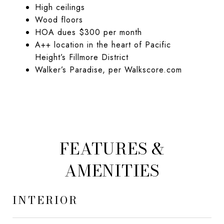
High ceilings
Wood floors
HOA dues $300 per month
A++ location in the heart of Pacific
Height’s Fillmore District
Walker’s Paradise, per Walkscore.com
FEATURES &
AMENITIES
INTERIOR