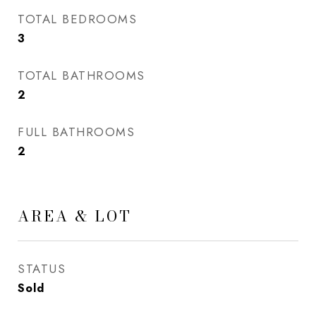
TOTAL BEDROOMS
3
TOTAL BATHROOMS
2
FULL BATHROOMS
2
AREA & LOT
STATUS
Sold