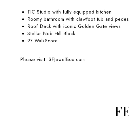
TIC Studio with fully equipped kitchen
Roomy bathroom with clawfoot tub and pedest
Roof Deck with iconic Golden Gate views
Stellar Nob Hill Block
97 WalkScore
Please visit:
SFJewelBox.com
F