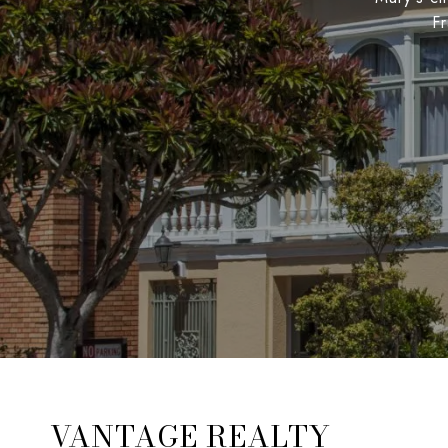
Fr
VANTAGE REALTY