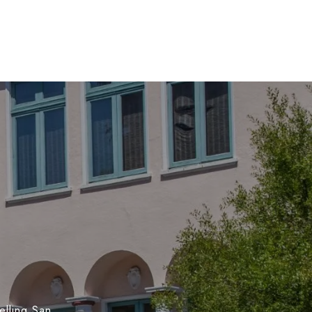
elling San