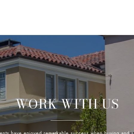
WORK WITH US
ients have enjoyed remarkable success when buying and s