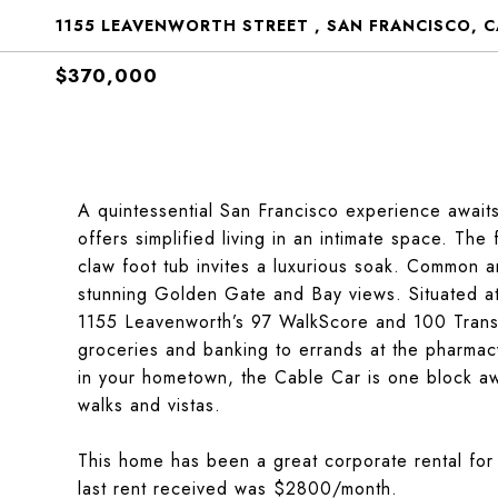
1155 LEAVENWORTH STREET , SAN FRANCISCO, C
$370,000
A quintessential San Francisco experience await
offers simplified living in an intimate space. The
claw foot tub invites a luxurious soak. Common a
stunning Golden Gate and Bay views. Situated a
1155 Leavenworth’s 97 WalkScore and 100 Transi
groceries and banking to errands at the pharmac
in your hometown, the Cable Car is one block aw
walks and vistas.
This home has been a great corporate rental for 
last rent received was $2800/month.