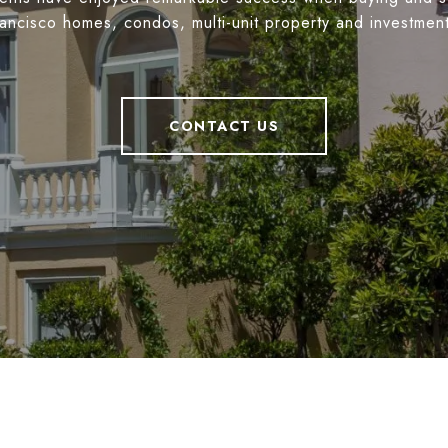
ancisco homes, condos, multi-unit property and investmen
CONTACT US