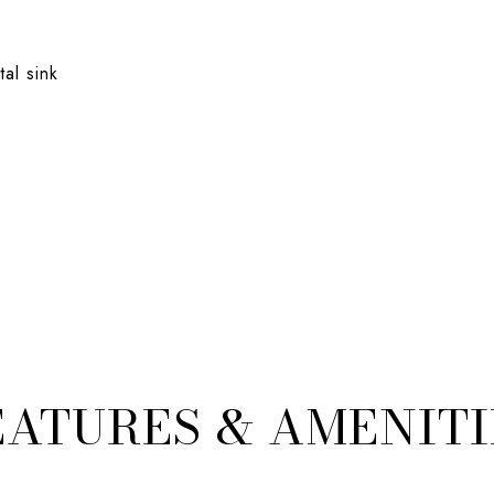
al sink
EATURES & AMENITI