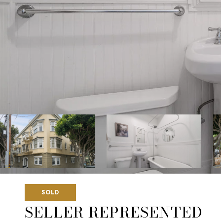
SOLD
SELLER REPRESENTED