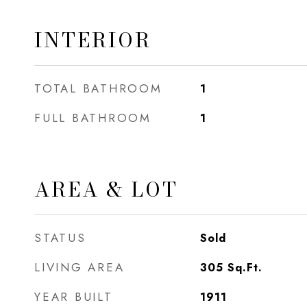
INTERIOR
TOTAL BATHROOM
1
FULL BATHROOM
1
AREA & LOT
STATUS
Sold
LIVING AREA
305
Sq.Ft.
YEAR BUILT
1911