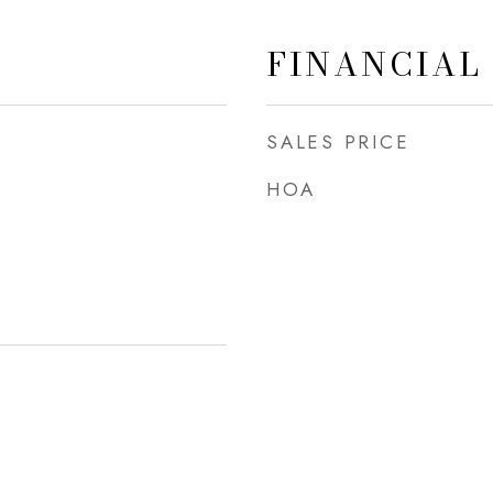
FINANCIAL
SALES PRICE
HOA