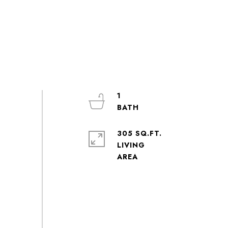
1
305 SQ.FT.
LIVING