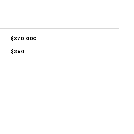
$370,000
$360