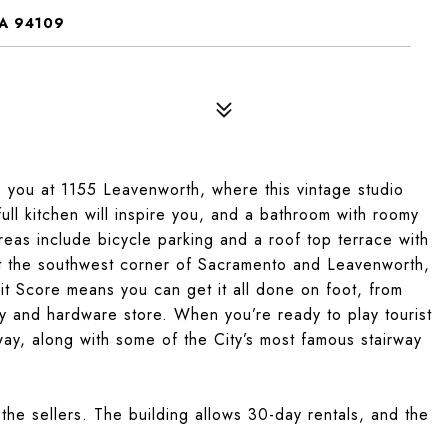
A 94109
s you at 1155 Leavenworth, where this vintage studio
 full kitchen will inspire you, and a bathroom with roomy
reas include bicycle parking and a roof top terrace with
t the southwest corner of Sacramento and Leavenworth,
t Score means you can get it all done on foot, from
y and hardware store. When you’re ready to play tourist
ay, along with some of the City’s most famous stairway
the sellers. The building allows 30-day rentals, and the