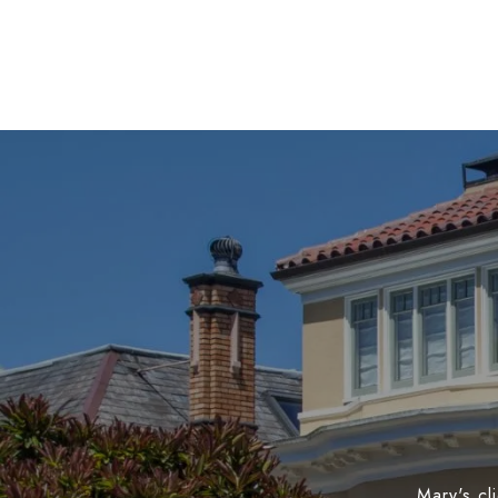
Mary's cl