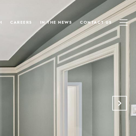
H
CAREERS
IN THE NEWS
CONTACT US