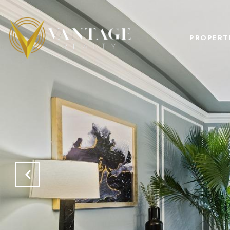
PROPERT