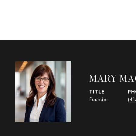
MARY MA
TITLE
PH
Founder
(41