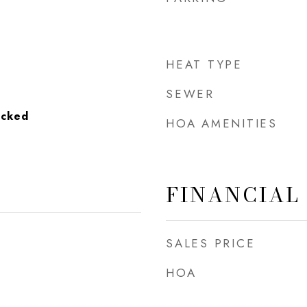
HEAT TYPE
SEWER
acked
HOA AMENITIES
FINANCIAL
SALES PRICE
HOA