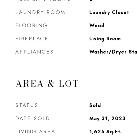
LAUNDRY ROOM
Laundry Closet
FLOORING
Wood
FIREPLACE
Living Room
APPLIANCES
Washer/Dryer St
AREA & LOT
STATUS
Sold
DATE SOLD
May 31, 2023
LIVING AREA
1,625
Sq.Ft.