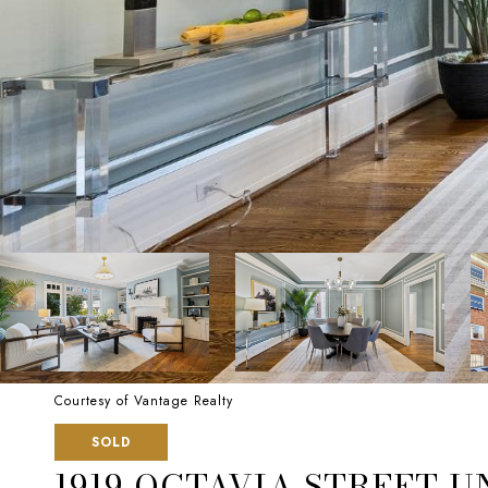
Courtesy of Vantage Realty
SOLD
1919 OCTAVIA STREET UN