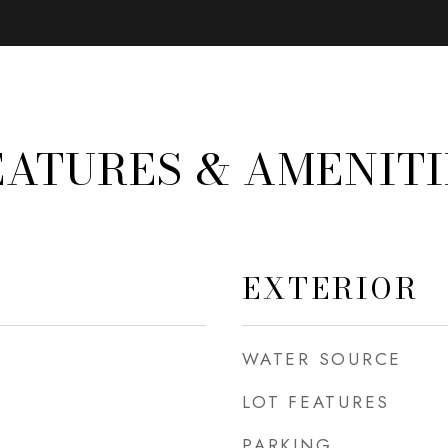
EATURES & AMENITI
EXTERIOR
WATER SOURCE
LOT FEATURES
PARKING