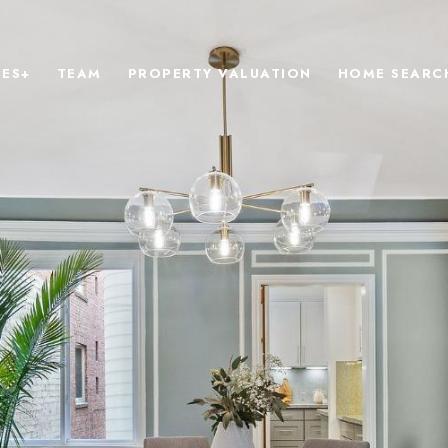
IES+
TEAM
PROPERTY VALUATION
HOME SEARC