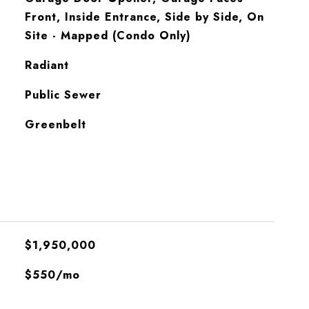
Front, Inside Entrance, Side by Side, On
Site - Mapped (Condo Only)
Radiant
Public Sewer
Greenbelt
$1,950,000
$550/mo