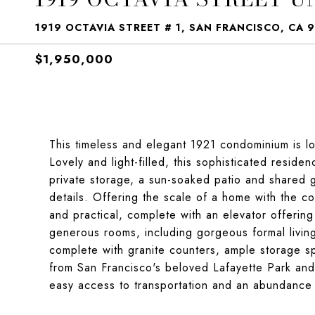
1919 OCTAVIA STREET # 1, SAN FRANCISCO, CA 
$1,950,000
This timeless and elegant 1921 condominium is lo
Lovely and light-filled, this sophisticated resid
private storage, a sun-soaked patio and shared g
details. Offering the scale of a home with the c
and practical, complete with an elevator offering
generous rooms, including gorgeous formal living
complete with granite counters, ample storage sp
from San Francisco's beloved Lafayette Park and 
easy access to transportation and an abundance