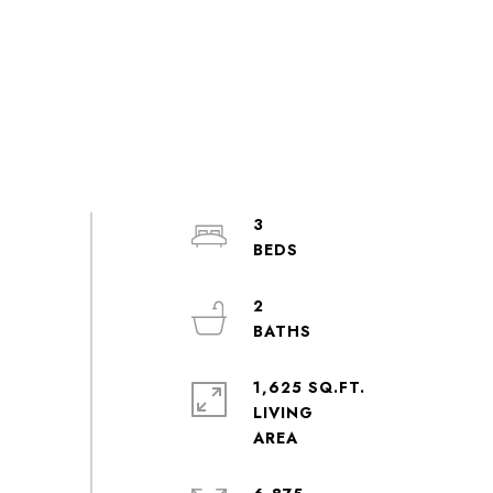
3
2
1,625 SQ.FT.
LIVING