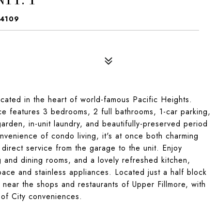
94109
cated in the heart of world-famous Pacific Heights.
ence features 3 bedrooms, 2 full bathrooms, 1-car parking,
arden, in-unit laundry, and beautifully-preserved period
onvenience of condo living, it's at once both charming
 direct service from the garage to the unit. Enjoy
 and dining rooms, and a lovely refreshed kitchen,
ace and stainless appliances. Located just a half block
near the shops and restaurants of Upper Fillmore, with
 of City conveniences.