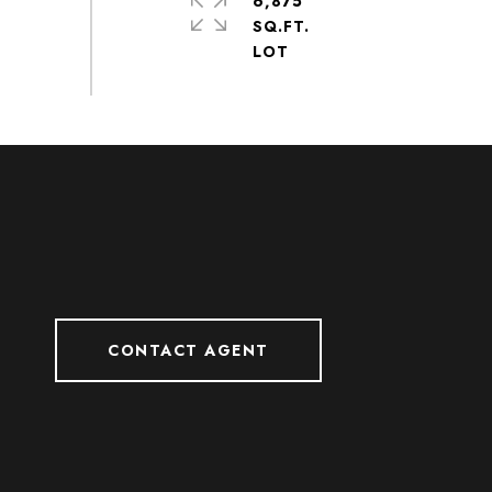
6,875
SQ.FT.
CONTACT AGENT