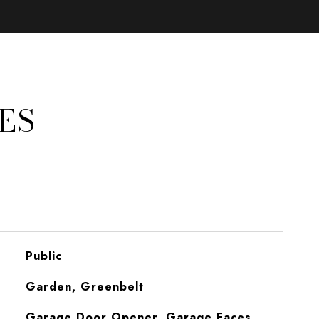
ES
Public
Garden, Greenbelt
Garage Door Opener, Garage Faces