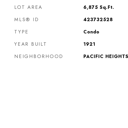
LOT AREA
6,875
Sq.Ft.
MLS® ID
423732528
TYPE
Condo
YEAR BUILT
1921
NEIGHBORHOOD
PACIFIC HEIGHT