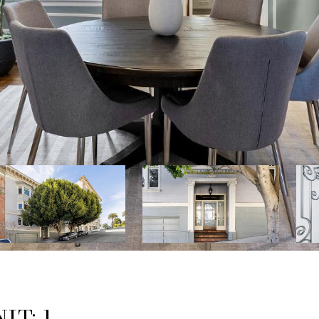
IT: 1