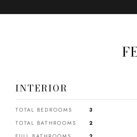
F
INTERIOR
TOTAL BEDROOMS
3
TOTAL BATHROOMS
2
FULL BATHROOMS
2