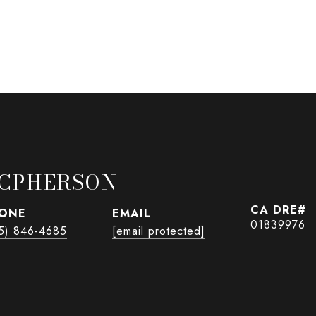
CPHERSON
ONE
EMAIL
01839976
5) 846-4685
[email protected]