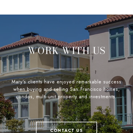
WORK WITH US
Mary's clients have enjoyed remarkable success
when buying and selling San Francisco homes,
condos, multi-unit property and investments.
CONTACT US