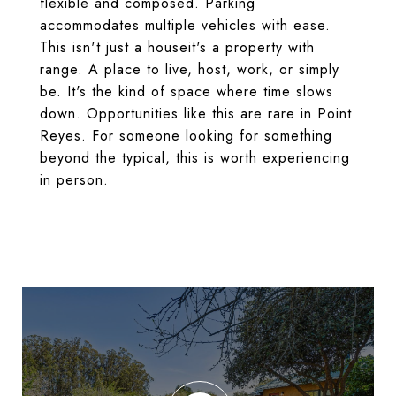
flexible and composed. Parking
accommodates multiple vehicles with ease.
This isn't just a houseit's a property with
range. A place to live, host, work, or simply
be. It's the kind of space where time slows
down. Opportunities like this are rare in Point
Reyes. For someone looking for something
beyond the typical, this is worth experiencing
in person.