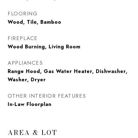
FLOORING
Wood, Tile, Bamboo
FIREPLACE
Wood Burning, Living Room
APPLIANCES
Range Hood, Gas Water Heater, Dishwasher,
Washer, Dryer
OTHER INTERIOR FEATURES
In-Law Floorplan
AREA & LOT