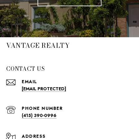
VANTAGE REALTY
CONTACT US
EMAIL
[EMAIL PROTECTED]
PHONE NUMBER
(415) 390-0996
ADDRESS