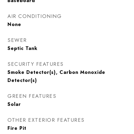
Baseboard
AIR CONDITIONING
None
SEWER
Septic Tank
SECURITY FEATURES
Smoke Detector(s), Carbon Monoxide
Detector(s)
GREEN FEATURES
Solar
OTHER EXTERIOR FEATURES
Fire Pit