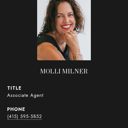
MOLLI MILNER
TITLE
Associate Agent
PHONE
(415) 595-5852