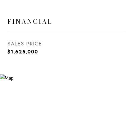
FINANCIAL
SALES PRICE
$1,625,000