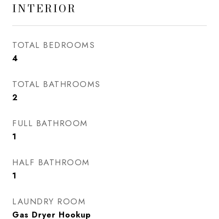
INTERIOR
TOTAL BEDROOMS
4
TOTAL BATHROOMS
2
FULL BATHROOM
1
HALF BATHROOM
1
LAUNDRY ROOM
Gas Dryer Hookup