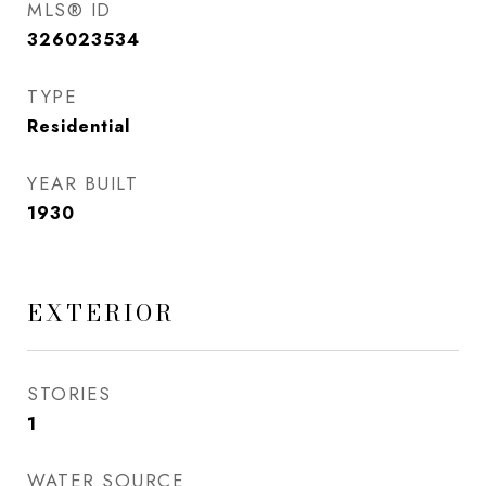
MLS® ID
326023534
TYPE
Residential
YEAR BUILT
1930
EXTERIOR
STORIES
1
WATER SOURCE