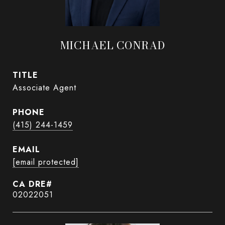
MICHAEL CONRAD
TITLE
Associate Agent
PHONE
(415) 244-1459
EMAIL
[email protected]
02022051