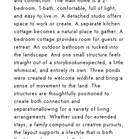
and connection. The main home is a 2-
bedroom, 1-bath; comfortable, full of light,
and easy to live in. A detached studio offers
space to work or create. A separate kitchen
cottage becomes a natural place to gather. A
bedroom cottage provides room for guests or
retreat. An outdoor bathroom is tucked into
the landscape. And one small structure feels
straight out of a storybookunexpected, a little
whimsical, and entirely its own. Three ponds
were created to welcome wildlife and bring a
sense of movement to the land. The
structures are thoughtfully positioned to
create both connection and
separationallowing for a variety of living
arrangements. Whether used for extended
stays, a family compound or creative pursuits,
the layout supports a lifestyle that is both