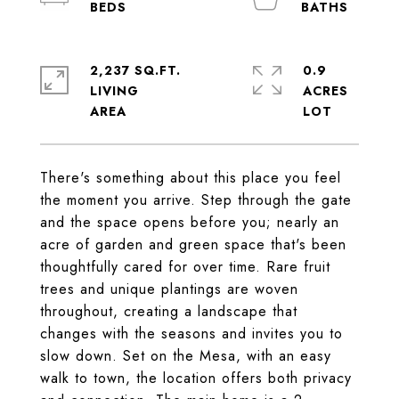
2,237 SQ.FT.
0.9
LIVING
ACRES
There's something about this place you feel
the moment you arrive. Step through the gate
and the space opens before you; nearly an
acre of garden and green space that's been
thoughtfully cared for over time. Rare fruit
trees and unique plantings are woven
throughout, creating a landscape that
changes with the seasons and invites you to
slow down. Set on the Mesa, with an easy
walk to town, the location offers both privacy