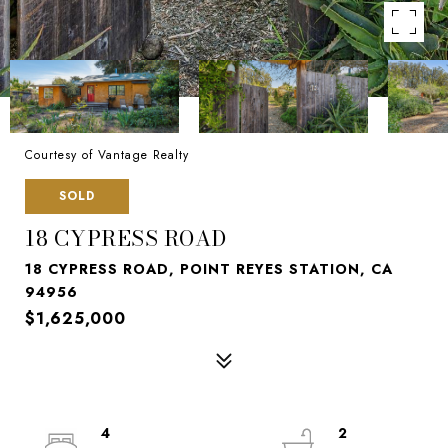
Courtesy of Vantage Realty
SOLD
18 CYPRESS ROAD
18 CYPRESS ROAD, POINT REYES STATION, CA
94956
$1,625,000
4
2