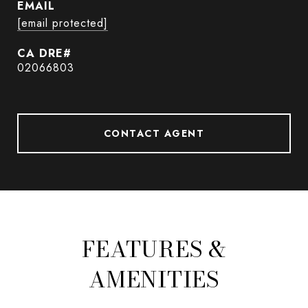
EMAIL
[email protected]
02066803
CONTACT AGENT
FEATURES &
AMENITIES