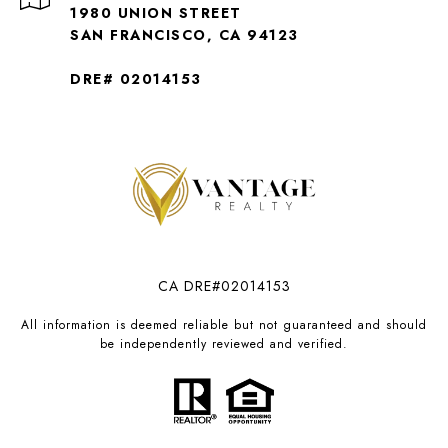
1980 UNION STREET
SAN FRANCISCO, CA 94123
DRE# 02014153
CA DRE#02014153
All information is deemed reliable but not guaranteed and should
be independently reviewed and verified.