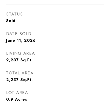
STATUS
Sold
DATE SOLD
June 11, 2026
LIVING AREA
2,237
Sq.Ft.
TOTAL AREA
2,237
Sq.Ft.
LOT AREA
0.9
Acres