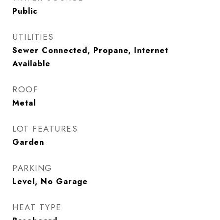
Public
UTILITIES
Sewer Connected, Propane, Internet
Available
ROOF
Metal
LOT FEATURES
Garden
PARKING
Level, No Garage
HEAT TYPE