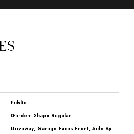
ES
Public
Garden, Shape Regular
Driveway, Garage Faces Front, Side By