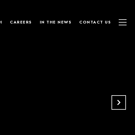
H
CAREERS
IN THE NEWS
CONTACT US