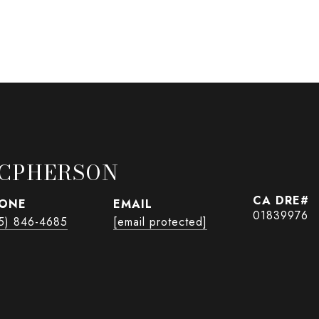
CPHERSON
ONE
EMAIL
01839976
5) 846-4685
[email protected]