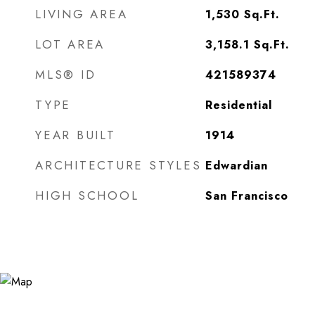
LIVING AREA
1,530
Sq.Ft.
LOT AREA
3,158.1
Sq.Ft.
MLS® ID
421589374
TYPE
Residential
YEAR BUILT
1914
ARCHITECTURE STYLES
Edwardian
HIGH SCHOOL
San Francisco