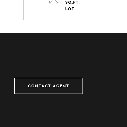
SQ.FT.
CONTACT AGENT