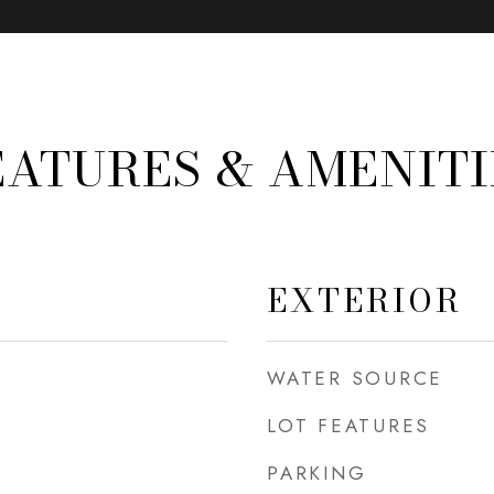
EATURES & AMENITI
EXTERIOR
WATER SOURCE
LOT FEATURES
PARKING