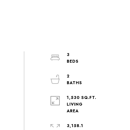
3
2
1,530 SQ.FT.
LIVING
3,158.1