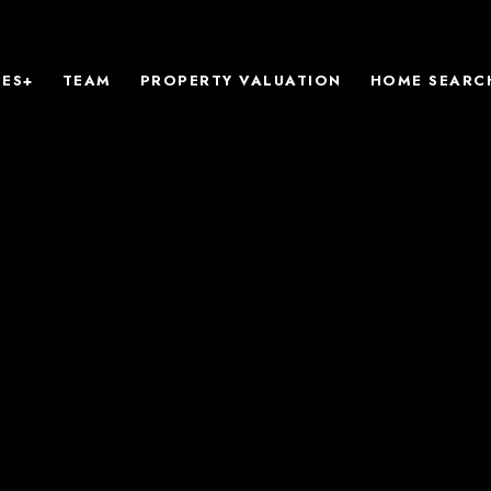
IES+
TEAM
PROPERTY VALUATION
HOME SEARC