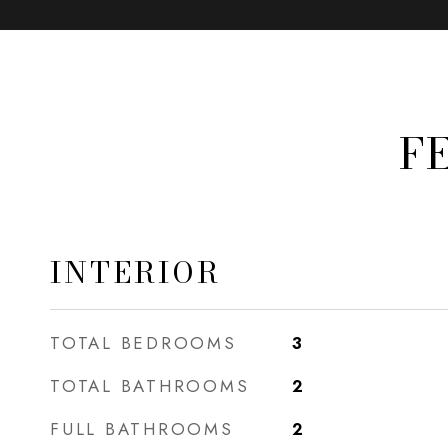
F
INTERIOR
TOTAL BEDROOMS
3
TOTAL BATHROOMS
2
FULL BATHROOMS
2