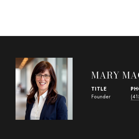
MARY MA
TITLE
PH
Founder
(41