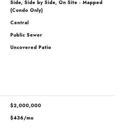
Side, Side by Side, On Site - Mapped
(Condo Only)
Central
Public Sewer
Uncovered Patio
$2,000,000
$436/mo