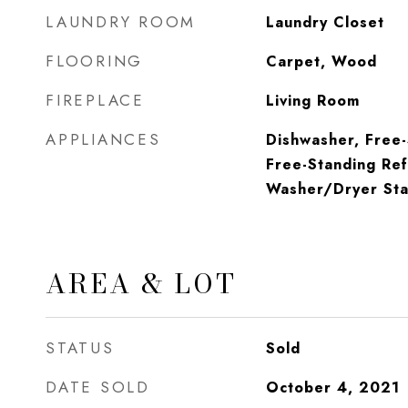
LAUNDRY ROOM
Laundry Closet
FLOORING
Carpet, Wood
FIREPLACE
Living Room
APPLIANCES
Dishwasher, Free
Free-Standing Ref
Washer/Dryer Sta
AREA & LOT
STATUS
Sold
DATE SOLD
October 4, 2021