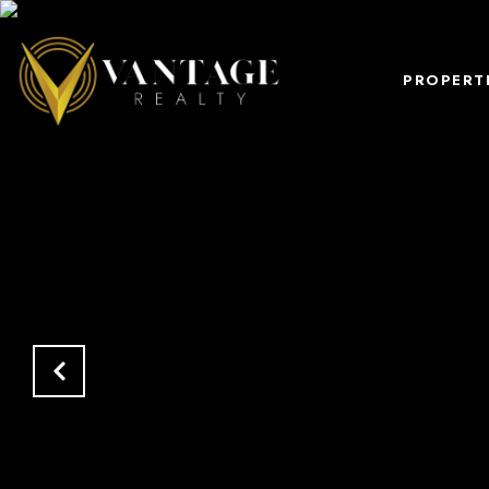
PROPERT