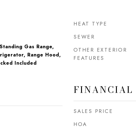
HEAT TYPE
SEWER
-Standing Gas Range,
OTHER EXTERIOR
rigerator, Range Hood,
FEATURES
cked Included
FINANCIAL
SALES PRICE
HOA