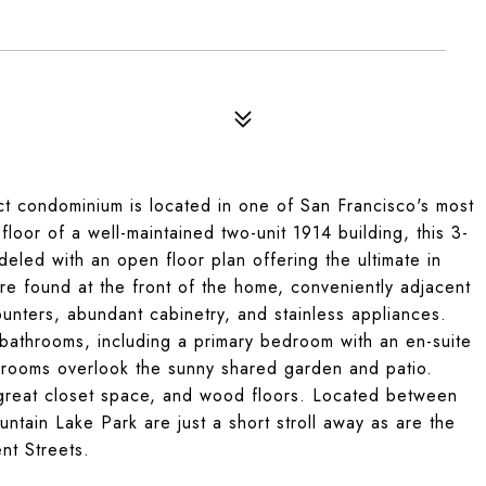
rict condominium is located in one of San Francisco's most
floor of a well-maintained two-unit 1914 building, this 3-
led with an open floor plan offering the ultimate in
are found at the front of the home, conveniently adjacent
unters, abundant cabinetry, and stainless appliances.
 bathrooms, including a primary bedroom with an en-suite
drooms overlook the sunny shared garden and patio.
y, great closet space, and wood floors. Located between
ntain Lake Park are just a short stroll away as are the
nt Streets.