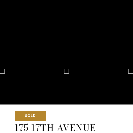
SOLD
175 17TH AVENUE