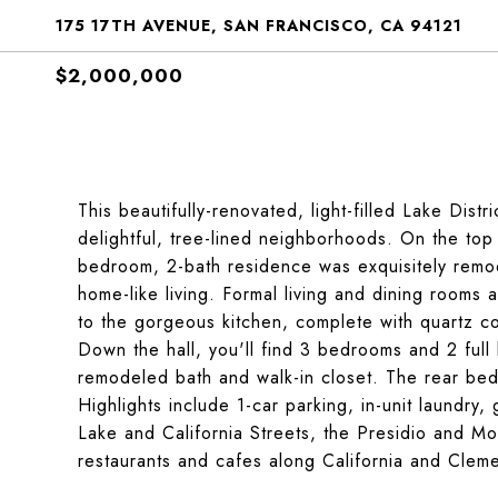
175 17TH AVENUE, SAN FRANCISCO, CA 94121
$2,000,000
This beautifully-renovated, light-filled Lake Dist
delightful, tree-lined neighborhoods. On the top 
bedroom, 2-bath residence was exquisitely remode
home-like living. Formal living and dining rooms 
to the gorgeous kitchen, complete with quartz co
Down the hall, you'll find 3 bedrooms and 2 full
remodeled bath and walk-in closet. The rear be
Highlights include 1-car parking, in-unit laundr
Lake and California Streets, the Presidio and Mou
restaurants and cafes along California and Cleme