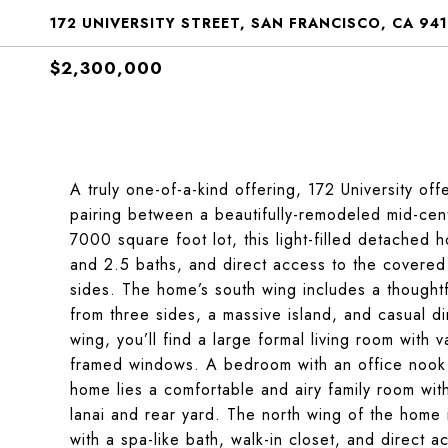
172 UNIVERSITY STREET, SAN FRANCISCO, CA 94
$2,300,000
A truly one-of-a-kind offering, 172 University off
pairing between a beautifully-remodeled mid-cen
7000 square foot lot, this light-filled detached
and 2.5 baths, and direct access to the covered 
sides. The home’s south wing includes a thoughtf
from three sides, a massive island, and casual di
wing, you’ll find a large formal living room with
framed windows. A bedroom with an office nook a
home lies a comfortable and airy family room with 
lanai and rear yard. The north wing of the home
with a spa-like bath, walk-in closet, and direct 