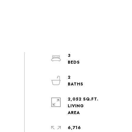
3
2
2,052 SQ.FT.
LIVING
6,716