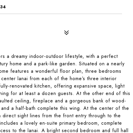
134
ers a dreamy indoor-outdoor lifestyle, with a perfect
tury home and a park-like garden. Situated on a nearly
 home features a wonderful floor plan, three bedrooms
center lanai from each of the home’s three interior
ully-renovated kitchen, offering expansive space, light
ning for at least a dozen guests. At the other end of this
 vaulted ceiling, fireplace and a gorgeous bank of wood-
nd a half-bath complete this wing. At the center of the
direct sight lines from the front entry through to the
 includes a lovely en-suite primary bedroom, complete
access to the lanai. A bright second bedroom and full hall