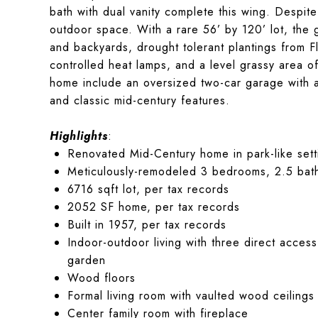
bath with dual vanity complete this wing. Despite
outdoor space. With a rare 56’ by 120’ lot, the 
and backyards, drought tolerant plantings from 
controlled heat lamps, and a level grassy area off
home include an oversized two-car garage with a
and classic mid-century features.
Highlights
:
Renovated Mid-Century home in park-like sett
Meticulously-remodeled 3 bedrooms, 2.5 bat
6716 sqft lot, per tax records
2052 SF home, per tax records
Built in 1957, per tax records
Indoor-outdoor living with three direct access
garden
Wood floors
Formal living room with vaulted wood ceilings
Center family room with fireplace