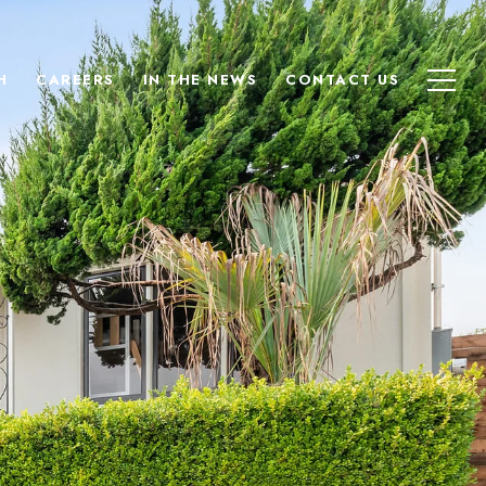
H
CAREERS
IN THE NEWS
CONTACT US