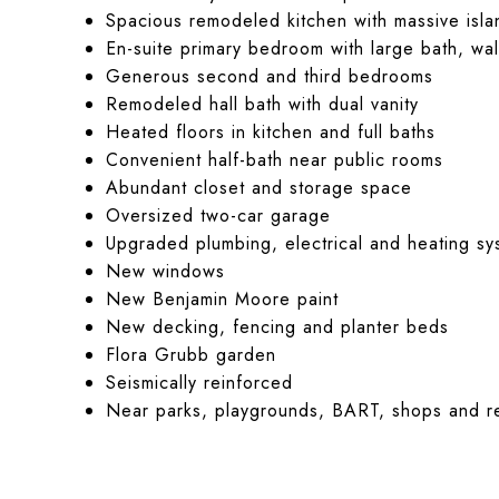
Spacious remodeled kitchen with massive isla
En-suite primary bedroom with large bath, wal
Generous second and third bedrooms
Remodeled hall bath with dual vanity
Heated floors in kitchen and full baths
Convenient half-bath near public rooms
Abundant closet and storage space
Oversized two-car garage
Upgraded plumbing, electrical and heating sy
New windows
New Benjamin Moore paint
New decking, fencing and planter beds
Flora Grubb garden
Seismically reinforced
Near parks, playgrounds, BART, shops and re