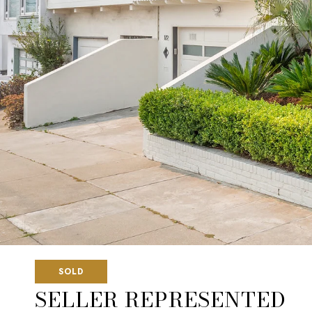
SOLD
SELLER REPRESENTED