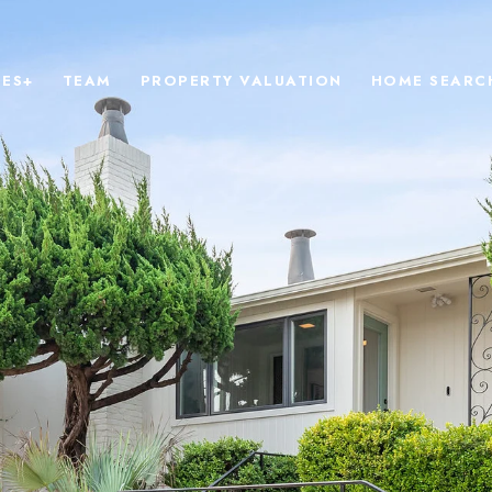
IES+
TEAM
PROPERTY VALUATION
HOME SEARC