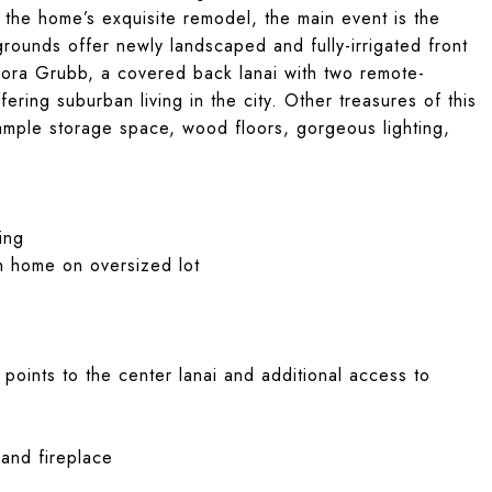
 the home’s exquisite remodel, the main event is the
grounds offer newly landscaped and fully-irrigated front
Flora Grubb, a covered back lanai with two remote-
ering suburban living in the city. Other treasures of this
mple storage space, wood floors, gorgeous lighting,
ing
h home on oversized lot
 points to the center lanai and additional access to
 and fireplace