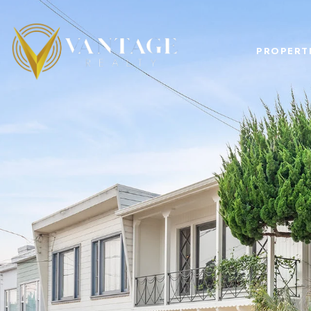
PROPERT