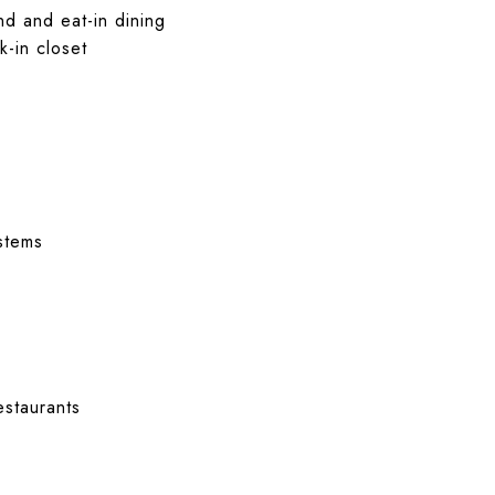
nd and eat-in dining
k-in closet
stems
staurants