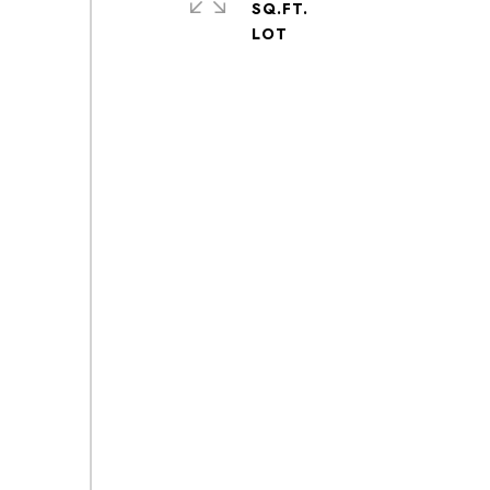
SQ.FT.