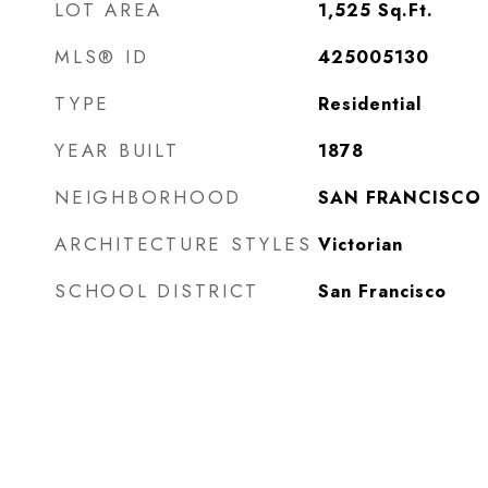
LOT AREA
1,525
Sq.Ft.
MLS® ID
425005130
TYPE
Residential
YEAR BUILT
1878
NEIGHBORHOOD
SAN FRANCISCO
ARCHITECTURE STYLES
Victorian
SCHOOL DISTRICT
San Francisco