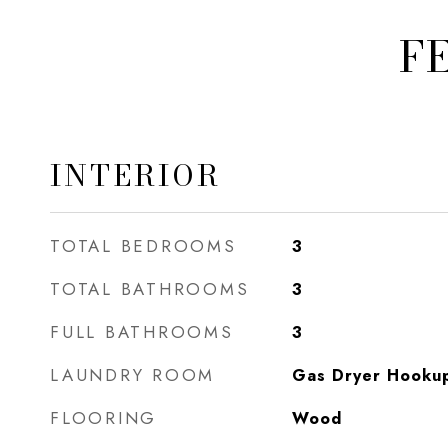
F
INTERIOR
TOTAL BEDROOMS
3
TOTAL BATHROOMS
3
FULL BATHROOMS
3
LAUNDRY ROOM
Gas Dryer Hookup,
FLOORING
Wood