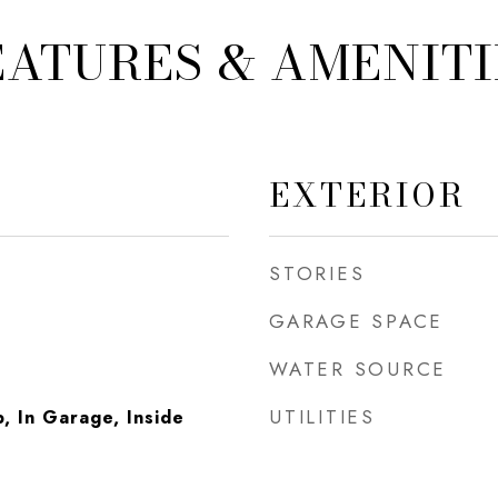
EATURES & AMENITI
EXTERIOR
STORIES
GARAGE SPACE
WATER SOURCE
UTILITIES
 In Garage, Inside