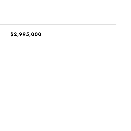
$2,995,000