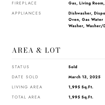
FIREPLACE
Gas, Living Room
APPLIANCES
Dishwasher, Dispo
Oven, Gas Water 
Washer, Washer/D
AREA & LOT
STATUS
Sold
DATE SOLD
March 13, 2025
LIVING AREA
1,995
Sq.Ft.
TOTAL AREA
1,995
Sq.Ft.