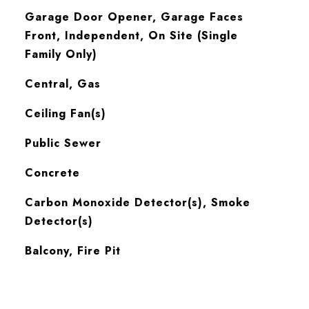
Garage Door Opener, Garage Faces
Front, Independent, On Site (Single
Family Only)
Central, Gas
Ceiling Fan(s)
Public Sewer
Concrete
S
Carbon Monoxide Detector(s), Smoke
Detector(s)
Balcony, Fire Pit