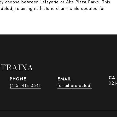
by choose between Lafayette or Alta Plaza Parks. This
eled, retaining its historic charm while updated for
 TRAINA
PHONE
EMAIL
021
(415) 418-0541
[email protected]