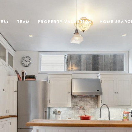
IES+
TEAM
PROPERTY VALUATION
HOME SEARC