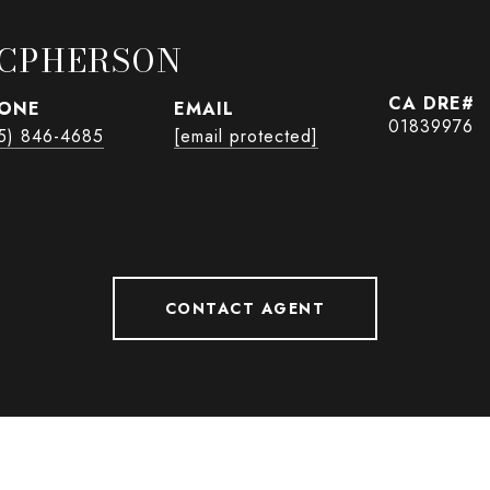
CPHERSON
ONE
EMAIL
01839976
5) 846-4685
[email protected]
CONTACT AGENT