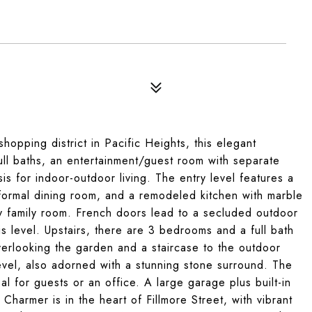
hopping district in Pacific Heights, this elegant
ull baths, an entertainment/guest room with separate
s for indoor-outdoor living. The entry level features a
a formal dining room, and a remodeled kitchen with marble
y family room. French doors lead to a secluded outdoor
his level. Upstairs, there are 3 bedrooms and a full bath
erlooking the garden and a staircase to the outdoor
evel, also adorned with a stunning stone surround. The
al for guests or an office. A large garage plus built-in
 Charmer is in the heart of Fillmore Street, with vibrant