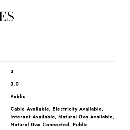
ES
3
3.0
Public
Cable Available, Electricity Available,
Internet Available, Natural Gas Available,
Natural Gas Connected, Public