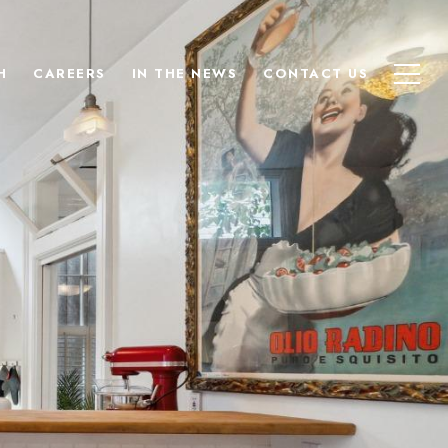
H
CAREERS
IN THE NEWS
CONTACT US