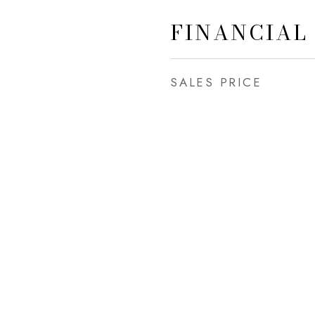
FINANCIAL
SALES PRICE