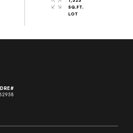
1,525
SQ.FT.
62958