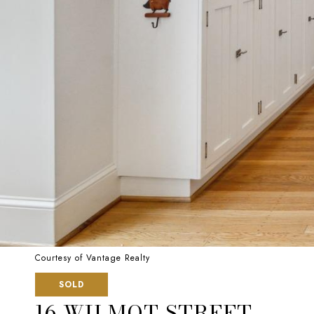
Courtesy of Vantage Realty
SOLD
16 WILMOT STREET