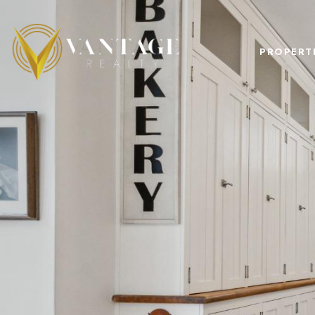
PROPERT