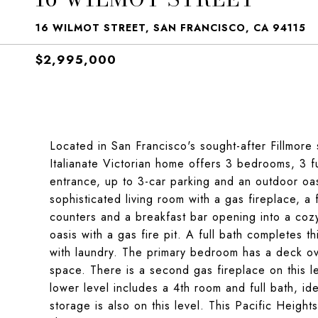
16 WILMOT STREET, SAN FRANCISCO, CA 94115
$2,995,000
Located in San Francisco's sought-after Fillmore s
Italianate Victorian home offers 3 bedrooms, 3 f
entrance, up to 3-car parking and an outdoor oasi
sophisticated living room with a gas fireplace, 
counters and a breakfast bar opening into a coz
oasis with a gas fire pit. A full bath completes t
with laundry. The primary bedroom has a deck ov
space. There is a second gas fireplace on this l
lower level includes a 4th room and full bath, ide
storage is also on this level. This Pacific Heights