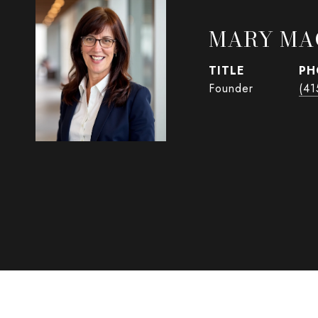
MARY MA
TITLE
PH
Founder
(41