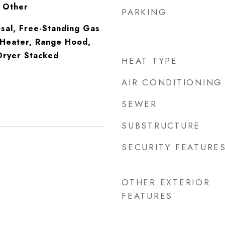
, Other
PARKING
sal, Free-Standing Gas
Heater, Range Hood,
ryer Stacked
HEAT TYPE
AIR CONDITIONING
SEWER
SUBSTRUCTURE
SECURITY FEATURE
OTHER EXTERIOR
FEATURES