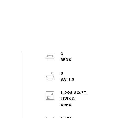
3
3
1,995 SQ.FT.
LIVING