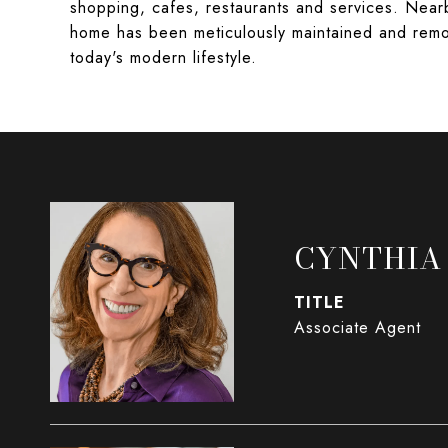
shopping, cafes, restaurants and services. Near
home has been meticulously maintained and remod
today's modern lifestyle.
CYNTHIA
TITLE
Associate Agent