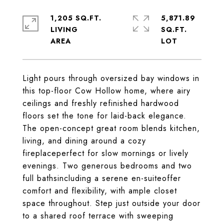
1,205 SQ.FT.
5,871.89
LIVING
SQ.FT.
Light pours through oversized bay windows in
this top-floor Cow Hollow home, where airy
ceilings and freshly refinished hardwood
floors set the tone for laid-back elegance.
The open-concept great room blends kitchen,
living, and dining around a cozy
fireplaceperfect for slow mornings or lively
evenings. Two generous bedrooms and two
full bathsincluding a serene en-suiteoffer
comfort and flexibility, with ample closet
space throughout. Step just outside your door
to a shared roof terrace with sweeping