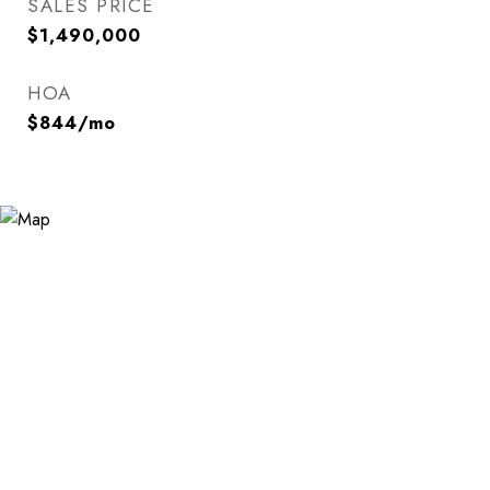
SALES PRICE
$1,490,000
HOA
$844/mo