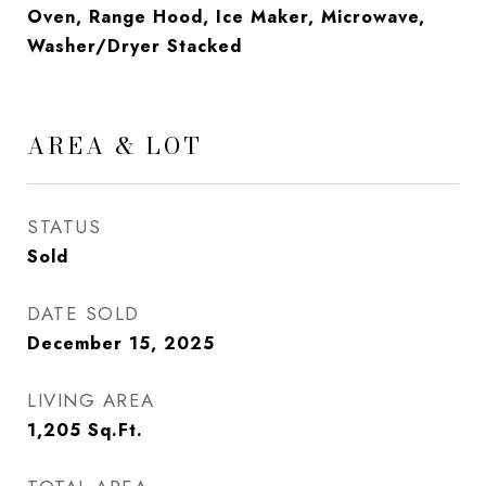
Oven, Range Hood, Ice Maker, Microwave,
Washer/Dryer Stacked
AREA & LOT
STATUS
Sold
DATE SOLD
December 15, 2025
LIVING AREA
1,205
Sq.Ft.