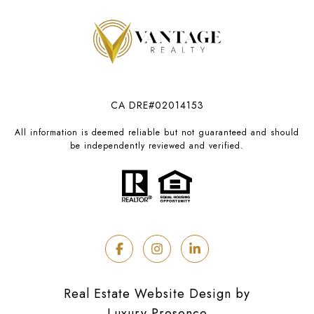
CA DRE#02014153
All information is deemed reliable but not guaranteed and should
be independently reviewed and verified.
Real Estate Website Design by
Luxury Presence