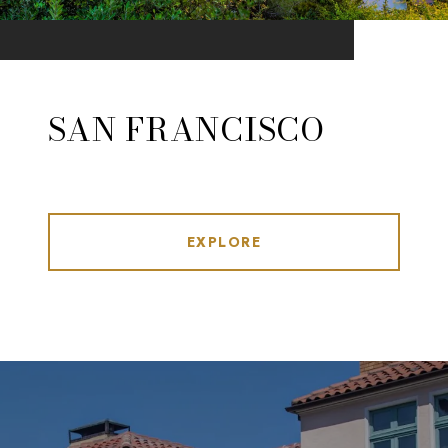
SAN FRANCISCO
EXPLORE