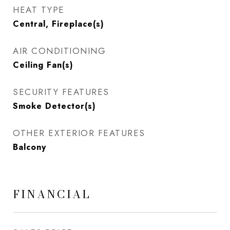
HEAT TYPE
Central, Fireplace(s)
AIR CONDITIONING
Ceiling Fan(s)
SECURITY FEATURES
Smoke Detector(s)
OTHER EXTERIOR FEATURES
Balcony
FINANCIAL