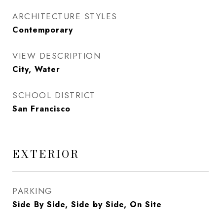
ARCHITECTURE STYLES
Contemporary
VIEW DESCRIPTION
City, Water
SCHOOL DISTRICT
San Francisco
EXTERIOR
PARKING
Side By Side, Side by Side, On Site