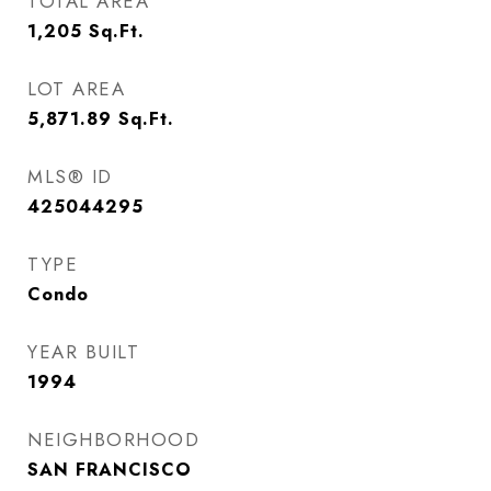
TOTAL AREA
1,205
Sq.Ft.
LOT AREA
5,871.89
Sq.Ft.
MLS® ID
425044295
TYPE
Condo
YEAR BUILT
1994
NEIGHBORHOOD
SAN FRANCISCO