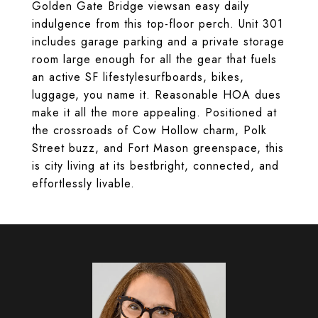
Golden Gate Bridge viewsan easy daily
indulgence from this top-floor perch. Unit 301
includes garage parking and a private storage
room large enough for all the gear that fuels
an active SF lifestylesurfboards, bikes,
luggage, you name it. Reasonable HOA dues
make it all the more appealing. Positioned at
the crossroads of Cow Hollow charm, Polk
Street buzz, and Fort Mason greenspace, this
is city living at its bestbright, connected, and
effortlessly livable.