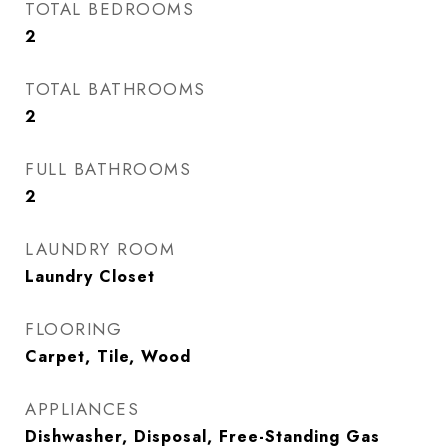
TOTAL BEDROOMS
2
TOTAL BATHROOMS
2
FULL BATHROOMS
2
LAUNDRY ROOM
Laundry Closet
FLOORING
Carpet, Tile, Wood
APPLIANCES
Dishwasher, Disposal, Free-Standing Gas