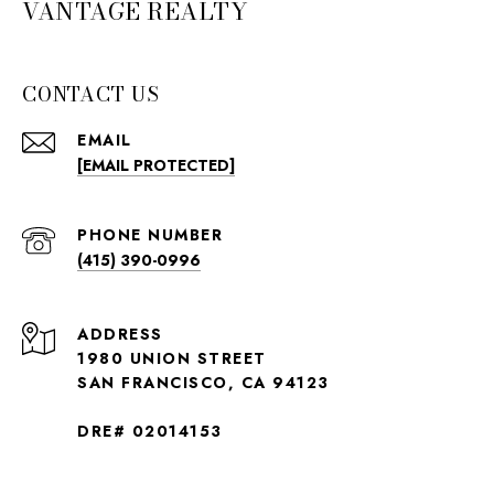
VANTAGE REALTY
CONTACT US
EMAIL
[EMAIL PROTECTED]
PHONE NUMBER
(415) 390-0996
ADDRESS
1980 UNION STREET
SAN FRANCISCO, CA 94123
DRE# 02014153