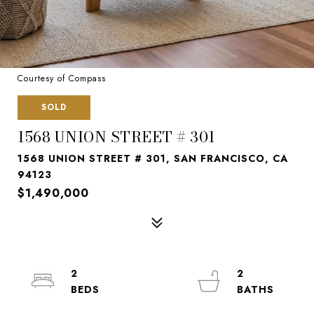
Courtesy of Compass
SOLD
1568 UNION STREET # 301
1568 UNION STREET # 301, SAN FRANCISCO, CA
94123
$1,490,000
2
2