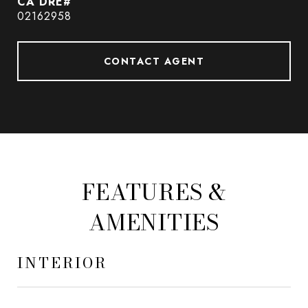
02162958
CONTACT AGENT
FEATURES &
AMENITIES
INTERIOR