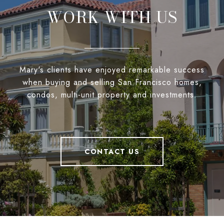
WORK WITH US
Mary's clients have enjoyed remarkable success
when buying and selling San Francisco homes,
condos, multi-unit property and investments.
CONTACT US