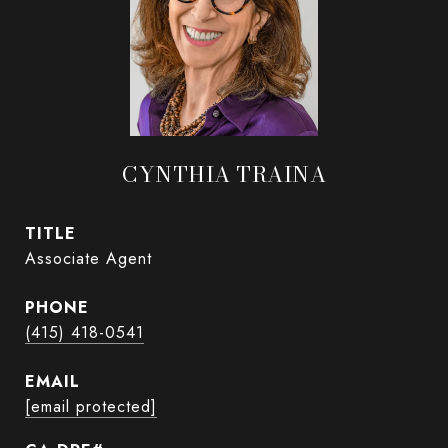
CYNTHIA TRAINA
TITLE
Associate Agent
PHONE
(415) 418-0541
EMAIL
[email protected]