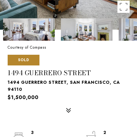
Courtesy of Compass
SOLD
1494 GUERRERO STREET
1494 GUERRERO STREET, SAN FRANCISCO, CA
94110
$1,500,000
3
2