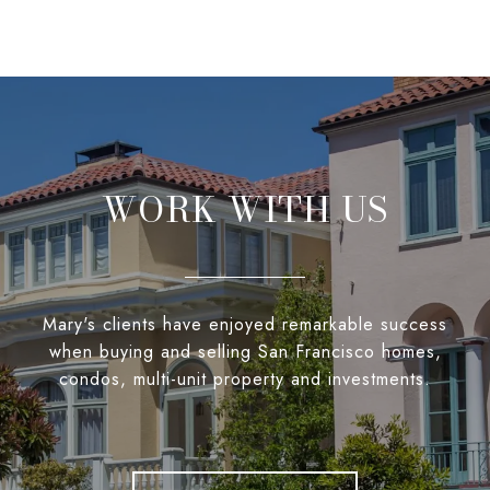
WORK WITH US
Mary's clients have enjoyed remarkable success
when buying and selling San Francisco homes,
condos, multi-unit property and investments.