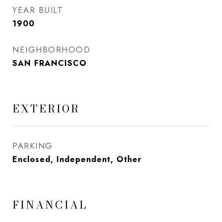
YEAR BUILT
1900
NEIGHBORHOOD
SAN FRANCISCO
EXTERIOR
PARKING
Enclosed, Independent, Other
FINANCIAL