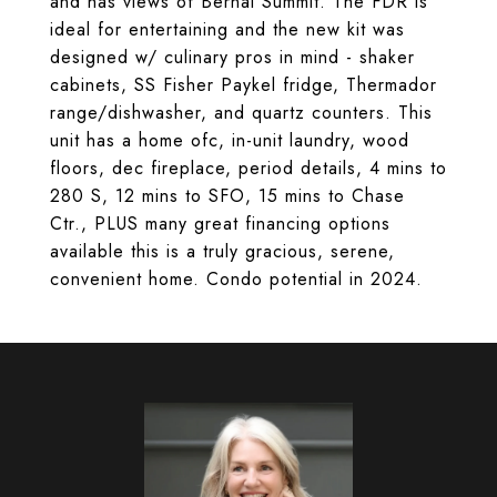
and has views of Bernal Summit. The FDR is
ideal for entertaining and the new kit was
designed w/ culinary pros in mind - shaker
cabinets, SS Fisher Paykel fridge, Thermador
range/dishwasher, and quartz counters. This
unit has a home ofc, in-unit laundry, wood
floors, dec fireplace, period details, 4 mins to
280 S, 12 mins to SFO, 15 mins to Chase
Ctr., PLUS many great financing options
available this is a truly gracious, serene,
convenient home. Condo potential in 2024.