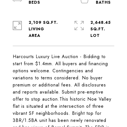
2,109 SQ.FT.
2,648.45
LIVING
SQ.FT.
Harcourts Luxury Live Auction - Bidding to
start from $1.4mm. All buyers and financing
options welcome. Contingencies and
variations to terms considered. No buyer
premium or additional fees. All disclosures
and reports available. Submit pre-emptive
offer to stop auction.This historic Noe Valley
flat is situated at the intersection of three
vibrant SF neighborhoods. Bright top for
3BR/1.5BA unit has been newly renovated