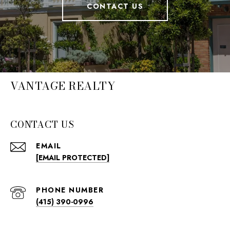
CONTACT US
VANTAGE REALTY
CONTACT US
EMAIL
[EMAIL PROTECTED]
PHONE NUMBER
(415) 390-0996