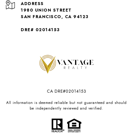
ADDRESS
1980 UNION STREET
SAN FRANCISCO, CA 94123
DRE# 02014153
CA DRE#02014153
All information is deemed reliable but not guaranteed and should
be independently reviewed and verified.