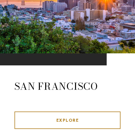
SAN FRANCISCO
EXPLORE