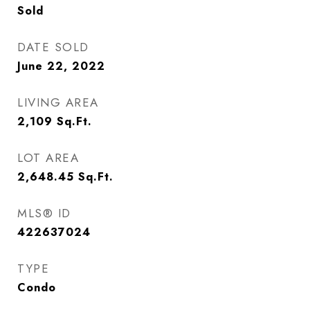
Sold
DATE SOLD
June 22, 2022
LIVING AREA
2,109
Sq.Ft.
LOT AREA
2,648.45
Sq.Ft.
MLS® ID
422637024
TYPE
Condo