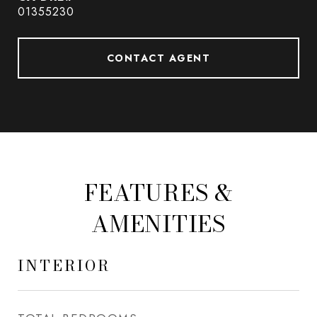
01355230
CONTACT AGENT
FEATURES &
AMENITIES
INTERIOR