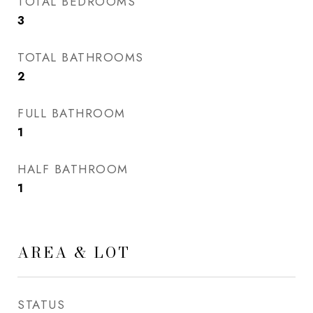
TOTAL BEDROOMS
3
TOTAL BATHROOMS
2
FULL BATHROOM
1
HALF BATHROOM
1
AREA & LOT
STATUS