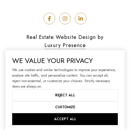
Real Estate Website Design by
Luxury Presence
WE VALUE YOUR PRIVACY
We use cookies and similar technologies to improve your experience,
analyze site traffic, and personalize content. You can accept all,
Copyright ©
2026
reject non-essential, or customize your choices. Strictly necessary
|
Privacy Policy
items are always on.
REJECT ALL
CUSTOMIZE
ACCEPT ALL
Your Privacy Choices