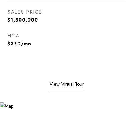
SALES PRICE
$1,500,000
HOA
$370/mo
View Virtual Tour