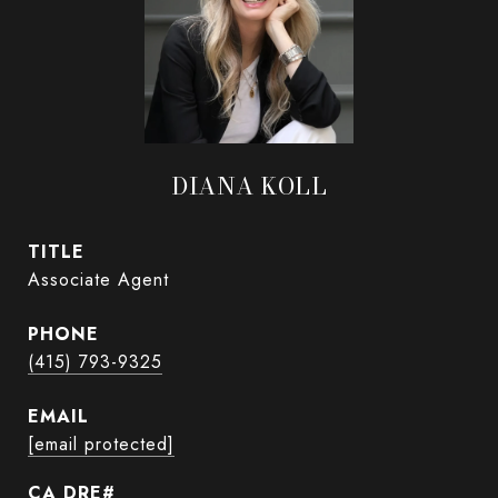
DIANA KOLL
TITLE
Associate Agent
PHONE
(415) 793-9325
EMAIL
[email protected]