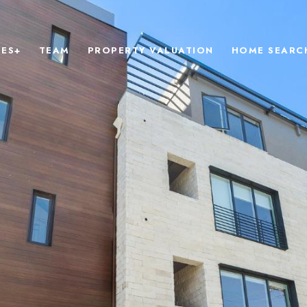
IES+
TEAM
PROPERTY VALUATION
HOME SEARC