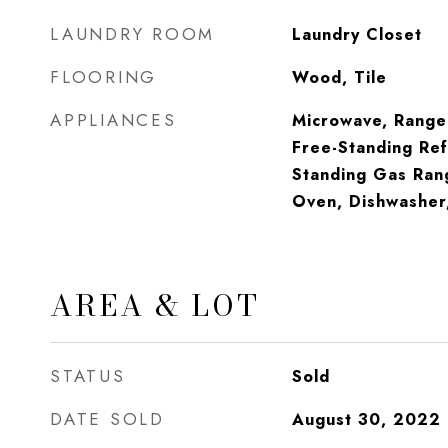
LAUNDRY ROOM
Laundry Closet
FLOORING
Wood, Tile
APPLIANCES
Microwave, Range
Free-Standing Ref
Standing Gas Ran
Oven, Dishwasher
AREA & LOT
STATUS
Sold
DATE SOLD
August 30, 2022