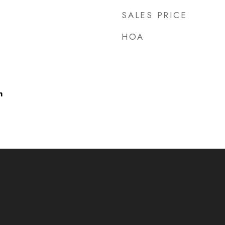
SALES PRICE
HOA
h