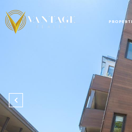
PROPERT