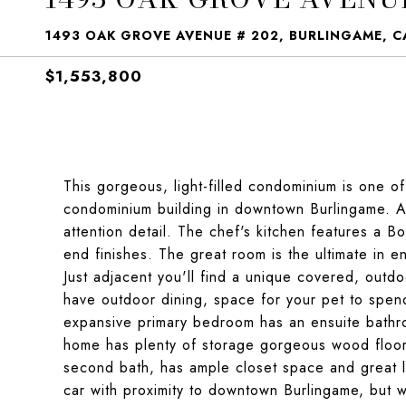
1493 OAK GROVE AVENUE # 202, BURLINGAME, C
$1,553,800
This gorgeous, light-filled condominium is one o
condominium building in downtown Burlingame. As
attention detail. The chef's kitchen features a 
end finishes. The great room is the ultimate in en
Just adjacent you'll find a unique covered, outd
have outdoor dining, space for your pet to spend
expansive primary bedroom has an ensuite bathro
home has plenty of storage gorgeous wood floo
second bath, has ample closet space and great lig
car with proximity to downtown Burlingame, but w