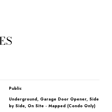
ES
Public
Underground, Garage Door Opener, Side
by Side, On Site - Mapped (Condo Only)