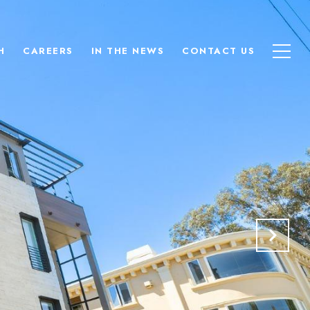
H
CAREERS
IN THE NEWS
CONTACT US