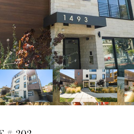
 # 202