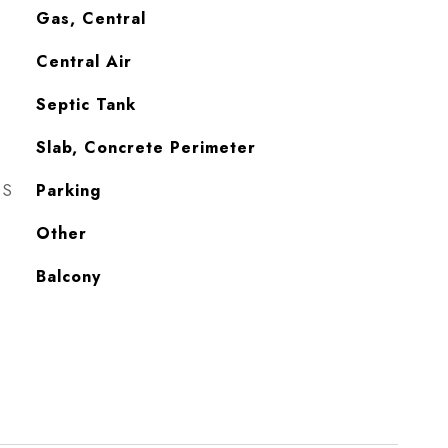
Gas, Central
Central Air
Septic Tank
Slab, Concrete Perimeter
ES
Parking
Other
Balcony