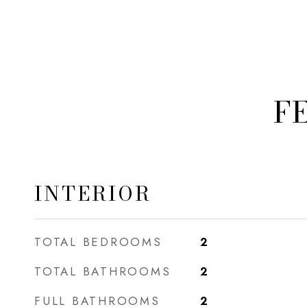
F
INTERIOR
TOTAL BEDROOMS
2
TOTAL BATHROOMS
2
FULL BATHROOMS
2