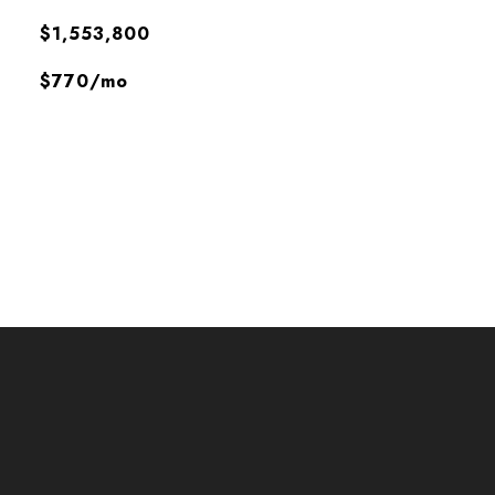
$1,553,800
$770/mo