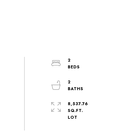
2
2
8,537.76
SQ.FT.