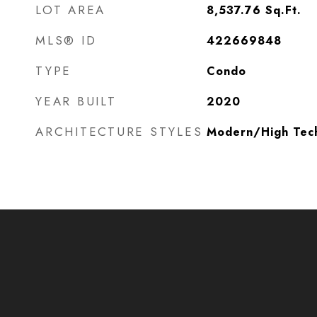
LOT AREA
8,537.76
Sq.Ft.
MLS® ID
422669848
TYPE
Condo
YEAR BUILT
2020
ARCHITECTURE STYLES
Modern/High Tec