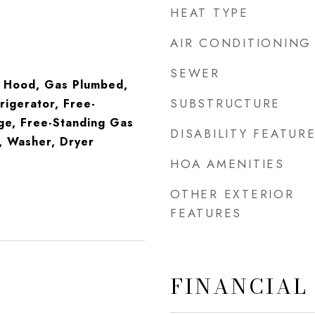
HEAT TYPE
AIR CONDITIONING
SEWER
 Hood, Gas Plumbed,
SUBSTRUCTURE
rigerator, Free-
ge, Free-Standing Gas
DISABILITY FEATUR
, Washer, Dryer
HOA AMENITIES
OTHER EXTERIOR
FEATURES
FINANCIAL