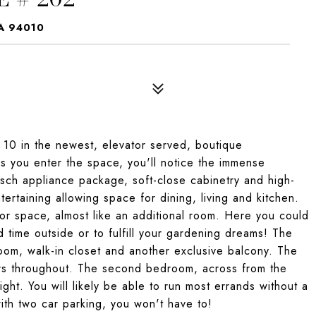
A 94010
f 10 in the newest, elevator served, boutique
 you enter the space, you'll notice the immense
Bosch appliance package, soft-close cabinetry and high-
tertaining allowing space for dining, living and kitchen.
oor space, almost like an additional room. Here you could
 time outside or to fulfill your gardening dreams! The
om, walk-in closet and another exclusive balcony. The
rs throughout. The second bedroom, across from the
ht. You will likely be able to run most errands without a
ith two car parking, you won't have to!