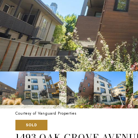
Courtesy of Vanguard Properties
SOLD
1493 OAK GROVE AVENUE