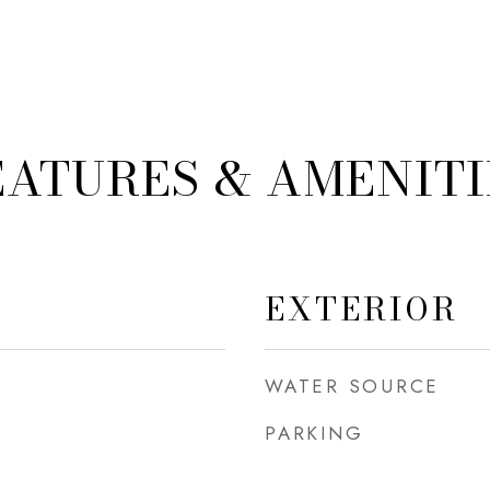
EATURES & AMENITI
EXTERIOR
WATER SOURCE
PARKING