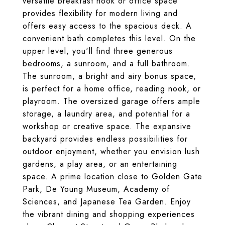
versatile breakfast nook or office space
provides flexibility for modern living and
offers easy access to the spacious deck. A
convenient bath completes this level. On the
upper level, you'll find three generous
bedrooms, a sunroom, and a full bathroom.
The sunroom, a bright and airy bonus space,
is perfect for a home office, reading nook, or
playroom. The oversized garage offers ample
storage, a laundry area, and potential for a
workshop or creative space. The expansive
backyard provides endless possibilities for
outdoor enjoyment, whether you envision lush
gardens, a play area, or an entertaining
space. A prime location close to Golden Gate
Park, De Young Museum, Academy of
Sciences, and Japanese Tea Garden. Enjoy
the vibrant dining and shopping experiences