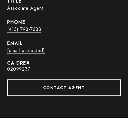
TITLE
Associate Agent
PHONE
(415) 793-7633
EMAIL
[email protected]
02099237
CONTACT AGENT