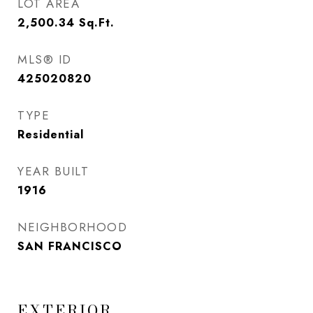
LOT AREA
2,500.34
Sq.Ft.
MLS® ID
425020820
TYPE
Residential
YEAR BUILT
1916
NEIGHBORHOOD
SAN FRANCISCO
EXTERIOR