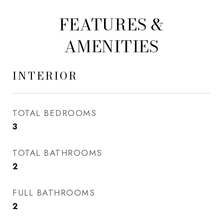
FEATURES &
AMENITIES
INTERIOR
TOTAL BEDROOMS
3
TOTAL BATHROOMS
2
FULL BATHROOMS
2