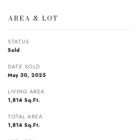
AREA & LOT
STATUS
Sold
DATE SOLD
May 30, 2025
LIVING AREA
1,814
Sq.Ft.
TOTAL AREA
1,814
Sq.Ft.