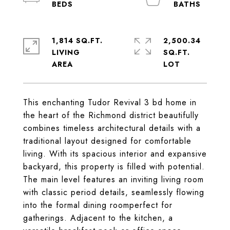
1,814 SQ.FT.
2,500.34
LIVING
SQ.FT.
This enchanting Tudor Revival 3 bd home in
the heart of the Richmond district beautifully
combines timeless architectural details with a
traditional layout designed for comfortable
living. With its spacious interior and expansive
backyard, this property is filled with potential.
The main level features an inviting living room
with classic period details, seamlessly flowing
into the formal dining roomperfect for
gatherings. Adjacent to the kitchen, a