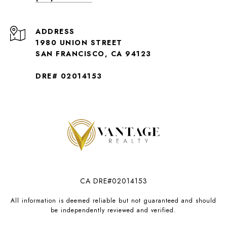
ADDRESS
1980 UNION STREET
SAN FRANCISCO, CA 94123
DRE# 02014153
CA DRE#02014153
All information is deemed reliable but not guaranteed and should
be independently reviewed and verified.