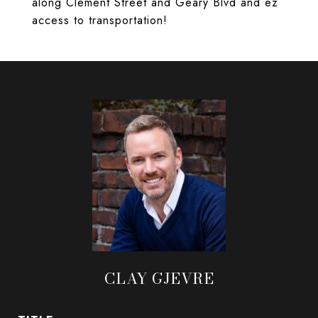
along Clement Street and Geary Blvd and ez
access to transportation!
CLAY GJEVRE