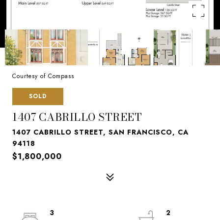
Courtesy of Compass
SOLD
1407 CABRILLO STREET
1407 CABRILLO STREET, SAN FRANCISCO, CA
94118
$1,800,000
3
2