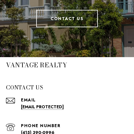
CONTACT US
VANTAGE REALTY
CONTACT US
EMAIL
[EMAIL PROTECTED]
PHONE NUMBER
(415) 390-0996