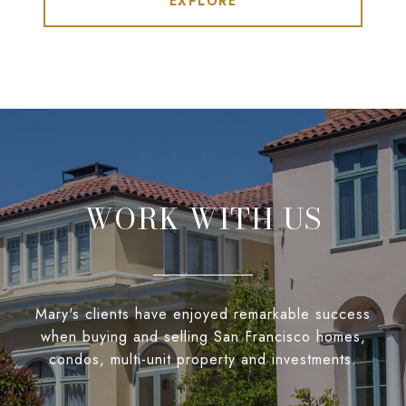
EXPLORE
WORK WITH US
Mary's clients have enjoyed remarkable success
when buying and selling San Francisco homes,
condos, multi-unit property and investments.