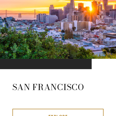
SAN FRANCISCO