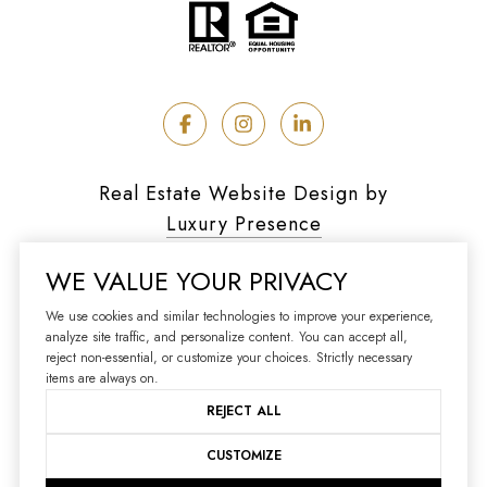
Real Estate Website Design by
Luxury Presence
WE VALUE YOUR PRIVACY
We use cookies and similar technologies to improve your experience,
analyze site traffic, and personalize content. You can accept all,
Copyright ©
2026
reject non-essential, or customize your choices. Strictly necessary
|
Privacy Policy
items are always on.
REJECT ALL
CUSTOMIZE