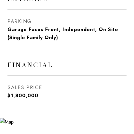
PARKING
Garage Faces Front, Independent, On Site
(Single Family Only)
FINANCIAL
SALES PRICE
$1,800,000