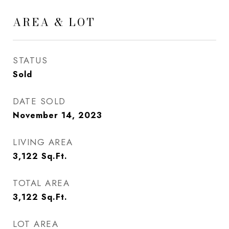
AREA & LOT
STATUS
Sold
DATE SOLD
November 14, 2023
LIVING AREA
3,122
Sq.Ft.
TOTAL AREA
3,122
Sq.Ft.
LOT AREA