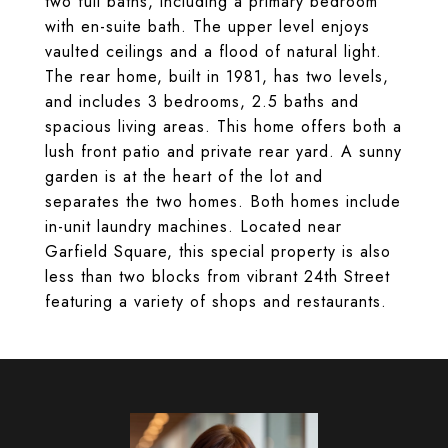
two full baths, including a primary bedroom
with en-suite bath. The upper level enjoys
vaulted ceilings and a flood of natural light.
The rear home, built in 1981, has two levels,
and includes 3 bedrooms, 2.5 baths and
spacious living areas. This home offers both a
lush front patio and private rear yard. A sunny
garden is at the heart of the lot and
separates the two homes. Both homes include
in-unit laundry machines. Located near
Garfield Square, this special property is also
less than two blocks from vibrant 24th Street
featuring a variety of shops and restaurants.