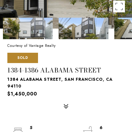
Courtesy of Vantage Realty
SOLD
1384-1386 ALABAMA STREET
1384 ALABAMA STREET, SAN FRANCISCO, CA
94110
$1,450,000
5
6