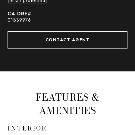
[email protected]
01839976
CONTACT AGENT
FEATURES &
AMENITIES
INTERIOR