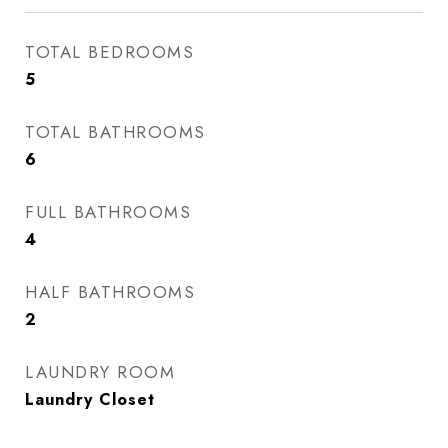
TOTAL BEDROOMS
5
TOTAL BATHROOMS
6
FULL BATHROOMS
4
HALF BATHROOMS
2
LAUNDRY ROOM
Laundry Closet