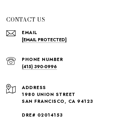
CONTACT US
EMAIL
[EMAIL PROTECTED]
PHONE NUMBER
(415) 390-0996
ADDRESS
1980 UNION STREET
SAN FRANCISCO, CA 94123
DRE# 02014153