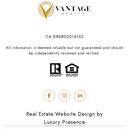
CA DRE#02014153
All information is deemed reliable but not guaranteed and should
be independently reviewed and verified.
Real Estate Website Design by
Luxury Presence