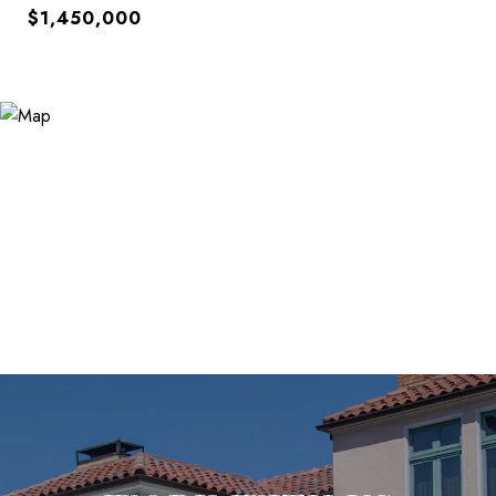
$1,450,000