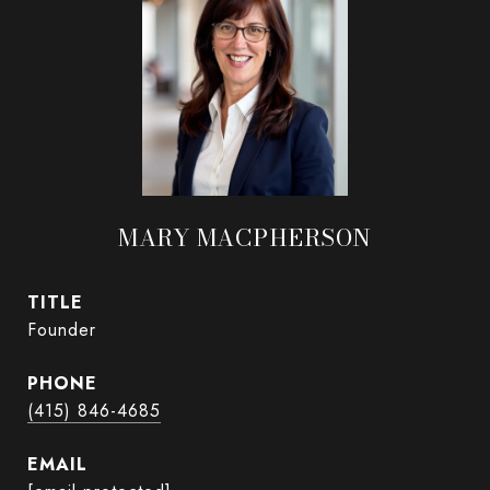
MARY MACPHERSON
TITLE
Founder
PHONE
(415) 846-4685
EMAIL