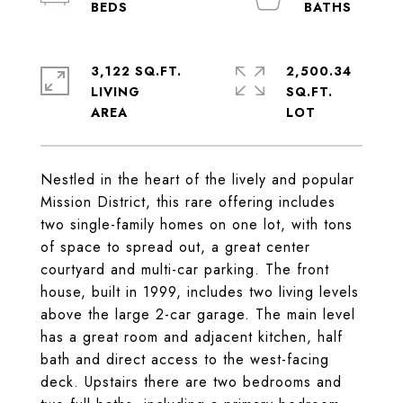
3,122 SQ.FT.
2,500.34
LIVING
SQ.FT.
Nestled in the heart of the lively and popular
Mission District, this rare offering includes
two single-family homes on one lot, with tons
of space to spread out, a great center
courtyard and multi-car parking. The front
house, built in 1999, includes two living levels
above the large 2-car garage. The main level
has a great room and adjacent kitchen, half
bath and direct access to the west-facing
deck. Upstairs there are two bedrooms and