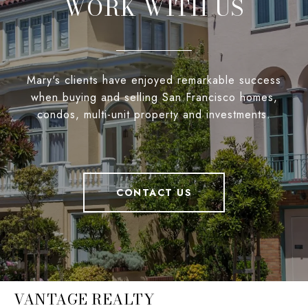
WORK WITH US
Mary's clients have enjoyed remarkable success
when buying and selling San Francisco homes,
condos, multi-unit property and investments.
CONTACT US
VANTAGE REALTY