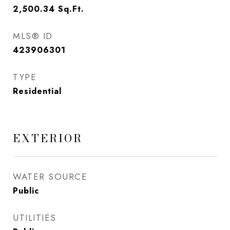
2,500.34
Sq.Ft.
MLS® ID
423906301
TYPE
Residential
EXTERIOR
WATER SOURCE
Public
UTILITIES