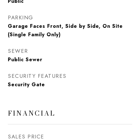
Public
PARKING
Garage Faces Front, Side by Side, On Site
(Single Family Only)
SEWER
Public Sewer
SECURITY FEATURES
Security Gate
FINANCIAL
SALES PRICE