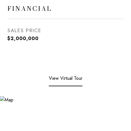
FINANCIAL
SALES PRICE
$2,000,000
View Virtual Tour