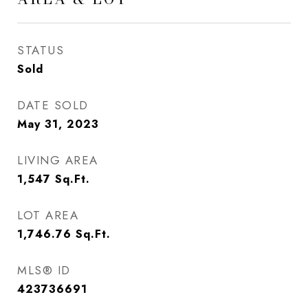
STATUS
Sold
DATE SOLD
May 31, 2023
LIVING AREA
1,547
Sq.Ft.
LOT AREA
1,746.76
Sq.Ft.
MLS® ID
423736691