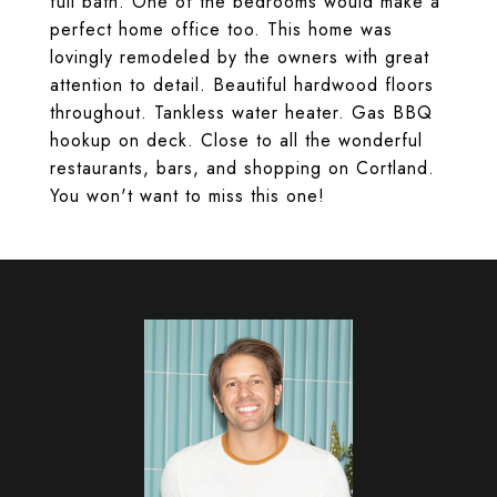
full bath. One of the bedrooms would make a
perfect home office too. This home was
lovingly remodeled by the owners with great
attention to detail. Beautiful hardwood floors
throughout. Tankless water heater. Gas BBQ
hookup on deck. Close to all the wonderful
restaurants, bars, and shopping on Cortland.
You won't want to miss this one!