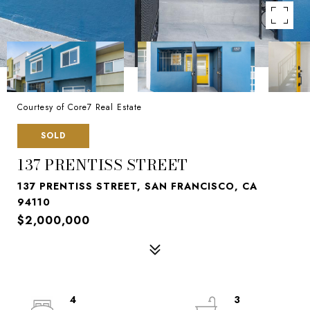
Courtesy of Core7 Real Estate
SOLD
137 PRENTISS STREET
137 PRENTISS STREET, SAN FRANCISCO, CA
94110
$2,000,000
4
3