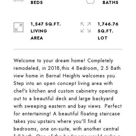
1,547 SQ.FT.
1,746.76
LIVING
SQ.FT.
Welcome to your dream home! Completely
remodeled, in 2018,this 4 Bedroom, 2.5 Bath
view home in Bernal Heights welcomes you.
Step into an open concept living area with
chef's kitchen and custom cabinetry opening
out to a beautiful deck and large backyard
with sweeping eastern and bay views. Perfect
for entertaining! A beautiful floating staircase
takes you upstairs where you'll find 4
bedrooms, one on-suite, with another central