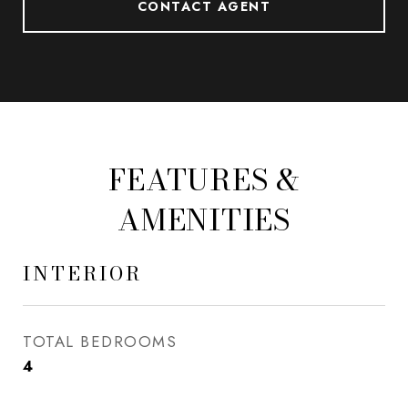
CONTACT AGENT
FEATURES &
AMENITIES
INTERIOR
TOTAL BEDROOMS
4