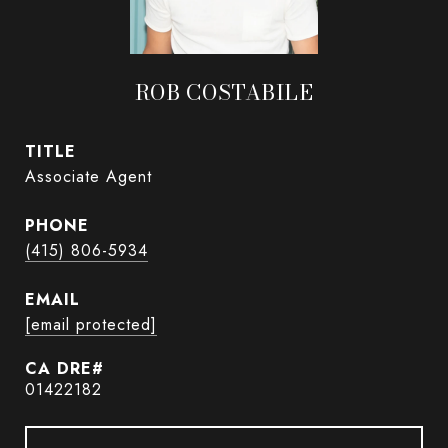
ROB COSTABILE
TITLE
Associate Agent
PHONE
(415) 806-5934
EMAIL
[email protected]
01422182