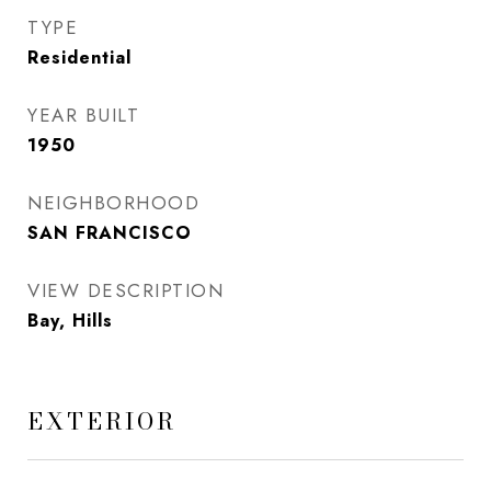
TYPE
Residential
YEAR BUILT
1950
NEIGHBORHOOD
SAN FRANCISCO
VIEW DESCRIPTION
Bay, Hills
EXTERIOR