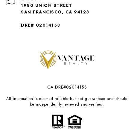
1980 UNION STREET
SAN FRANCISCO, CA 94123
DRE# 02014153
CA DRE#02014153
All information is deemed reliable but not guaranteed and should
be independently reviewed and verified.