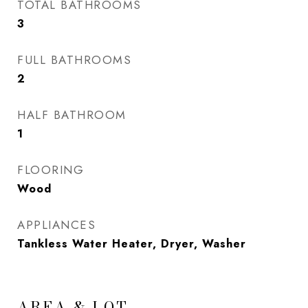
TOTAL BATHROOMS
3
FULL BATHROOMS
2
HALF BATHROOM
1
FLOORING
Wood
APPLIANCES
Tankless Water Heater, Dryer, Washer
AREA & LOT