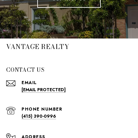
VANTAGE REALTY
CONTACT US
EMAIL
[EMAIL PROTECTED]
PHONE NUMBER
(415) 390-0996
ADDRESS