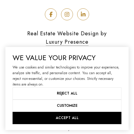
Real Estate Website Design by
Luxury Presence
WE VALUE YOUR PRIVACY
We use cookies and similar technologies to improve your experience,
analyze site traffic, and personalize content. You can accept all,
Copyright ©
2026
reject non-essential, or customize your choices. Strictly necessary
|
Privacy Policy
items are always on.
REJECT ALL
CUSTOMIZE
ACCEPT ALL
Your Privacy Choices