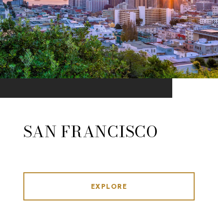
SAN FRANCISCO
EXPLORE