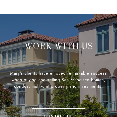
WORK WITH US
Mary's clients have enjoyed remarkable success
when buying and selling San Francisco homes,
condos, multi-unit property and investments.
CONTACT US