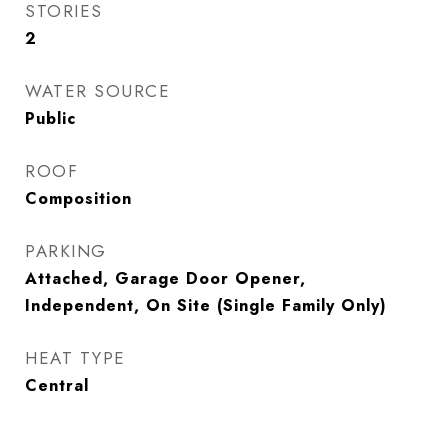
STORIES
2
WATER SOURCE
Public
ROOF
Composition
PARKING
Attached, Garage Door Opener,
Independent, On Site (Single Family Only)
HEAT TYPE
Central