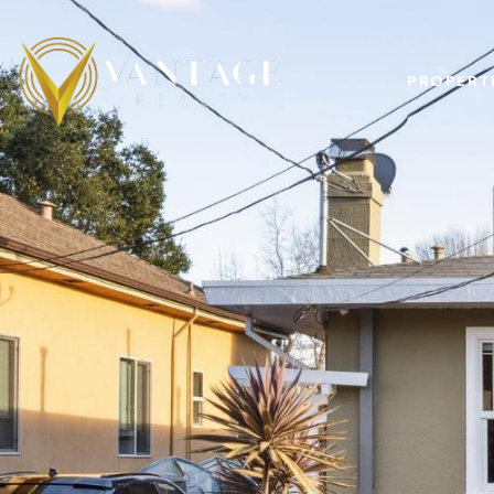
PROPERT