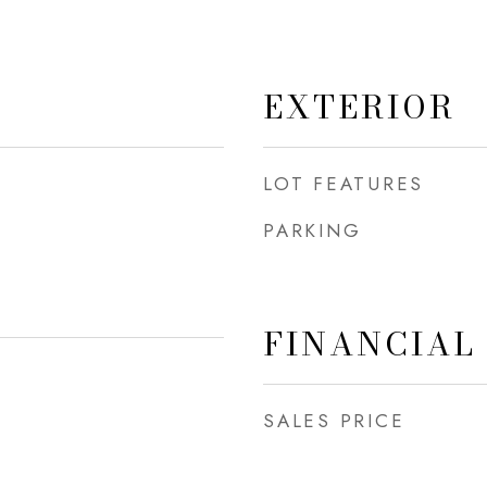
EXTERIOR
LOT FEATURES
PARKING
FINANCIAL
SALES PRICE