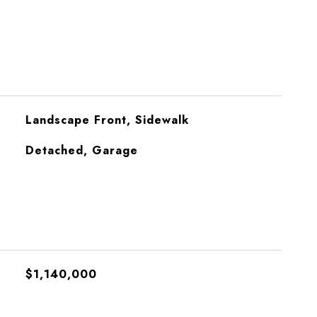
Landscape Front, Sidewalk
Detached, Garage
$1,140,000