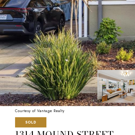
Courtesy of Vantage Realty
SOLD
1314 MOUND STREET