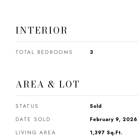
INTERIOR
TOTAL BEDROOMS
3
AREA & LOT
STATUS
Sold
DATE SOLD
February 9, 2026
LIVING AREA
1,397
Sq.Ft.