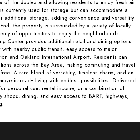
ea of the duplex and allowing residents to enjoy fresh air
is currently used for storage but can accommodate a
or additional storage, adding convenience and versatility
 End, the property is surrounded by a variety of locally
enty of opportunities to enjoy the neighborhood's
ng Center provides additional retail and dining options
with nearby public transit, easy access to major
tion and Oakland International Airport. Residents can
ations across the Bay Area, making commuting and travel
free. A rare blend of versatility, timeless charm, and an
move-in-ready living with endless possibilities. Delivered
 for personal use, rental income, or a combination of
by shops, dining, and easy access to BART, highways,
g.