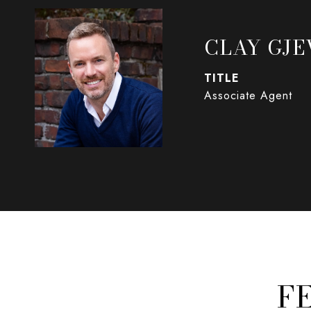
CLAY GJE
TITLE
Associate Agent
F