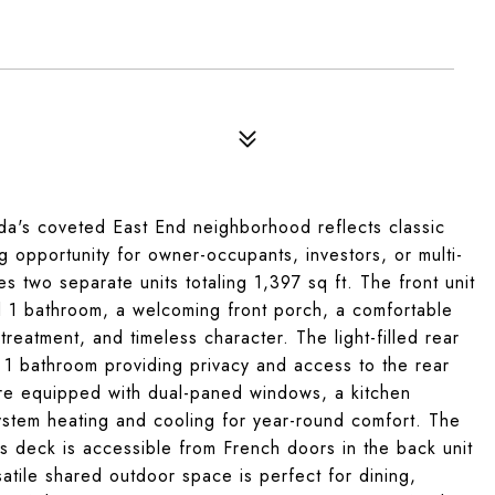
s coveted East End neighborhood reflects classic
g opportunity for owner-occupants, investors, or multi-
res two separate units totaling 1,397 sq ft. The front unit
 1 bathroom, a welcoming front porch, a comfortable
treatment, and timeless character. The light-filled rear
 1 bathroom providing privacy and access to the rear
are equipped with dual-paned windows, a kitchen
ystem heating and cooling for year-round comfort. The
is deck is accessible from French doors in the back unit
atile shared outdoor space is perfect for dining,