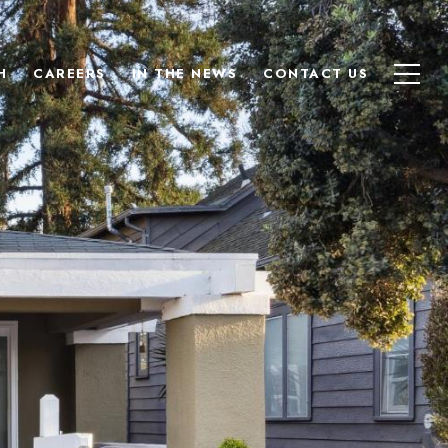
H
CAREERS
IN THE NEWS
CONTACT US