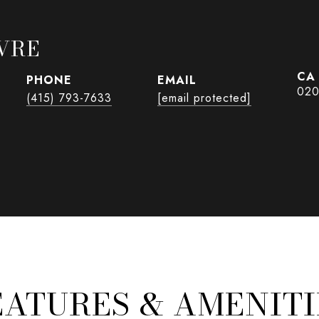
VRE
PHONE
EMAIL
020
(415) 793-7633
[email protected]
EATURES & AMENITI