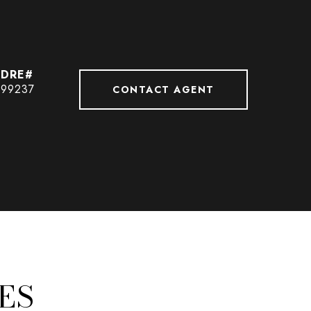
99237
CONTACT AGENT
ES