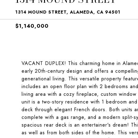
1314 MOUND STREET, ALAMEDA, CA 94501
$1,140,000
VACANT DUPLEX! This charming home in Alameda'
early 20th-century design and offers a compellin
generational living. This versatile property featu
includes an open floor plan with 2 bedrooms and
living area with a cozy fireplace, custom window 
unit is a two-story residence with 1 bedroom and
deck through elegant French doors. Both units 
complete with a gas range, and a modern split-s
spacious rear deck is an entertainer's dream! Th
as well as from both sides of the home. This vers