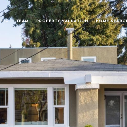
IES+
TEAM
PROPERTY VALUATION
HOME SEARC