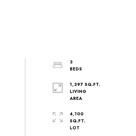
3
1,397 SQ.FT.
LIVING
4,100
SQ.FT.