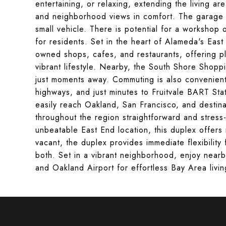
entertaining, or relaxing, extending the living ar
and neighborhood views in comfort. The garage 
small vehicle. There is potential for a workshop 
for residents. Set in the heart of Alameda's East
owned shops, cafes, and restaurants, offering pl
vibrant lifestyle. Nearby, the South Shore Shoppi
just moments away. Commuting is also convenient 
highways, and just minutes to Fruitvale BART Sta
easily reach Oakland, San Francisco, and destin
throughout the region straightforward and stress-
unbeatable East End location, this duplex offers 
vacant, the duplex provides immediate flexibility
both. Set in a vibrant neighborhood, enjoy near
and Oakland Airport for effortless Bay Area livin