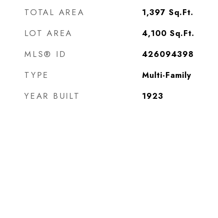
TOTAL AREA
1,397
Sq.Ft.
LOT AREA
4,100
Sq.Ft.
MLS® ID
426094398
TYPE
Multi-Family
YEAR BUILT
1923