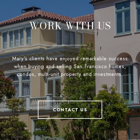
WORK WITH US
Mary's clients have enjoyed remarkable success
when buying and selling San Francisco homes,
condos, multi-unit property and investments.
CONTACT US