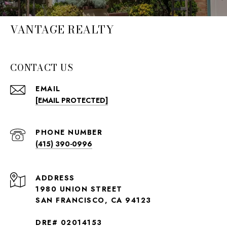
VANTAGE REALTY
CONTACT US
EMAIL
[EMAIL PROTECTED]
PHONE NUMBER
(415) 390-0996
ADDRESS
1980 UNION STREET
SAN FRANCISCO, CA 94123
DRE# 02014153