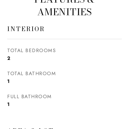
AMENITIES
INTERIOR
TOTAL BEDROOMS
2
TOTAL BATHROOM
1
FULL BATHROOM
1