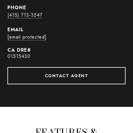
PHONE
(415) 713-3547
EMAIL
[email protected]
01515430
CONTACT AGENT
FEATURES &