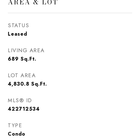
AREA & LOT
STATUS
Leased
LIVING AREA
689
Sq.Ft.
LOT AREA
4,830.8
Sq.Ft.
MLS® ID
422712534
TYPE
Condo