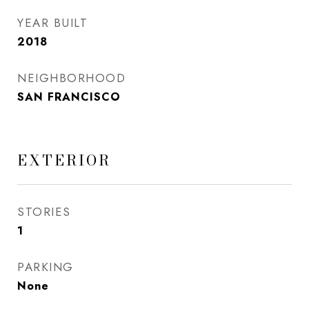
YEAR BUILT
2018
NEIGHBORHOOD
SAN FRANCISCO
EXTERIOR
STORIES
1
PARKING
None