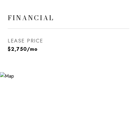
FINANCIAL
LEASE PRICE
$2,750/mo