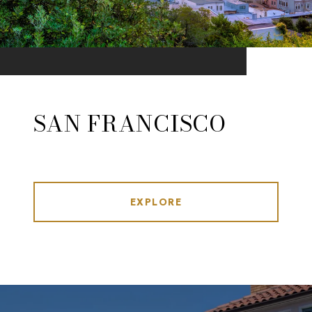
SAN FRANCISCO
EXPLORE