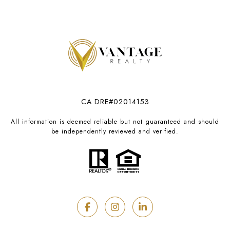
CA DRE#02014153
All information is deemed reliable but not guaranteed and should
be independently reviewed and verified.