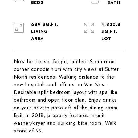
689 SQ.FT.
4,830.8
LIVING
SQ.FT.
Now for Lease. Bright, modern 2-bedroom
corner condominium with city views at Sutter
North residences. Walking distance to the
new hospitals and offices on Van Ness.
Desirable split bedroom layout with spa like
bathroom and open floor plan. Enjoy drinks
on your private patio off of the dining room.
Built in 2018, property features in-unit
washer/dryer and building bike room. Walk
score of 99.