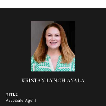
KRISTAN LYNCH AYALA
TITLE
Associate Agent