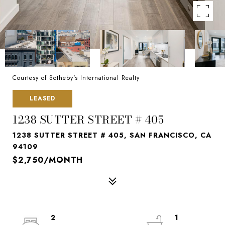
Courtesy of Sotheby's International Realty
LEASED
1238 SUTTER STREET # 405
1238 SUTTER STREET # 405, SAN FRANCISCO, CA
94109
$2,750/MONTH
2
1