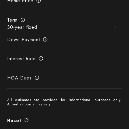
Home Price
Term
Down Payment
Interest Rate
HOA Dues
All estimates are provided for informational purposes only.
Actual amounts may vary.
Reset