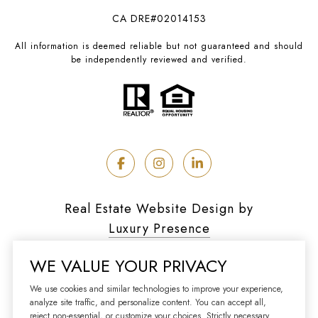
CA DRE#02014153
All information is deemed reliable but not guaranteed and should
be independently reviewed and verified.
Real Estate Website Design by
Luxury Presence
WE VALUE YOUR PRIVACY
We use cookies and similar technologies to improve your experience,
analyze site traffic, and personalize content. You can accept all,
Copyright ©
2026
reject non-essential, or customize your choices. Strictly necessary