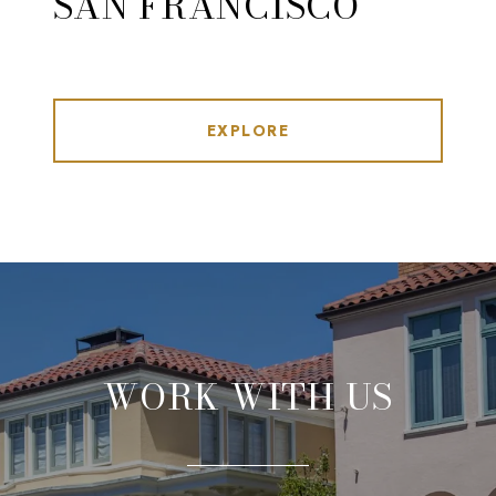
SAN FRANCISCO
EXPLORE
WORK WITH US