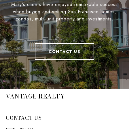
Mary's clients have enjoyed remarkable success
when buying and selling San Francisco homes,
condos, multi-unit property and investments.
CONTACT US
VANTAGE REALTY
CONTACT US