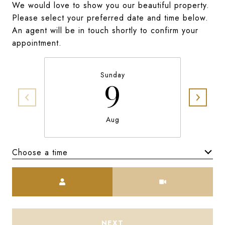
We would love to show you our beautiful property.
Please select your preferred date and time below.
An agent will be in touch shortly to confirm your
appointment.
Sunday
9
Aug
Choose a time
Meeting Type
NEXT