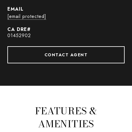
EMAIL
[email protected]
01452902
CONTACT AGENT
FEATURES &
AMENITIES