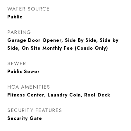
WATER SOURCE
Public
PARKING
Garage Door Opener, Side By Side, Side by
Side, On Site Monthly Fee (Condo Only)
SEWER
Public Sewer
HOA AMENITIES
Fitness Center, Laundry Coin, Roof Deck
SECURITY FEATURES
Security Gate