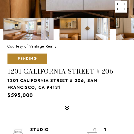
Courtesy of Vantage Realty
PENDING
1201 CALIFORNIA STREET # 206
1201 CALIFORNIA STREET # 206, SAN
FRANCISCO, CA 94131
$595,000
STUDIO
1