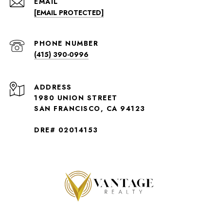
EMAIL
[EMAIL PROTECTED]
PHONE NUMBER
(415) 390-0996
ADDRESS
1980 UNION STREET
SAN FRANCISCO, CA 94123
DRE# 02014153