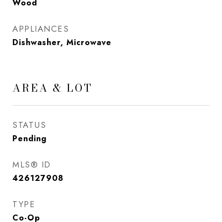
Wood
APPLIANCES
Dishwasher, Microwave
AREA & LOT
STATUS
Pending
MLS® ID
426127908
TYPE
Co-Op