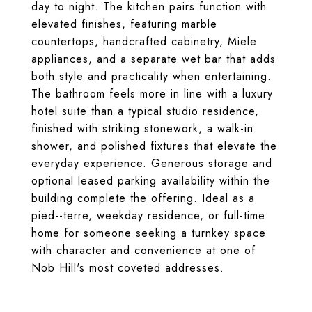
day to night. The kitchen pairs function with
elevated finishes, featuring marble
countertops, handcrafted cabinetry, Miele
appliances, and a separate wet bar that adds
both style and practicality when entertaining.
The bathroom feels more in line with a luxury
hotel suite than a typical studio residence,
finished with striking stonework, a walk-in
shower, and polished fixtures that elevate the
everyday experience. Generous storage and
optional leased parking availability within the
building complete the offering. Ideal as a
pied--terre, weekday residence, or full-time
home for someone seeking a turnkey space
with character and convenience at one of
Nob Hill's most coveted addresses.