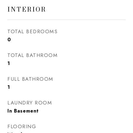
INTERIOR
TOTAL BEDROOMS
0
TOTAL BATHROOM
1
FULL BATHROOM
1
LAUNDRY ROOM
In Basement
FLOORING