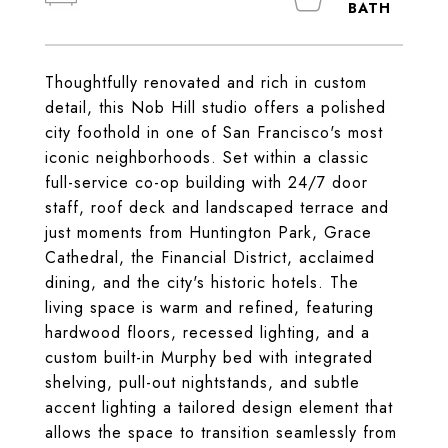
Thoughtfully renovated and rich in custom
detail, this Nob Hill studio offers a polished
city foothold in one of San Francisco's most
iconic neighborhoods. Set within a classic
full-service co-op building with 24/7 door
staff, roof deck and landscaped terrace and
just moments from Huntington Park, Grace
Cathedral, the Financial District, acclaimed
dining, and the city's historic hotels. The
living space is warm and refined, featuring
hardwood floors, recessed lighting, and a
custom built-in Murphy bed with integrated
shelving, pull-out nightstands, and subtle
accent lighting a tailored design element that
allows the space to transition seamlessly from