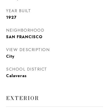
YEAR BUILT
1927
NEIGHBORHOOD
SAN FRANCISCO
VIEW DESCRIPTION
City
SCHOOL DISTRICT
Calaveras
EXTERIOR