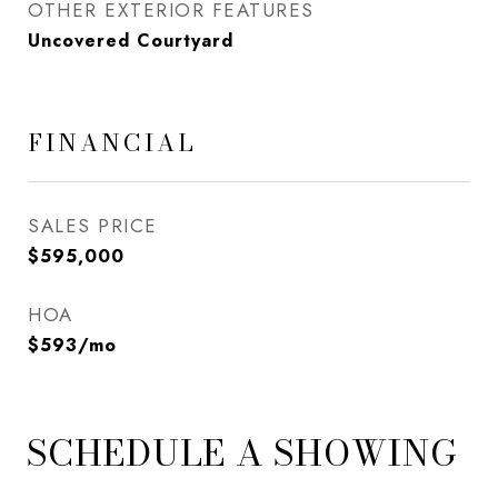
OTHER EXTERIOR FEATURES
Uncovered Courtyard
FINANCIAL
SALES PRICE
$595,000
HOA
$593/mo
SCHEDULE A SHOWING