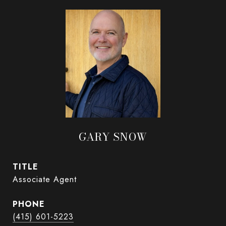
GARY SNOW
TITLE
Associate Agent
PHONE
(415) 601-5223