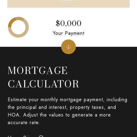
$0,000
Your Payment
MORTGAGE
CALCULATOR
Estimate your monthly mortgage payment, including
the principal and interest, property taxes, and
HOA. Adjust the values to generate a more
accurate rate.