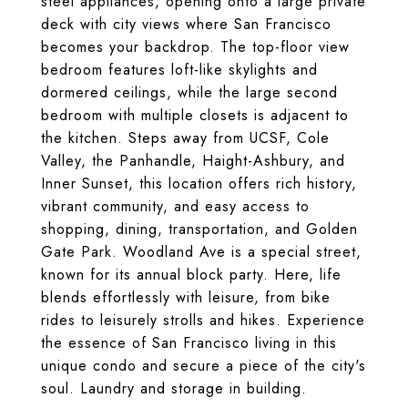
steel appliances, opening onto a large private
deck with city views where San Francisco
becomes your backdrop. The top-floor view
bedroom features loft-like skylights and
dormered ceilings, while the large second
bedroom with multiple closets is adjacent to
the kitchen. Steps away from UCSF, Cole
Valley, the Panhandle, Haight-Ashbury, and
Inner Sunset, this location offers rich history,
vibrant community, and easy access to
shopping, dining, transportation, and Golden
Gate Park. Woodland Ave is a special street,
known for its annual block party. Here, life
blends effortlessly with leisure, from bike
rides to leisurely strolls and hikes. Experience
the essence of San Francisco living in this
unique condo and secure a piece of the city's
soul. Laundry and storage in building.