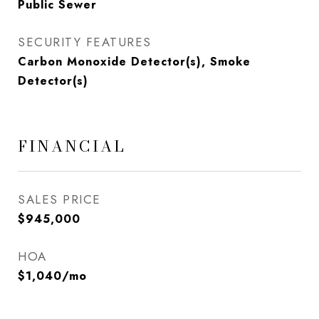
Public Sewer
SECURITY FEATURES
Carbon Monoxide Detector(s), Smoke
Detector(s)
FINANCIAL
SALES PRICE
$945,000
HOA
$1,040/mo