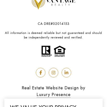
CA DRE#02014153
All information is deemed reliable but not guaranteed and should
be independently reviewed and verified.
Real Estate Website Design by
Luxury Presence