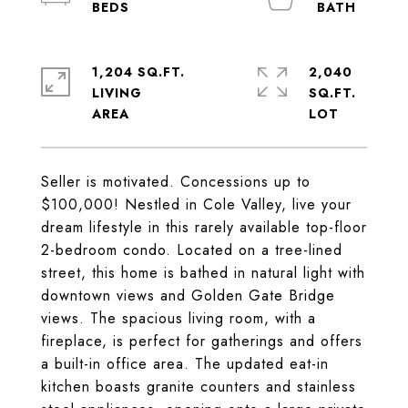
1,204 SQ.FT.
2,040
LIVING
SQ.FT.
Seller is motivated. Concessions up to
$100,000! Nestled in Cole Valley, live your
dream lifestyle in this rarely available top-floor
2-bedroom condo. Located on a tree-lined
street, this home is bathed in natural light with
downtown views and Golden Gate Bridge
views. The spacious living room, with a
fireplace, is perfect for gatherings and offers
a built-in office area. The updated eat-in
kitchen boasts granite counters and stainless