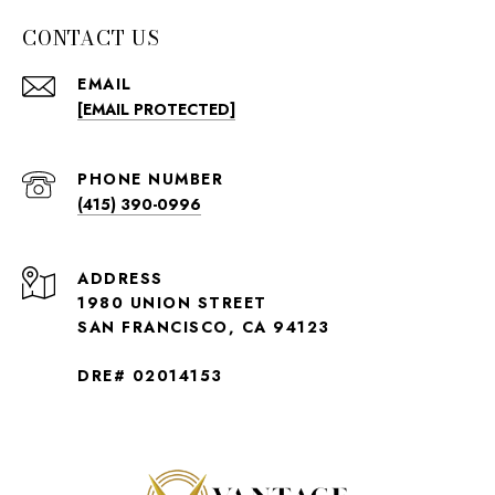
CONTACT US
EMAIL
[EMAIL PROTECTED]
PHONE NUMBER
(415) 390-0996
ADDRESS
1980 UNION STREET
SAN FRANCISCO, CA 94123
DRE# 02014153