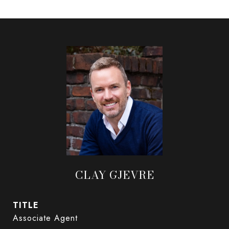
CLAY GJEVRE
TITLE
Associate Agent