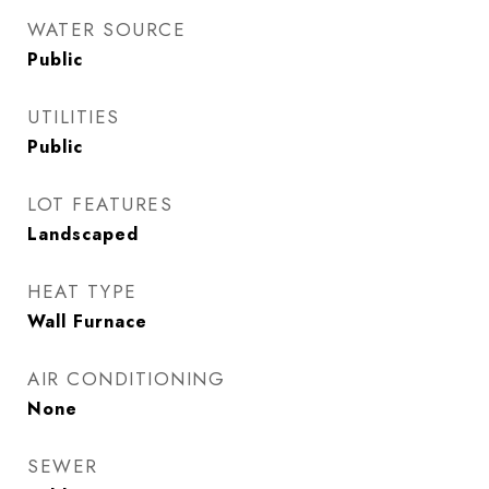
WATER SOURCE
Public
UTILITIES
Public
LOT FEATURES
Landscaped
HEAT TYPE
Wall Furnace
AIR CONDITIONING
None
SEWER