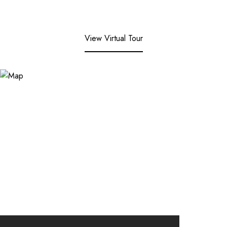
View Virtual Tour