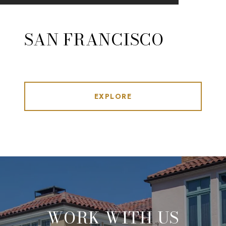
SAN FRANCISCO
EXPLORE
WORK WITH US