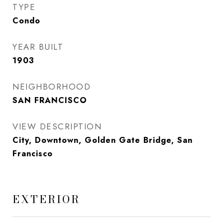
TYPE
Condo
YEAR BUILT
1903
NEIGHBORHOOD
SAN FRANCISCO
VIEW DESCRIPTION
City, Downtown, Golden Gate Bridge, San
Francisco
EXTERIOR