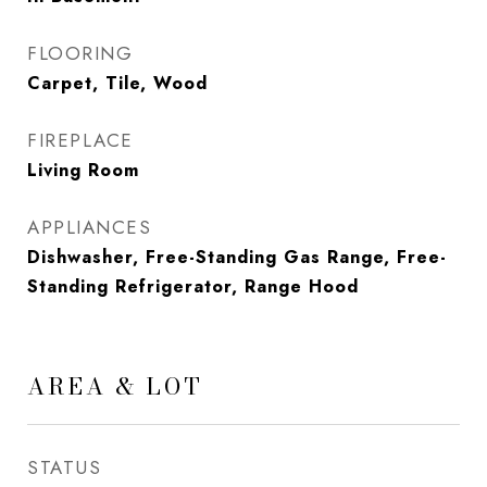
FLOORING
Carpet, Tile, Wood
FIREPLACE
Living Room
APPLIANCES
Dishwasher, Free-Standing Gas Range, Free-
Standing Refrigerator, Range Hood
AREA & LOT
STATUS