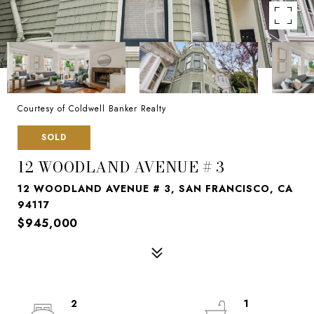
Courtesy of Coldwell Banker Realty
SOLD
12 WOODLAND AVENUE # 3
12 WOODLAND AVENUE # 3, SAN FRANCISCO, CA
94117
$945,000
2
1