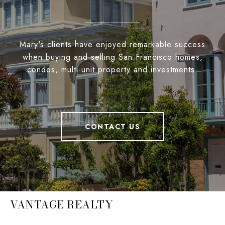
Mary's clients have enjoyed remarkable success
when buying and selling San Francisco homes,
condos, multi-unit property and investments.
CONTACT US
VANTAGE REALTY