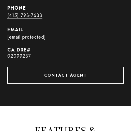
PHONE
(415) 793-7633
EMAIL
[email protected]
02099237
CONTACT AGENT
FEATURES &