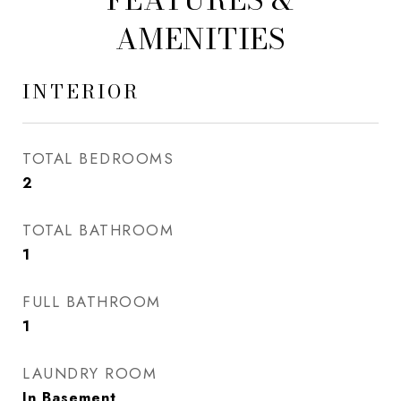
AMENITIES
INTERIOR
TOTAL BEDROOMS
2
TOTAL BATHROOM
1
FULL BATHROOM
1
LAUNDRY ROOM
In Basement