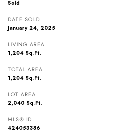
Sold
DATE SOLD
January 24, 2025
LIVING AREA
1,204
Sq.Ft.
TOTAL AREA
1,204
Sq.Ft.
LOT AREA
2,040
Sq.Ft.
MLS® ID
424053386