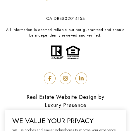
CA DRE#02014153
All information is deemed reliable but not guaranteed and should
be independently reviewed and verified.
Real Estate Website Design by
Luxury Presence
WE VALUE YOUR PRIVACY
We use cookies and similar technologies to improve your experience,