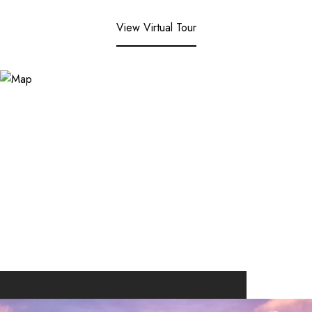
View Virtual Tour