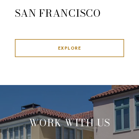
SAN FRANCISCO
EXPLORE
WORK WITH US