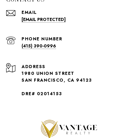
EMAIL
[EMAIL PROTECTED]
PHONE NUMBER
(415) 390-0996
ADDRESS
1980 UNION STREET
SAN FRANCISCO, CA 94123
DRE# 02014153