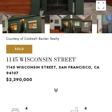
Courtesy of Coldwell Banker Realty
SOLD
1145 WISCONSIN STREET
1145 WISCONSIN STREET, SAN FRANCISCO, CA
94107
$2,390,000
4
4