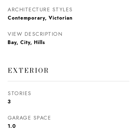
ARCHITECTURE STYLES
Contemporary, Victorian
VIEW DESCRIPTION
Bay, City, Hills
EXTERIOR
STORIES
3
GARAGE SPACE
1.0