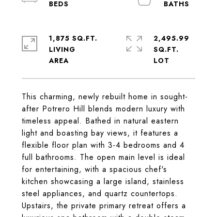
1,875 SQ.FT.
2,495.99
LIVING
SQ.FT.
This charming, newly rebuilt home in sought-
after Potrero Hill blends modern luxury with
timeless appeal. Bathed in natural eastern
light and boasting bay views, it features a
flexible floor plan with 3-4 bedrooms and 4
full bathrooms. The open main level is ideal
for entertaining, with a spacious chef's
kitchen showcasing a large island, stainless
steel appliances, and quartz countertops.
Upstairs, the private primary retreat offers a