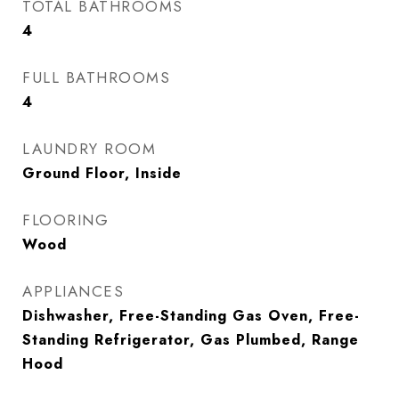
TOTAL BATHROOMS
4
FULL BATHROOMS
4
LAUNDRY ROOM
Ground Floor, Inside
FLOORING
Wood
APPLIANCES
Dishwasher, Free-Standing Gas Oven, Free-
Standing Refrigerator, Gas Plumbed, Range
Hood