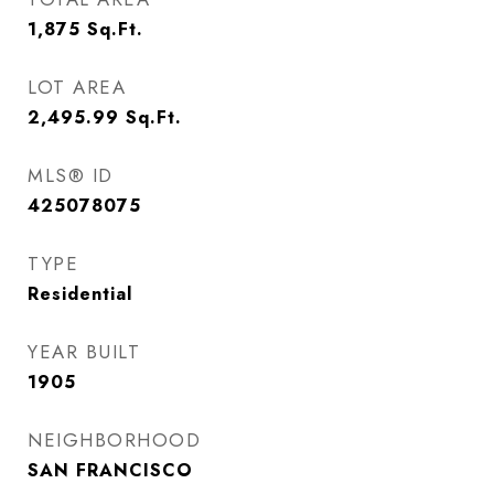
1,875
Sq.Ft.
LOT AREA
2,495.99
Sq.Ft.
MLS® ID
425078075
TYPE
Residential
YEAR BUILT
1905
NEIGHBORHOOD
SAN FRANCISCO