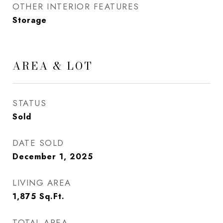
OTHER INTERIOR FEATURES
Storage
AREA & LOT
STATUS
Sold
DATE SOLD
December 1, 2025
LIVING AREA
1,875
Sq.Ft.
TOTAL AREA