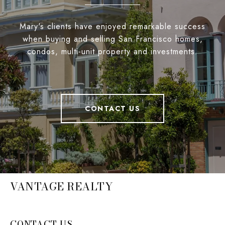
Mary's clients have enjoyed remarkable success
when buying and selling San Francisco homes,
condos, multi-unit property and investments.
CONTACT US
VANTAGE REALTY
CONTACT US