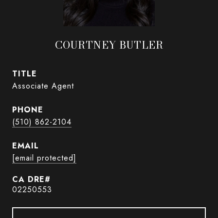
COURTNEY BUTLER
TITLE
Associate Agent
PHONE
(510) 862-2104
EMAIL
[email protected]
02250553