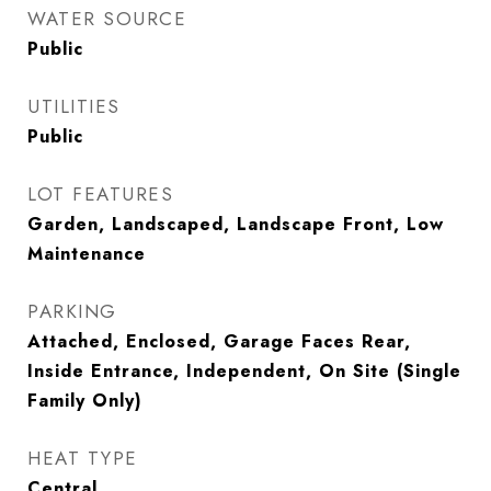
WATER SOURCE
Public
UTILITIES
Public
LOT FEATURES
Garden, Landscaped, Landscape Front, Low
Maintenance
PARKING
Attached, Enclosed, Garage Faces Rear,
Inside Entrance, Independent, On Site (Single
Family Only)
HEAT TYPE
Central