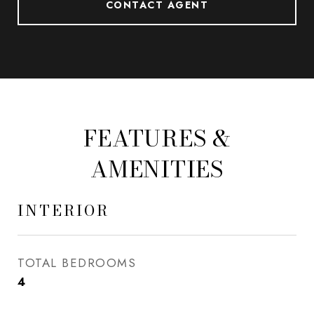
CONTACT AGENT
FEATURES &
AMENITIES
INTERIOR
TOTAL BEDROOMS
4