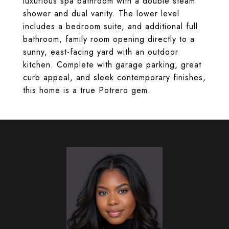
luxurious spa bathroom with a double steam
shower and dual vanity. The lower level
includes a bedroom suite, and additional full
bathroom, family room opening directly to a
sunny, east-facing yard with an outdoor
kitchen. Complete with garage parking, great
curb appeal, and sleek contemporary finishes,
this home is a true Potrero gem.