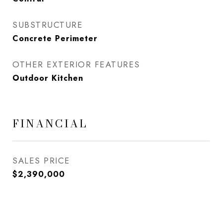
SUBSTRUCTURE
Concrete Perimeter
OTHER EXTERIOR FEATURES
Outdoor Kitchen
FINANCIAL
SALES PRICE
$2,390,000