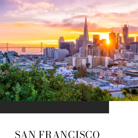
SAN FRANCISCO