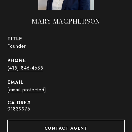
MARY MACPHERSON
TITLE
Founder
PHONE
(415) 846-4685
EMAIL
[email protected]
01839976
CONTACT AGENT