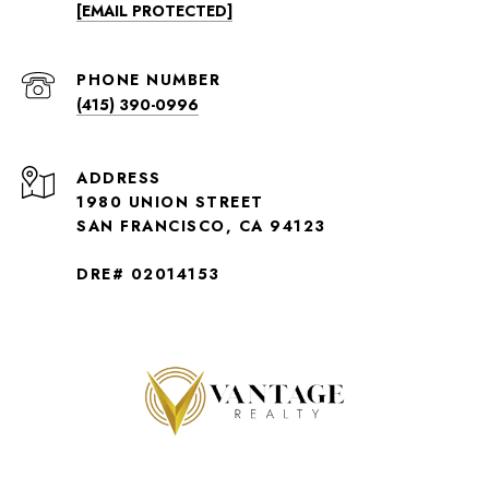
[EMAIL PROTECTED]
PHONE NUMBER
(415) 390-0996
ADDRESS
1980 UNION STREET
SAN FRANCISCO, CA 94123
DRE# 02014153