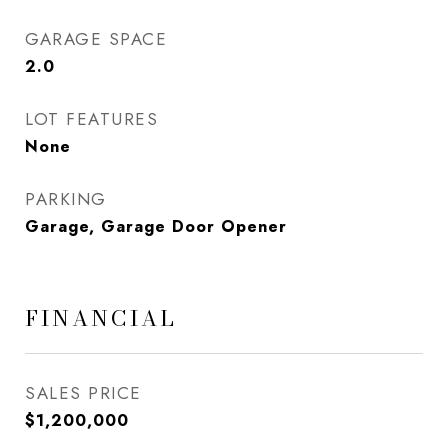
GARAGE SPACE
2.0
LOT FEATURES
None
PARKING
Garage, Garage Door Opener
FINANCIAL
SALES PRICE
$1,200,000