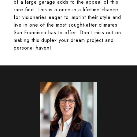
of a large garage adds to the appeal of this
rare find. This is a once-in-a-lifetime chance
for visionaries eager to imprint their style and
live in one of the most sought-after climates
San Francisco has to offer. Don't miss out on
making this duplex your dream project and
personal haven!