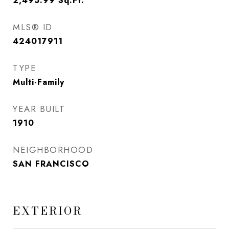
2,495.99
Sq.Ft.
MLS® ID
424017911
TYPE
Multi-Family
YEAR BUILT
1910
NEIGHBORHOOD
SAN FRANCISCO
EXTERIOR