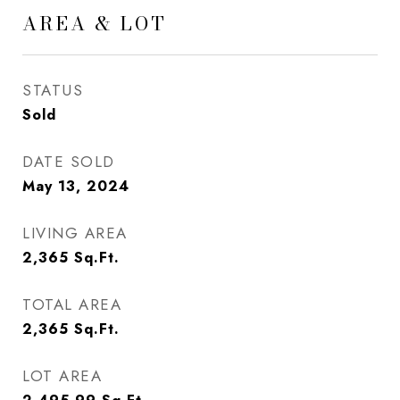
AREA & LOT
STATUS
Sold
DATE SOLD
May 13, 2024
LIVING AREA
2,365
Sq.Ft.
TOTAL AREA
2,365
Sq.Ft.
LOT AREA