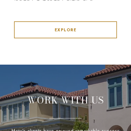
EXPLORE
WORK WITH US
Mary's clients have enjoyed remarkable success