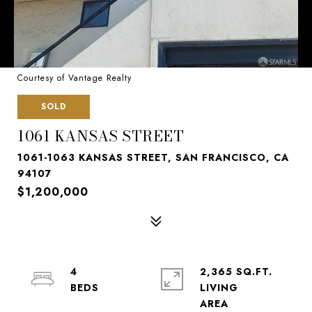
Courtesy of Vantage Realty
SOLD
1061 KANSAS STREET
1061-1063 KANSAS STREET, SAN FRANCISCO, CA
94107
$1,200,000
4
2,365 SQ.FT.
LIVING