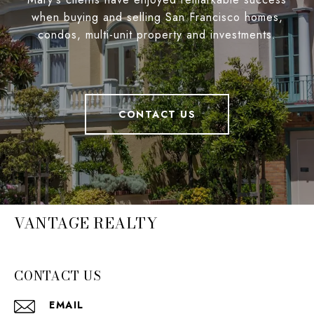
when buying and selling San Francisco homes,
condos, multi-unit property and investments.
CONTACT US
VANTAGE REALTY
CONTACT US
EMAIL