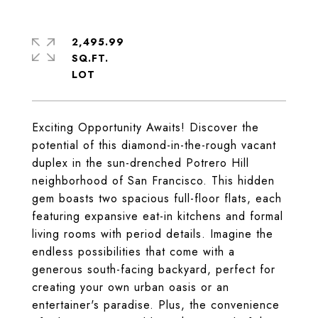
2,495.99
SQ.FT.
Exciting Opportunity Awaits! Discover the
potential of this diamond-in-the-rough vacant
duplex in the sun-drenched Potrero Hill
neighborhood of San Francisco. This hidden
gem boasts two spacious full-floor flats, each
featuring expansive eat-in kitchens and formal
living rooms with period details. Imagine the
endless possibilities that come with a
generous south-facing backyard, perfect for
creating your own urban oasis or an
entertainer's paradise. Plus, the convenience