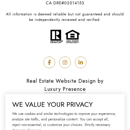
CA DRE#02014153
All information is deemed reliable but not guaranteed and should
be independently reviewed and verified.
Real Estate Website Design by
Luxury Presence
WE VALUE YOUR PRIVACY
We use cookies and similar technologies to improve your experience,
analyze site traffic, and personalize content. You can accept all,
Copyright ©
2026
reject non-essential, or customize your choices. Strictly necessary
|
Privacy Policy