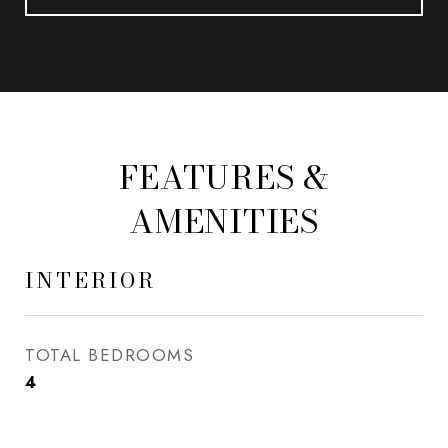
FEATURES &
AMENITIES
INTERIOR
TOTAL BEDROOMS
4