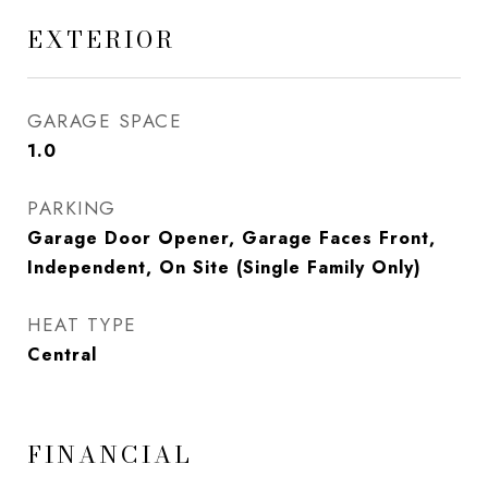
EXTERIOR
GARAGE SPACE
1.0
PARKING
Garage Door Opener, Garage Faces Front,
Independent, On Site (Single Family Only)
HEAT TYPE
Central
FINANCIAL