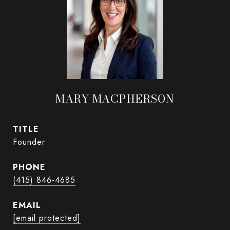
MARY MACPHERSON
TITLE
Founder
PHONE
(415) 846-4685
EMAIL
[email protected]