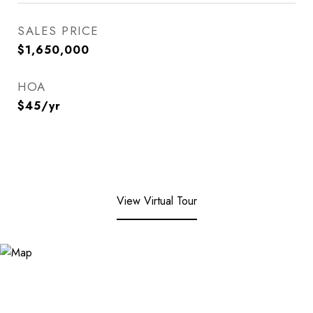
SALES PRICE
$1,650,000
HOA
$45/yr
View Virtual Tour