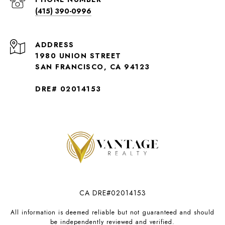
(415) 390-0996
ADDRESS
1980 UNION STREET
SAN FRANCISCO, CA 94123
DRE# 02014153
CA DRE#02014153
All information is deemed reliable but not guaranteed and should
be independently reviewed and verified.