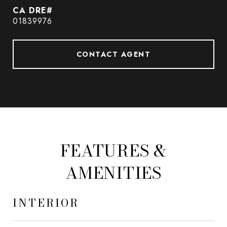
01839976
CONTACT AGENT
FEATURES &
AMENITIES
INTERIOR