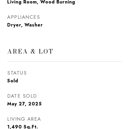
Living Room, Wood Burning
APPLIANCES
Dryer, Washer
AREA & LOT
STATUS
Sold
DATE SOLD
May 27, 2025
LIVING AREA
1,490
Sq.Ft.