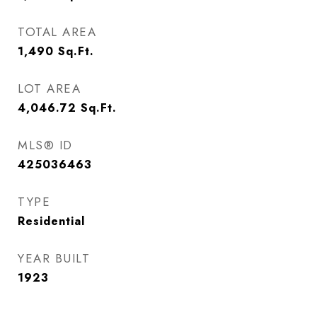
TOTAL AREA
1,490
Sq.Ft.
LOT AREA
4,046.72
Sq.Ft.
MLS® ID
425036463
TYPE
Residential
YEAR BUILT
1923