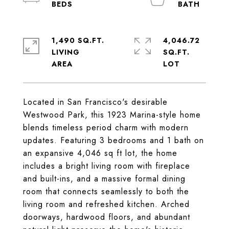
1,490 SQ.FT.
4,046.72
LIVING
SQ.FT.
Located in San Francisco's desirable
Westwood Park, this 1923 Marina-style home
blends timeless period charm with modern
updates. Featuring 3 bedrooms and 1 bath on
an expansive 4,046 sq ft lot, the home
includes a bright living room with fireplace
and built-ins, and a massive formal dining
room that connects seamlessly to both the
living room and refreshed kitchen. Arched
doorways, hardwood floors, and abundant