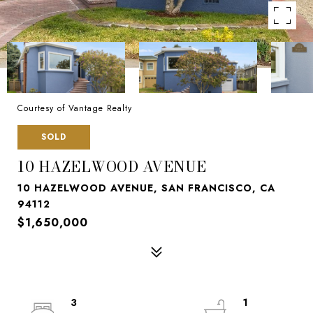
Courtesy of Vantage Realty
SOLD
10 HAZELWOOD AVENUE
10 HAZELWOOD AVENUE, SAN FRANCISCO, CA
94112
$1,650,000
3
1