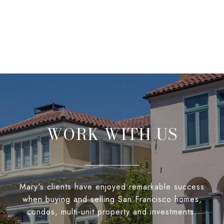
WORK WITH US
Mary's clients have enjoyed remarkable success
when buying and selling San Francisco homes,
condos, multi-unit property and investments.