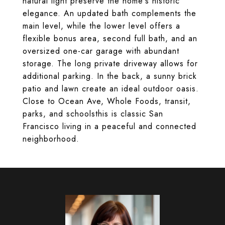
natural light preserve the home's historic
elegance. An updated bath complements the
main level, while the lower level offers a
flexible bonus area, second full bath, and an
oversized one-car garage with abundant
storage. The long private driveway allows for
additional parking. In the back, a sunny brick
patio and lawn create an ideal outdoor oasis.
Close to Ocean Ave, Whole Foods, transit,
parks, and schoolsthis is classic San
Francisco living in a peaceful and connected
neighborhood.