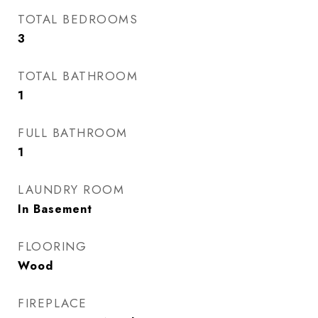
TOTAL BEDROOMS
3
TOTAL BATHROOM
1
FULL BATHROOM
1
LAUNDRY ROOM
In Basement
FLOORING
Wood
FIREPLACE