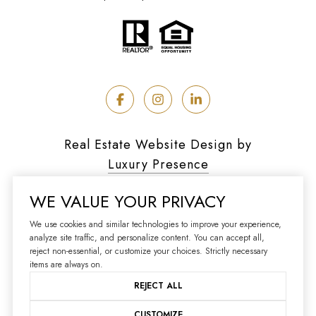
Real Estate Website Design by
Luxury Presence
WE VALUE YOUR PRIVACY
We use cookies and similar technologies to improve your experience,
analyze site traffic, and personalize content. You can accept all,
Copyright ©
2026
reject non-essential, or customize your choices. Strictly necessary
|
Privacy Policy
items are always on.
REJECT ALL
CUSTOMIZE