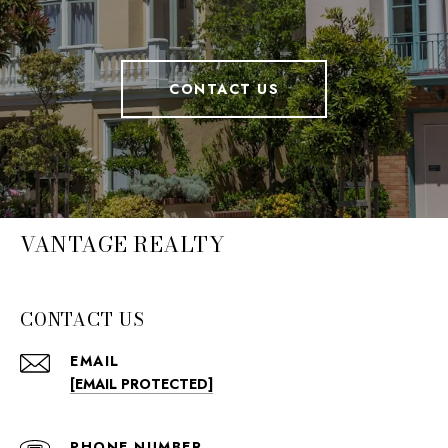
CONTACT US
VANTAGE REALTY
CONTACT US
EMAIL
[EMAIL PROTECTED]
PHONE NUMBER