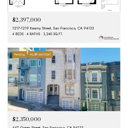
$2,397,000
1217-1219 Kearny Street, San Francisco, CA 94133
4 BEDS
4 BATHS
3,240 SQ.FT.
Pending
MLS® 426133247
$2,350,000
447 Green Street, San Francisco, CA 94133