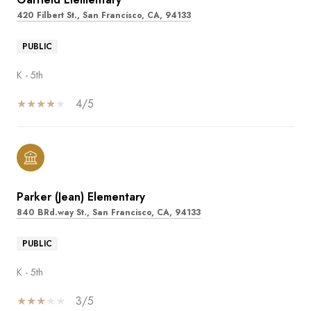
420 Filbert St., San Francisco, CA, 94133
PUBLIC
K - 5th
4/5
Parker (Jean) Elementary
840 BRd.way St., San Francisco, CA, 94133
PUBLIC
K - 5th
3/5