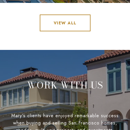
VIEW ALL
WORK WITH US
Mary's clients have enjoyed remarkable success
when buying and selling San Francisco homes,