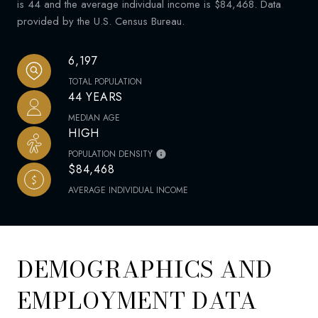
is 44 and the average individual income is $84,468. Data
provided by the U.S. Census Bureau.
6,197
TOTAL POPULATION
44 YEARS
MEDIAN AGE
HIGH
POPULATION DENSITY
$84,468
AVERAGE INDIVIDUAL INCOME
DEMOGRAPHICS AND
EMPLOYMENT DATA