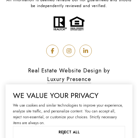
be independently reviewed and verified.
Real Estate Website Design by
Luxury Presence
WE VALUE YOUR PRIVACY
We use cookies and similar technologies to improve your experience,
analyze site traffic, and personalize content. You can accept all,
Copyright ©
2026
reject non-essential, or customize your choices. Strictly necessary
|
Privacy Policy
items are always on.
REJECT ALL