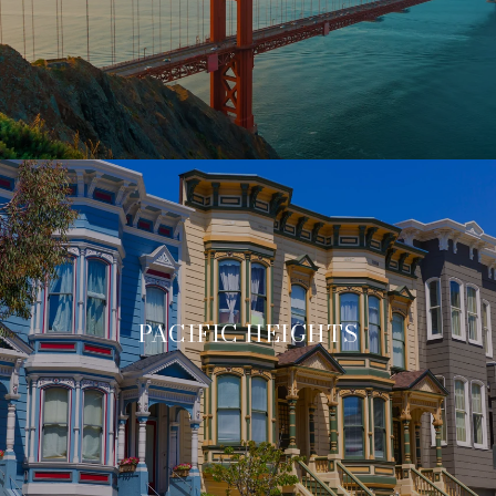
PACIFIC HEIGHTS