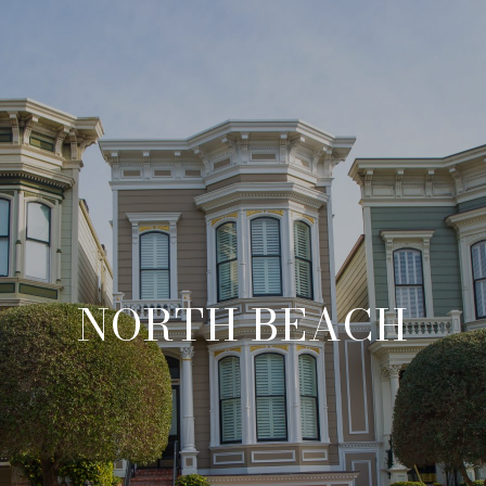
NORTH BEACH