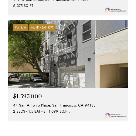
6,375 SQ.FT.
For Sale
MLS® 426143077
$1,595,000
44 San Antonio Place, San Francisco, CA 94133
2 BEDS
1.5 BATHS
1,099 SQ.FT.