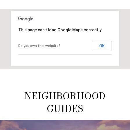
This page can't load Google Maps correctly.
OK
Do you own this website?
NEIGHBORHOOD
GUIDES