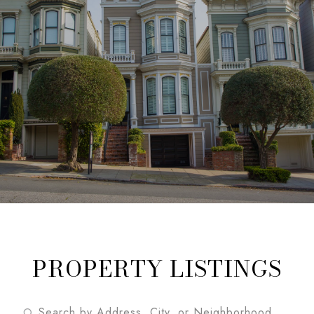
PROPERTY LISTINGS