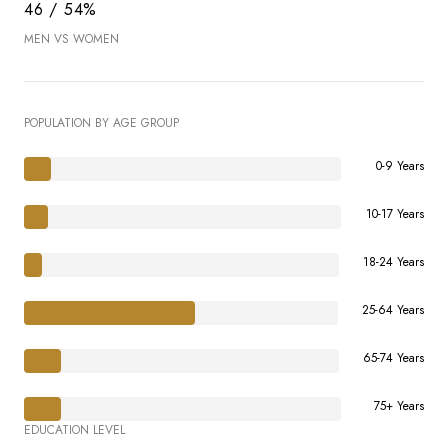
46 / 54%
MEN VS WOMEN
POPULATION BY AGE GROUP
0-9 Years
10-17 Years
18-24 Years
25-64 Years
65-74 Years
75+ Years
EDUCATION LEVEL