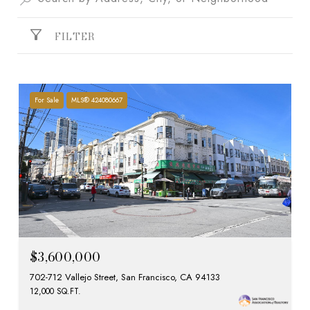
FILTER
For Sale
MLS® 424080667
$3,600,000
702-712 Vallejo Street, San Francisco, CA 94133
12,000 SQ.FT.