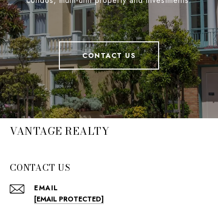
condos, multi-unit property and investments.
CONTACT US
VANTAGE REALTY
CONTACT US
EMAIL
[EMAIL PROTECTED]