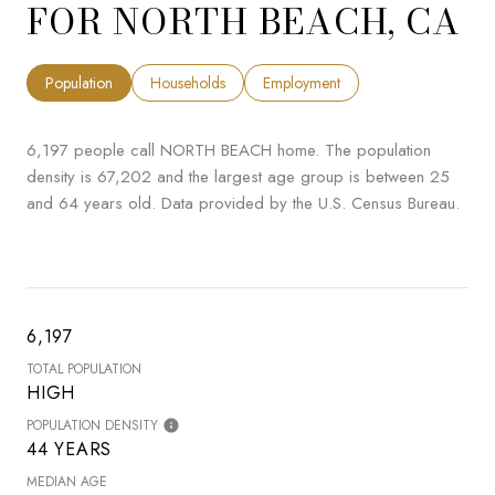
FOR NORTH BEACH, CA
Population
Households
Employment
6,197 people call NORTH BEACH home. The population
density is 67,202 and the largest age group is
between 25
and 64 years old.
Data provided by the U.S. Census Bureau.
6,197
TOTAL POPULATION
HIGH
POPULATION DENSITY
44 YEARS
MEDIAN AGE