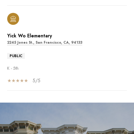
Yick Wo Elementary
2245 Jones St., San Francisco, CA, 94133
PUBLIC
K - 5th
5/5
SHOW MORE