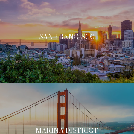
SAN FRANCISCO
MARINA DISTRICT