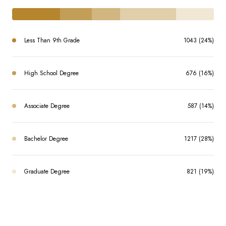
Less Than 9th Grade
1043 (24%)
High School Degree
676 (16%)
Associate Degree
587 (14%)
Bachelor Degree
1217 (28%)
Graduate Degree
821 (19%)