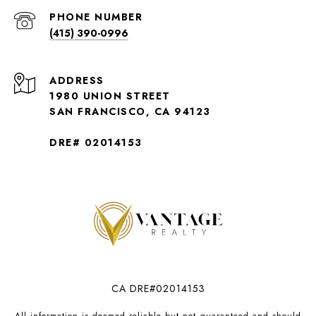
PHONE NUMBER
(415) 390-0996
ADDRESS
1980 UNION STREET
SAN FRANCISCO, CA 94123
DRE# 02014153
CA DRE#02014153
All information is deemed reliable but not guaranteed and should