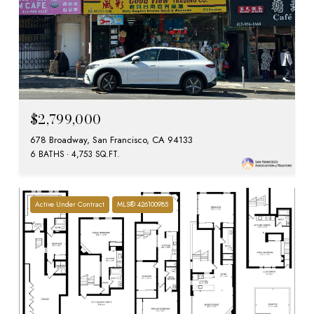
$2,799,000
678 Broadway, San Francisco, CA 94133
6 BATHS
4,753 SQ.FT.
Active Under Contract
MLS® 426100985