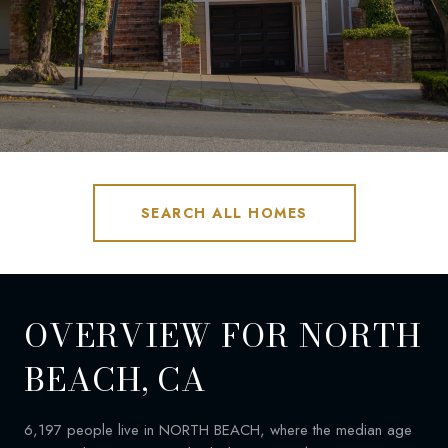
SEARCH ALL HOMES
OVERVIEW FOR NORTH
BEACH, CA
6,197 people live in NORTH BEACH, where the median age