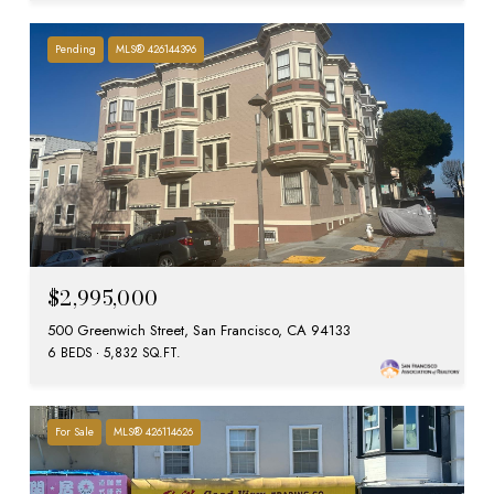
Pending
MLS® 426144396
$2,995,000
500 Greenwich Street, San Francisco, CA 94133
6 BEDS
5,832 SQ.FT.
For Sale
MLS® 426114626