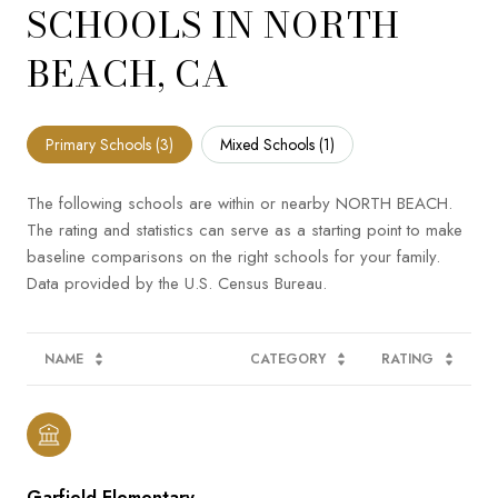
SCHOOLS IN NORTH
BEACH, CA
Primary Schools (
3
)
Mixed Schools (
1
)
The following schools are within or nearby NORTH BEACH.
The rating and statistics can serve as a starting point to make
baseline comparisons on the right schools for your family.
NAME
CATEGORY
RATING
Garfield Elementary