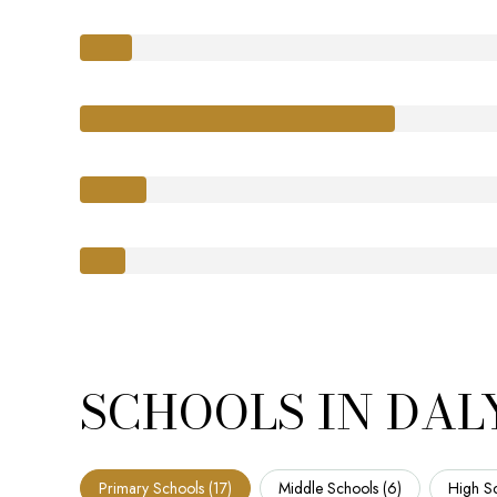
SCHOOLS IN DALY
Primary Schools (
17
)
Middle Schools (
6
)
High Sc