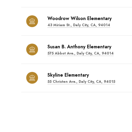
Woodrow Wilson Elementary
43 Miriam St., Daly City, CA, 94014
Susan B. Anthony Elementary
575 Abbot Ave., Daly City, CA, 94014
Skyline Elementary
55 Christen Ave., Daly City, CA, 94015