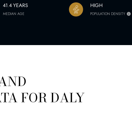
41.4 YEARS
HIGH
MEDIAN AGE
POPULATION DENSITY
 AND
TA FOR DALY