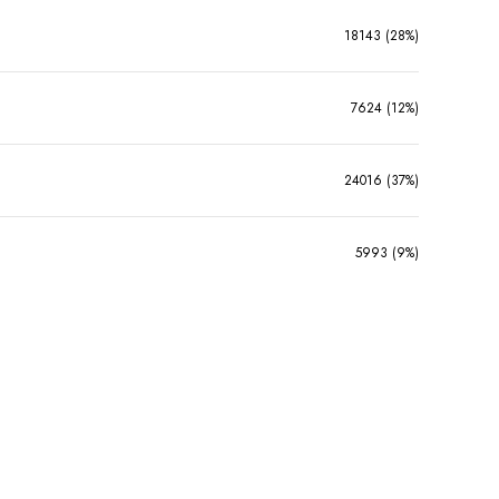
18143 (28%)
7624 (12%)
24016 (37%)
5993 (9%)