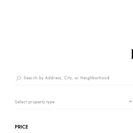
Select property type
PRICE