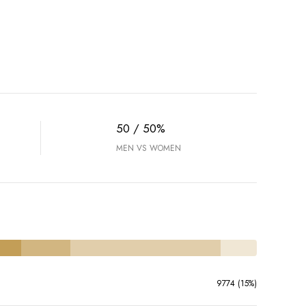
50 / 50%
MEN VS WOMEN
9774 (15%)