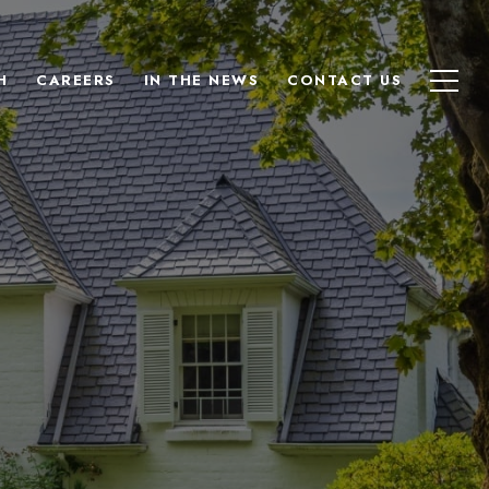
H
CAREERS
IN THE NEWS
CONTACT US