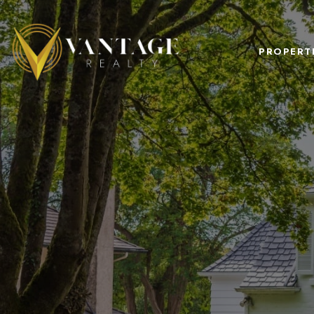
PROPERT