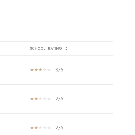
SCHOOL
RATING
3/5
2/5
2/5