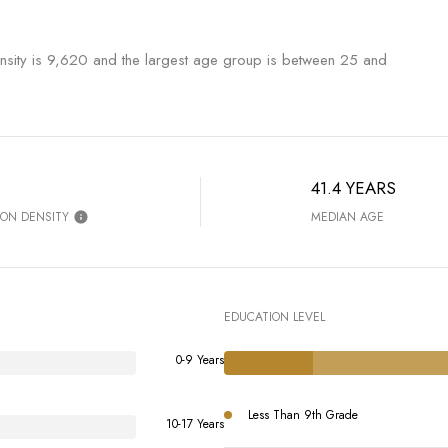
sity is 9,620 and the largest age group is
between 25 and
41.4 YEARS
ION DENSITY
MEDIAN AGE
EDUCATION LEVEL
0-9 Years
Less Than 9th Grade
10-17 Years