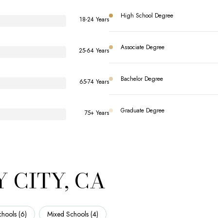
High School Degree
18-24 Years
Associate Degree
25-64 Years
Bachelor Degree
65-74 Years
Graduate Degree
75+ Years
 CITY, CA
hools (
6
)
Mixed Schools (
4
)