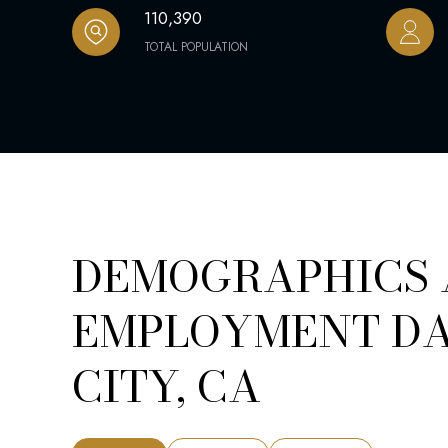
110,390
TOTAL POPULATION
DEMOGRAPHICS
EMPLOYMENT DA
CITY, CA