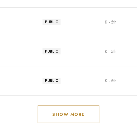
K - 5th
PUBLIC
K - 5th
PUBLIC
K - 5th
PUBLIC
SHOW MORE