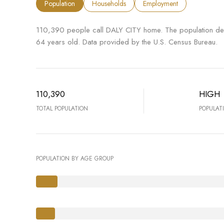
Population
Households
Employment
110,390 people call DALY CITY home. The population den
64 years old.
Data provided by the U.S. Census Bureau.
110,390
HIGH
TOTAL POPULATION
POPULAT
POPULATION BY AGE GROUP