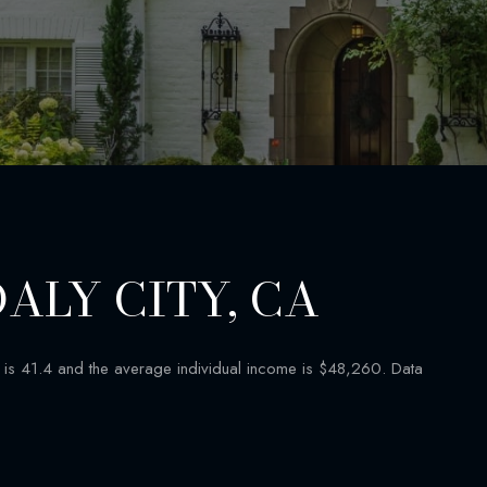
ALY CITY, CA
is 41.4 and the average individual income is $48,260. Data