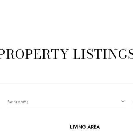
PROPERTY LISTING
Bathrooms
LIVING AREA