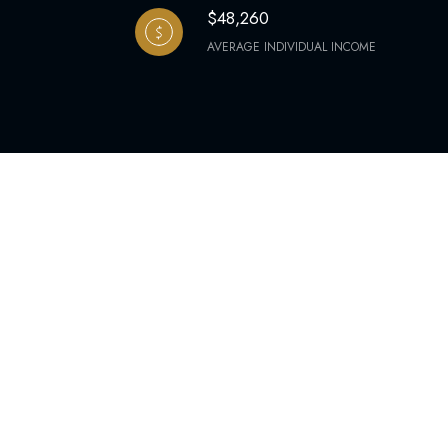
$48,260
AVERAGE INDIVIDUAL INCOME