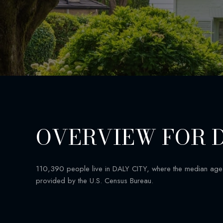
OVERVIEW FOR D
110,390 people live in DALY CITY, where the median age 
provided by the U.S. Census Bureau.