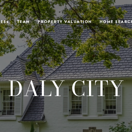
IES+
TEAM
PROPERTY VALUATION
HOME SEARC
DALY CITY