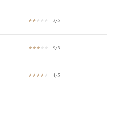
2/5
3/5
4/5