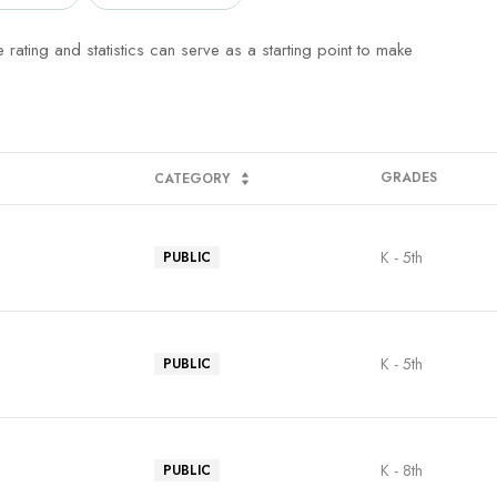
rating and statistics can serve as a starting point to make
GRADES
CATEGORY
K - 5th
PUBLIC
K - 5th
PUBLIC
K - 8th
PUBLIC