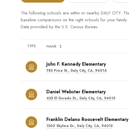
The following schools are within or nearby DALY CITY. The 
baseline comparisons on the right schools for your family.
TYPE
NAME
John F. Kennedy Elementary
785 Price St., Daly City, CA, 94014
Daniel Webster Elementary
425 El Dorado Dr., Daly City, CA, 94015
Franklin Delano Roosevelt Elementary
1200 Skyline Dr., Daly City, CA, 94015