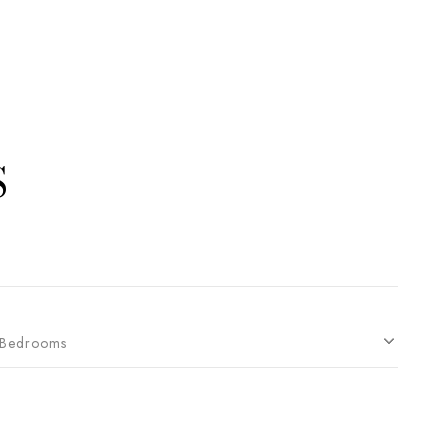
S
Bedrooms