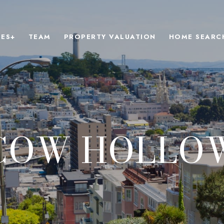
IES+
TEAM
PROPERTY VALUATION
HOME SEARC
COW HOLLO