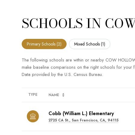
SCHOOLS IN COW
Primary Schools (
2
)
Mixed Schools (
1
)
The following schools are within or nearby COW HOLLOW. Th
make baseline comparisons on the right schools for your f
TYPE
NAME
Cobb (William L.) Elementary
2725 CA St., San Francisco, CA, 94115