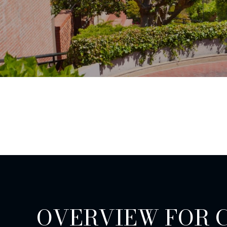
OVERVIEW FOR 