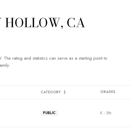
 HOLLOW, CA
e rating and statistics can serve as a starting point to
amily.
GRADES
CATEGORY
K - 5th
PUBLIC