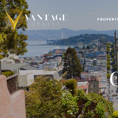
PROPERT