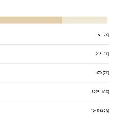
150 (2%)
215 (3%)
470 (7%)
3907 (61%)
1648 (26%)