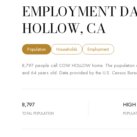
EMPLOYMENT DA
HOLLOW, CA
Population
Households
Employment
8,797 people call COW HOLLOW home. The population den
and 64 years old.
Data provided by the U.S. Census Bure
8,797
HIGH
TOTAL POPULATION
POPULAT