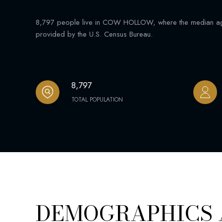
8,797 people live in COW HOLLOW, where the median age 
provided by the U.S. Census Bureau.
8,797
TOTAL POPULATION
DEMOGRAPHICS