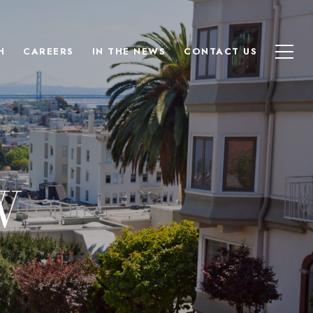
H
CAREERS
IN THE NEWS
CONTACT US
W