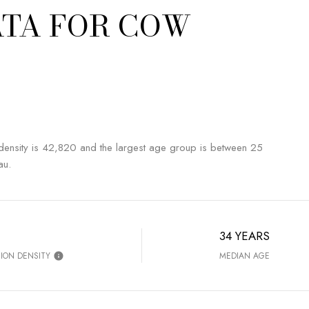
TA FOR COW
sity is 42,820 and the largest age group is
between 25
au.
34 YEARS
ION DENSITY
MEDIAN AGE