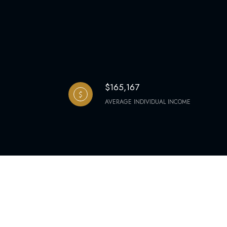
$165,167
AVERAGE INDIVIDUAL INCOME