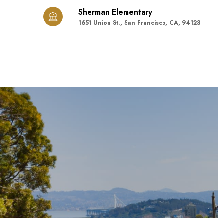
Sherman Elementary
1651 Union St., San Francisco, CA, 94123
SHOW MORE