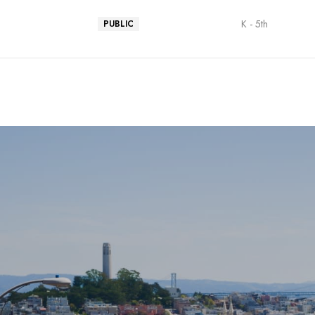
K - 5th
PUBLIC