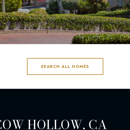
SEARCH ALL HOMES
COW HOLLOW, CA