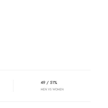
49 / 51%
MEN VS WOMEN