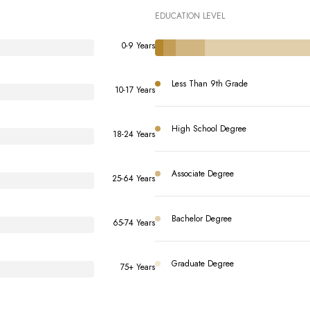
EDUCATION LEVEL
0-9 Years
Less Than 9th Grade
10-17 Years
High School Degree
18-24 Years
Associate Degree
25-64 Years
Bachelor Degree
65-74 Years
Graduate Degree
75+ Years