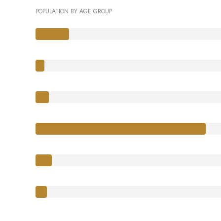
POPULATION BY AGE GROUP