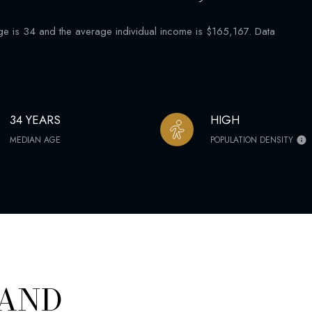
is 34 and the average individual income is $165,167. Data
34 YEARS
HIGH
MEDIAN AGE
POPULATION DENSITY
 AND