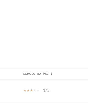
SCHOOL
RATING
3/5