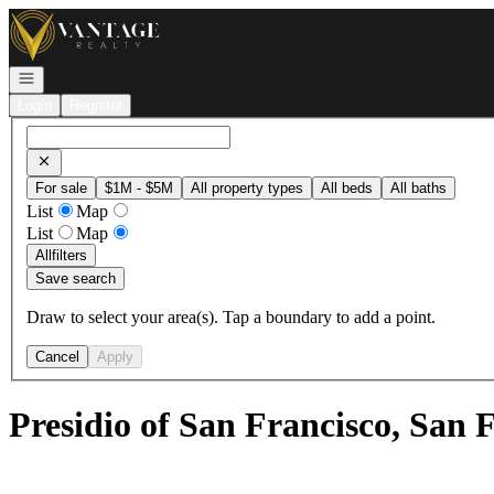
Go to: Homepage
Open navigation
Login
Register
For sale
$1M - $5M
All property types
All beds
All baths
List
Map
List
Map
All
filters
Save search
Draw to select your area(s). Tap a boundary to add a point.
Cancel
Apply
Presidio of San Francisco, San