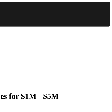
mes for $1M - $5M