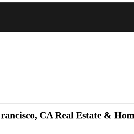
 Francisco, CA Real Estate & Ho