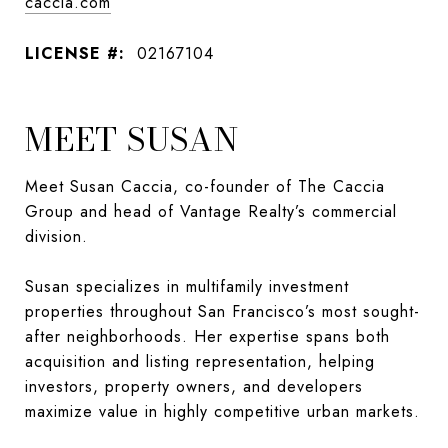
caccia.com
LICENSE #:
02167104
MEET SUSAN
Meet Susan Caccia, co-founder of The Caccia
Group and head of Vantage Realty’s commercial
division.
Susan specializes in multifamily investment
properties throughout San Francisco’s most sought-
after neighborhoods. Her expertise spans both
acquisition and listing representation, helping
investors, property owners, and developers
maximize value in highly competitive urban markets.