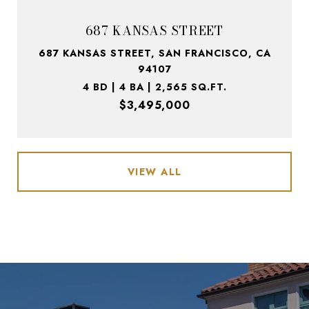
687 KANSAS STREET
687 KANSAS STREET, SAN FRANCISCO, CA
94107
4 BD | 4 BA | 2,565 SQ.FT.
$3,495,000
VIEW ALL