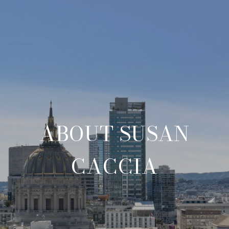
ABOUT SUSAN
CACCIA