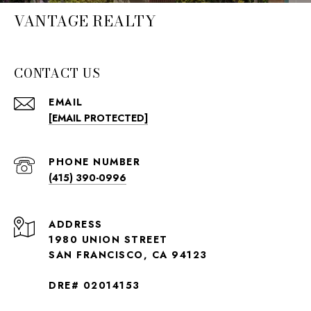
VANTAGE REALTY
CONTACT US
EMAIL
[EMAIL PROTECTED]
PHONE NUMBER
(415) 390-0996
ADDRESS
1980 UNION STREET
SAN FRANCISCO, CA 94123
DRE# 02014153