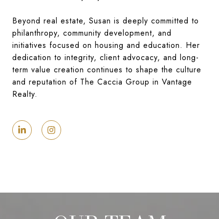
Beyond real estate, Susan is deeply committed to
philanthropy, community development, and
initiatives focused on housing and education. Her
dedication to integrity, client advocacy, and long-
term value creation continues to shape the culture
and reputation of The Caccia Group in Vantage
Realty.