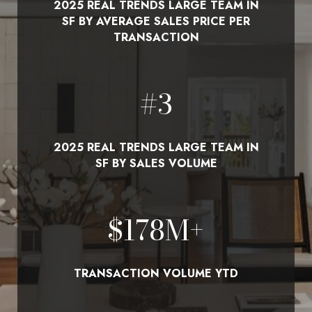
2025 REAL TRENDS LARGE TEAM IN
SF BY AVERAGE SALES PRICE PER
TRANSACTION
#
3
2025 REAL TRENDS LARGE TEAM IN
SF BY SALES VOLUME
$
210
M+
TRANSACTION VOLUME YTD