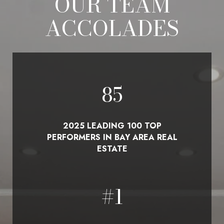
OUR TEAM
ACCOLADES
100
2025 LEADING 100 TOP
PERFORMERS IN BAY AREA REAL
ESTATE
#
1