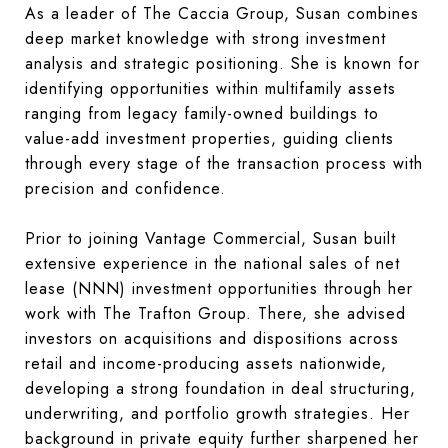
As a leader of The Caccia Group, Susan combines
deep market knowledge with strong investment
analysis and strategic positioning. She is known for
identifying opportunities within multifamily assets
ranging from legacy family-owned buildings to
value-add investment properties, guiding clients
through every stage of the transaction process with
precision and confidence.
Prior to joining Vantage Commercial, Susan built
extensive experience in the national sales of net
lease (NNN) investment opportunities through her
work with The Trafton Group. There, she advised
investors on acquisitions and dispositions across
retail and income-producing assets nationwide,
developing a strong foundation in deal structuring,
underwriting, and portfolio growth strategies. Her
background in private equity further sharpened her