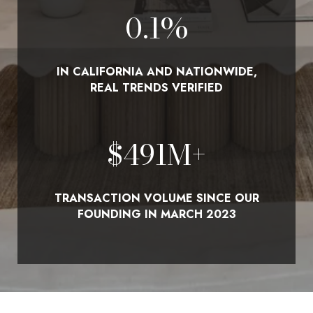
0.1
%
IN CALIFORNIA AND NATIONWIDE,
REAL TRENDS VERIFIED
$
580
M+
TRANSACTION VOLUME SINCE OUR
FOUNDING IN MARCH 2023