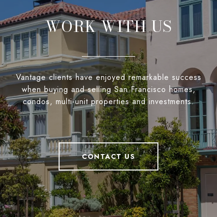
WORK WITH US
Vantage clients have enjoyed remarkable success
when buying and selling San Francisco homes,
condos, multi-unit properties and investments.
CONTACT US