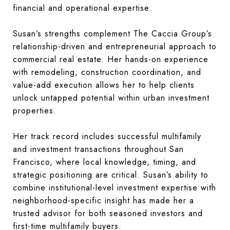
financial and operational expertise.
Susan’s strengths complement The Caccia Group’s
relationship-driven and entrepreneurial approach to
commercial real estate. Her hands-on experience
with remodeling, construction coordination, and
value-add execution allows her to help clients
unlock untapped potential within urban investment
properties.
Her track record includes successful multifamily
and investment transactions throughout San
Francisco, where local knowledge, timing, and
strategic positioning are critical. Susan’s ability to
combine institutional-level investment expertise with
neighborhood-specific insight has made her a
trusted advisor for both seasoned investors and
first-time multifamily buyers.