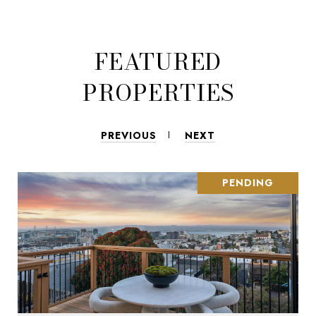
FEATURED
PROPERTIES
PREVIOUS
NEXT
PENDING