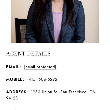
AGENT DETAILS
EMAIL:
[email protected]
MOBILE:
(415) 608-6292
ADDRESS:
1980 Union St, San Francisco, CA
94123