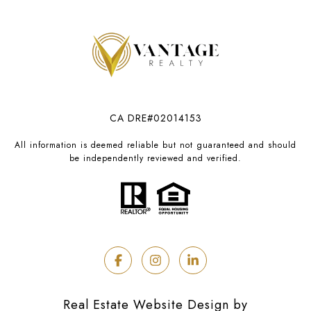
CA DRE#02014153
All information is deemed reliable but not guaranteed and should
be independently reviewed and verified.
Real Estate Website Design by