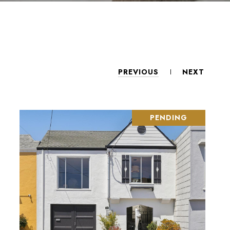
PREVIOUS
NEXT
PENDING