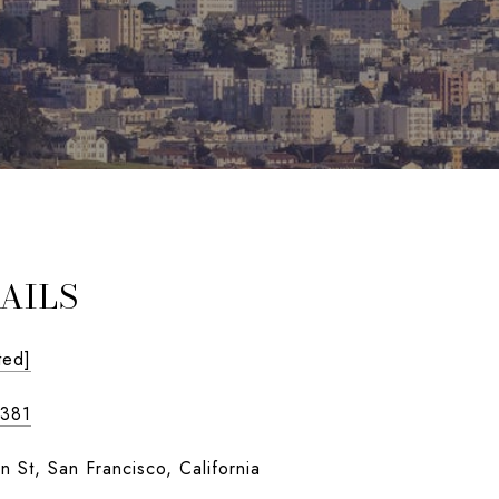
AILS
ted]
1381
n St, San Francisco, California