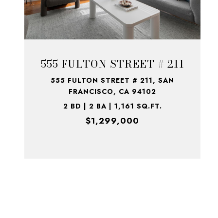
555 FULTON STREET # 211
555 FULTON STREET # 211, SAN
FRANCISCO, CA 94102
2 BD | 2 BA | 1,161 SQ.FT.
$1,299,000