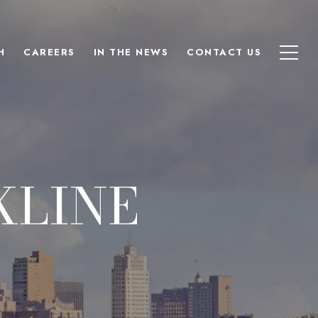
H
CAREERS
IN THE NEWS
CONTACT US
KLINE