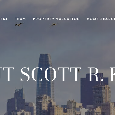
IES+
TEAM
PROPERTY VALUATION
HOME SEARC
T SCOTT R. 