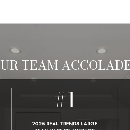
UR TEAM ACCOLAD
#
1
2025 REAL TRENDS LARGE