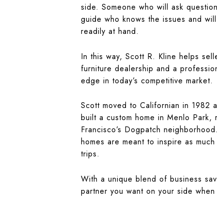
side. Someone who will ask question
guide who knows the issues and will
readily at hand.
In this way, Scott R. Kline helps se
furniture dealership and a professio
edge in today’s competitive market.
Scott moved to Californian in 1982 a
built a custom home in Menlo Park, 
Francisco’s Dogpatch neighborhood.
homes are meant to inspire as much a
trips.
With a unique blend of business savv
partner you want on your side when 