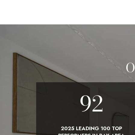
O
100
2025 LEADING 100 TOP