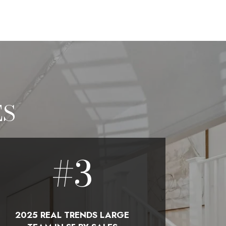
ES
#
3
2025 REAL TRENDS LARGE