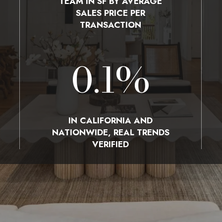
TEAM IN SF BY AVERAGE
SALES PRICE PER
TRANSACTION
0.1
%
IN CALIFORNIA AND
NATIONWIDE, REAL TRENDS
VERIFIED