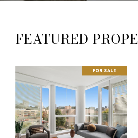
FEATURED PROPE
FOR SALE