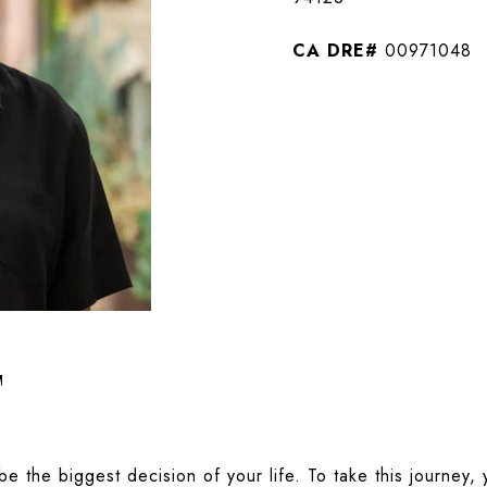
00971048
T
be the biggest decision of your life. To take this journey,