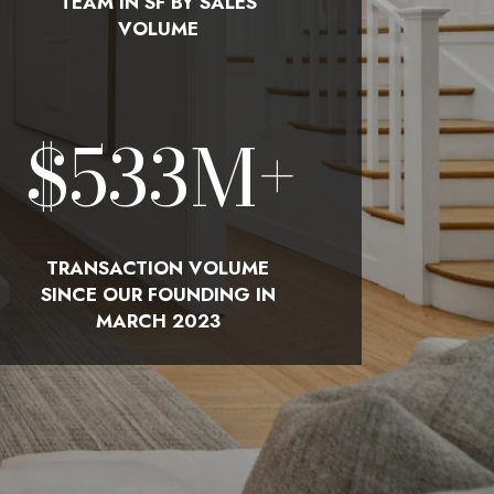
TEAM IN SF BY SALES
VOLUME
$
580
M+
TRANSACTION VOLUME
SINCE OUR FOUNDING IN
MARCH 2023