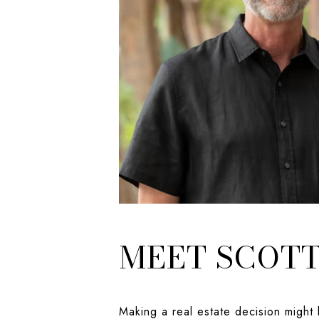
MEET SCOT
Making a real estate decision might 