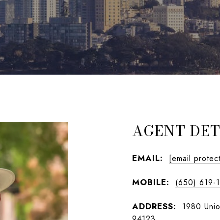
AGENT DET
EMAIL:
[email protec
MOBILE:
(650) 619-
ADDRESS:
1980 Unio
94123