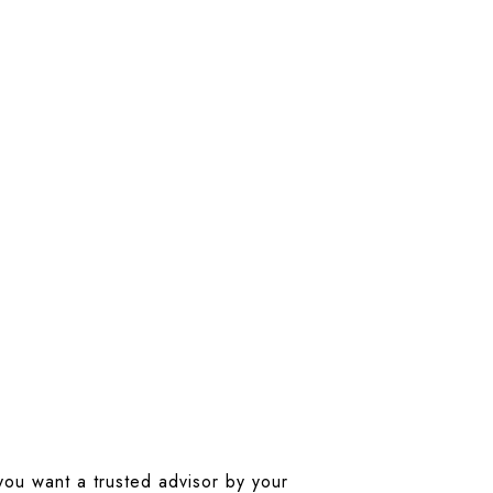
 you want a trusted advisor by your