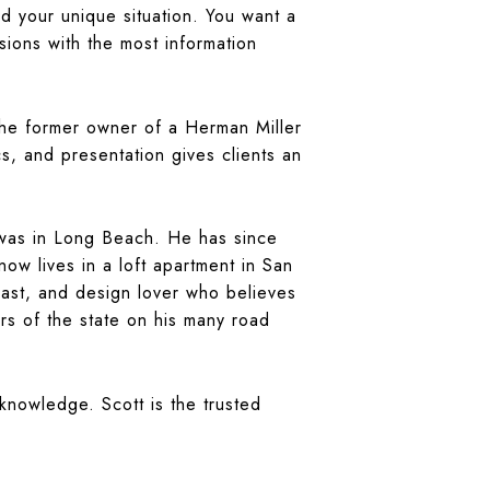
d your unique situation. You want a
ions with the most information
 the former owner of a Herman Miller
s, and presentation gives clients an
e was in Long Beach. He has since
w lives in a loft apartment in San
ast, and design lover who believes
rs of the state on his many road
 knowledge. Scott is the trusted