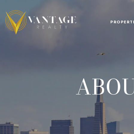
PROPERT
ABOU