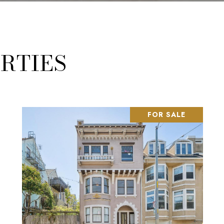
RTIES
FOR SALE