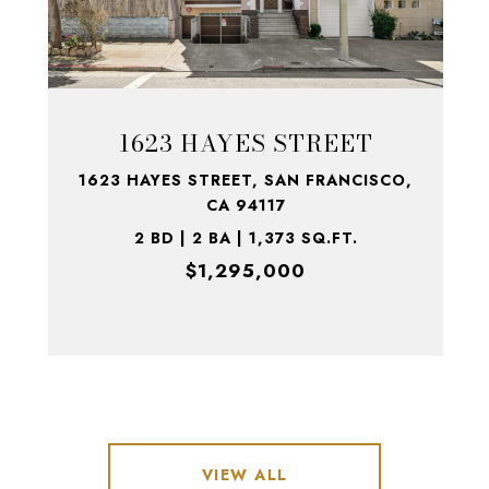
1623 HAYES STREET
1623 HAYES STREET, SAN FRANCISCO,
CA 94117
2 BD | 2 BA | 1,373 SQ.FT.
$1,295,000
VIEW ALL