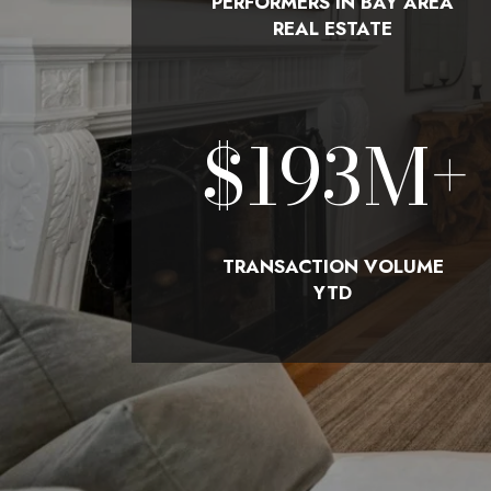
PERFORMERS IN BAY AREA
REAL ESTATE
$
210
M+
TRANSACTION VOLUME
YTD