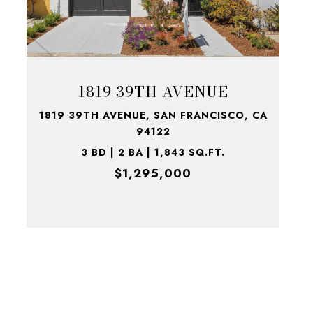
1819 39TH AVENUE
1819 39TH AVENUE, SAN FRANCISCO, CA
94122
3 BD | 2 BA | 1,843 SQ.FT.
$1,295,000