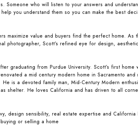
s. Someone who will listen to your answers and understan
 help you understand them so you can make the best decis
llers maximize value and buyers find the perfect home. As
nal photographer, Scott’s refined eye for design, aesthetic
fter graduating from Purdue University. Scott’s first hom
renovated a mid century modern home in Sacramento and no
 He is a devoted family man, Mid-Century Modern enthusi
s shelter. He loves California and has driven to all corne
y, design sensibility, real estate expertise and California
buying or selling a home