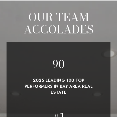
OUR TEAM
ACCOLADES
100
2025 LEADING 100 TOP
PERFORMERS IN BAY AREA REAL
ESTATE