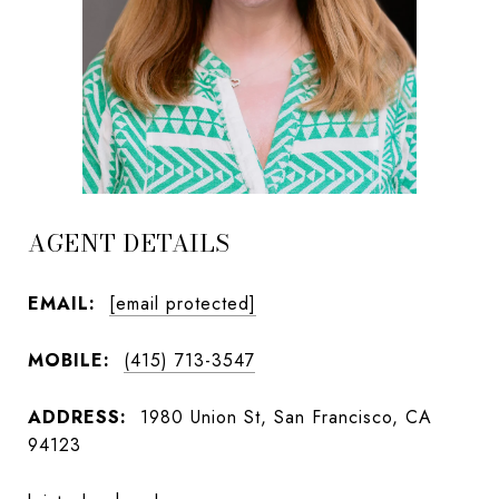
AGENT DETAILS
EMAIL:
[email protected]
MOBILE:
(415) 713-3547
ADDRESS:
1980 Union St, San Francisco, CA
94123