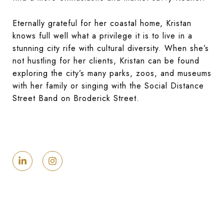
Eternally grateful for her coastal home, Kristan
knows full well what a privilege it is to live in a
stunning city rife with cultural diversity. When she’s
not hustling for her clients, Kristan can be found
exploring the city’s many parks, zoos, and museums
with her family or singing with the Social Distance
Street Band on Broderick Street.