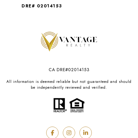
DRE# 02014153
CA DRE#02014153
All information is deemed reliable but not guaranteed and should
be independently reviewed and verified.