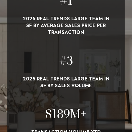
#
1
2025 REAL TRENDS LARGE TEAM IN
SF BY AVERAGE SALES PRICE PER
TRANSACTION
#
3
2025 REAL TRENDS LARGE TEAM IN
SF BY SALES VOLUME
$
210
M+