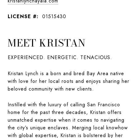
kristanlynchayala.com
LICENSE #:
01515430
MEET KRISTAN
EXPERIENCED. ENERGETIC. TENACIOUS.
Kristan Lynch is a born and bred Bay Area native
with love for her local roots and enjoys sharing her
beloved community with new clients.
Instilled with the luxury of calling San Francisco
home for the past three decades, Kristan offers
unmatched expertise when it comes to navigating
the city’s unique enclaves. Merging local knowhow
with global expertise, Kristan is bolstered by her