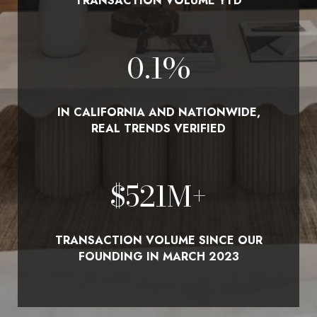
TRANSACTION VOLUME YTD
0.1
%
IN CALIFORNIA AND NATIONWIDE,
REAL TRENDS VERIFIED
$
580
M+
TRANSACTION VOLUME SINCE OUR
FOUNDING IN MARCH 2023