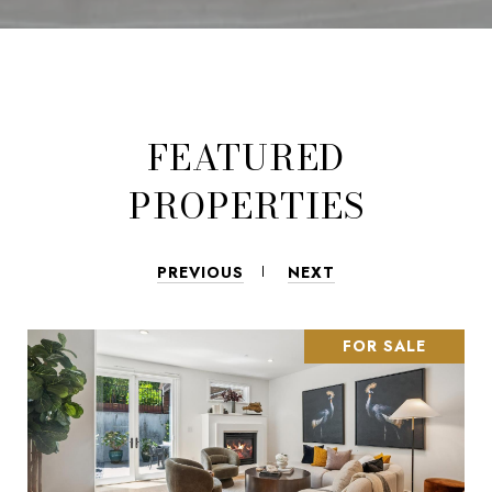
FEATURED
PROPERTIES
PREVIOUS
NEXT
FOR SALE