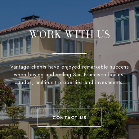
WORK WITH US
Vantage clients have enjoyed remarkable success
when buying and selling San Francisco homes,
condos, multi-unit properties and investments.
CONTACT US