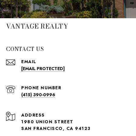
VANTAGE REALTY
CONTACT US
EMAIL
[EMAIL PROTECTED]
PHONE NUMBER
(415) 390-0996
ADDRESS
1980 UNION STREET
SAN FRANCISCO, CA 94123