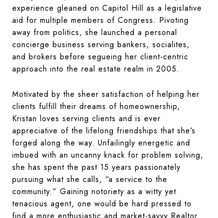
experience gleaned on Capitol Hill as a legislative
aid for multiple members of Congress. Pivoting
away from politics, she launched a personal
concierge business serving bankers, socialites,
and brokers before segueing her client-centric
approach into the real estate realm in 2005.
Motivated by the sheer satisfaction of helping her
clients fulfill their dreams of homeownership,
Kristan loves serving clients and is ever
appreciative of the lifelong friendships that she’s
forged along the way. Unfailingly energetic and
imbued with an uncanny knack for problem solving,
she has spent the past 15 years passionately
pursuing what she calls, “a service to the
community.” Gaining notoriety as a witty yet
tenacious agent, one would be hard pressed to
find a more enthusiastic and market-savvy Realtor.