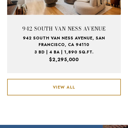
942 SOUTH VAN NESS AVENUE
942 SOUTH VAN NESS AVENUE, SAN
FRANCISCO, CA 94110
3 BD | 4 BA | 1,890 SQ.FT.
$2,295,000
VIEW ALL