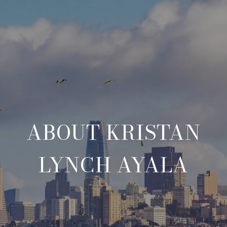
ABOUT KRISTAN
LYNCH AYALA