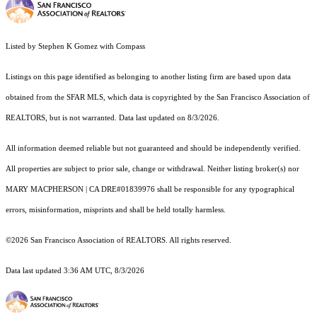
Listed by Stephen K Gomez with Compass
Listings on this page identified as belonging to another listing firm are based upon data
obtained from the SFAR MLS, which data is copyrighted by the San Francisco Association of
REALTORS, but is not warranted. Data last updated on 8/3/2026.
All information deemed reliable but not guaranteed and should be independently verified.
All properties are subject to prior sale, change or withdrawal. Neither listing broker(s) nor
MARY MACPHERSON | CA DRE#01839976 shall be responsible for any typographical
errors, misinformation, misprints and shall be held totally harmless.
©2026 San Francisco Association of REALTORS. All rights reserved.
Data last updated 3:36 AM UTC, 8/3/2026