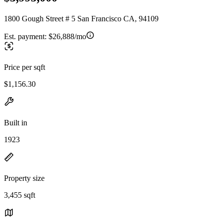
1800 Gough Street # 5 San Francisco CA, 94109
Est. payment:
$26,888/mo
Price per sqft
$1,156.30
Built in
1923
Property size
3,455 sqft