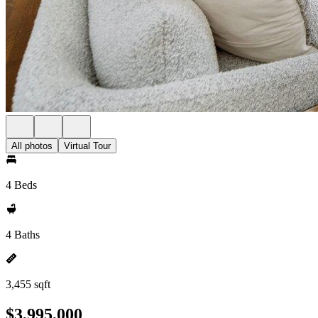
All photos
Virtual Tour
4 Beds
4 Baths
3,455 sqft
$3,995,000