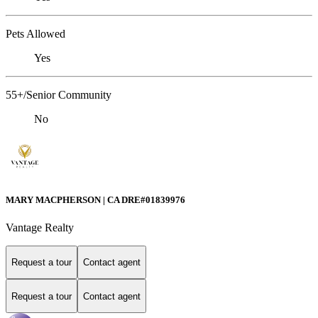
Pets Allowed
Yes
55+/Senior Community
No
MARY MACPHERSON | CA DRE#01839976
Vantage Realty
Request a tour
Contact agent
Request a tour
Contact agent