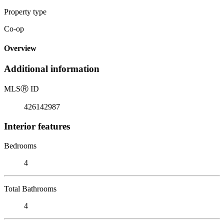
Property type
Co-op
Overview
Additional information
MLS
Ⓡ
ID
426142987
Interior features
Bedrooms
4
Total Bathrooms
4