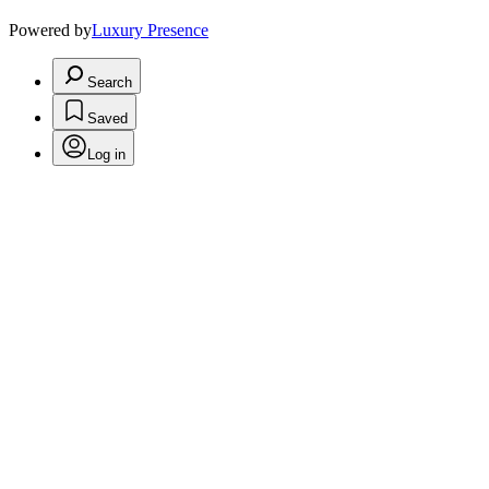
Powered by
Luxury Presence
Search
Saved
Log in