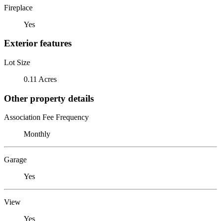
Fireplace
Yes
Exterior features
Lot Size
0.11 Acres
Other property details
Association Fee Frequency
Monthly
Garage
Yes
View
Yes