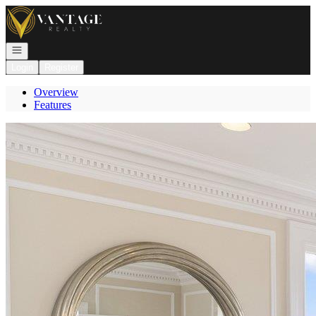
Go to: Homepage
Open navigation
Login
Register
Overview
Features