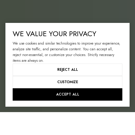
WE VALUE YOUR PRIVACY
We use cookies and similar technologies to improve your experience,
analyze site traffic, and personalize content. You can accept all,
reject non-essential, or customize your choices. Strictly necessary
items are always on.
REJECT ALL
CUSTOMIZE
ACCEPT ALL