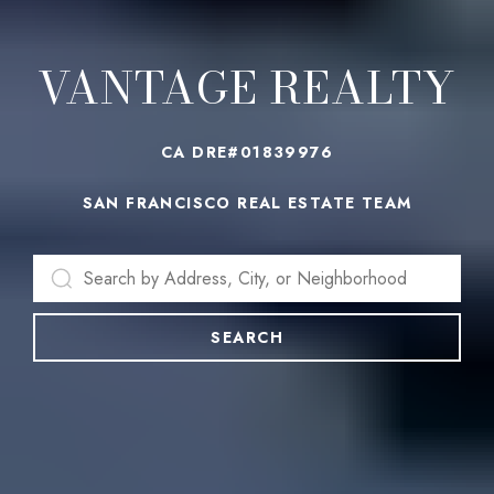
VANTAGE REALTY
CA DRE#01839976
SAN FRANCISCO REAL ESTATE TEAM
SEARCH